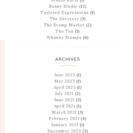
Studio Katia
(1)
Sunny Studio
(12)
Taylored Expressions
(1)
The Greetery
(3)
The Stamp Market
(2)
The Ton
(1)
Whimsy Stamps
(6)
ARCHIVES
June 2023
(1)
May 2023
(1)
April 2023
(1)
July 2021
(2)
June 2021
(3)
April 2021
(1)
March 2021
(3)
February 2021
(4)
January 2021
(1)
December 2020
(3)