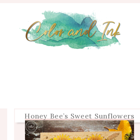
Honey Bee’s Sweet Sunflowers