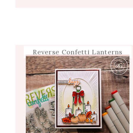
Reverse Confetti Lanterns