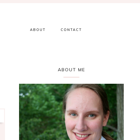
ABOUT
CONTACT
Primary
ABOUT ME
Sidebar