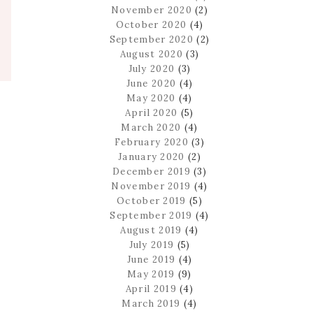
November 2020
(2)
October 2020
(4)
September 2020
(2)
August 2020
(3)
July 2020
(3)
June 2020
(4)
May 2020
(4)
April 2020
(5)
March 2020
(4)
February 2020
(3)
January 2020
(2)
December 2019
(3)
November 2019
(4)
October 2019
(5)
September 2019
(4)
August 2019
(4)
July 2019
(5)
June 2019
(4)
May 2019
(9)
April 2019
(4)
March 2019
(4)