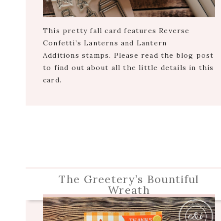
This pretty fall card features Reverse
Confetti’s Lanterns and Lantern
Additions stamps. Please read the blog post
to find out about all the little details in this
card.
The Greetery’s Bountiful
Wreath