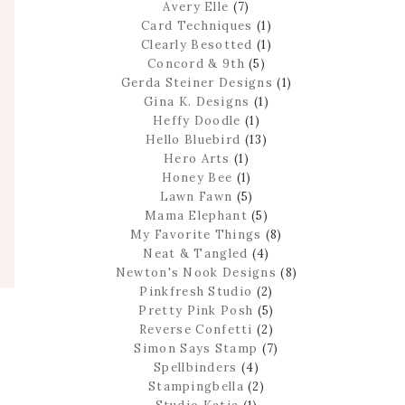
Avery Elle
(7)
Card Techniques
(1)
Clearly Besotted
(1)
Concord & 9th
(5)
Gerda Steiner Designs
(1)
Gina K. Designs
(1)
Heffy Doodle
(1)
Hello Bluebird
(13)
Hero Arts
(1)
Honey Bee
(1)
Lawn Fawn
(5)
Mama Elephant
(5)
My Favorite Things
(8)
Neat & Tangled
(4)
Newton's Nook Designs
(8)
Pinkfresh Studio
(2)
Pretty Pink Posh
(5)
Reverse Confetti
(2)
Simon Says Stamp
(7)
Spellbinders
(4)
Stampingbella
(2)