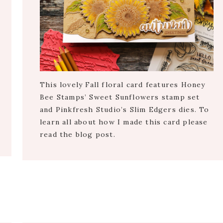
This lovely Fall floral card features Honey
Bee Stamps’ Sweet Sunflowers stamp set
and Pinkfresh Studio’s Slim Edgers dies. To
learn all about how I made this card please
read the blog post.