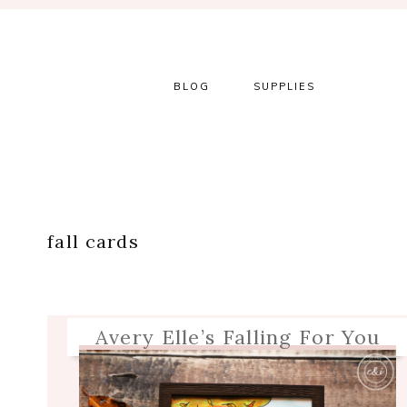
Skip
Skip
Skip
Skip
to
to
to
to
primary
main
primary
footer
navigation
content
sidebar
BLOG
SUPPLIES
fall cards
Avery Elle’s Falling For You