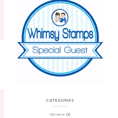
CATEGORIES
Altenew
(1)