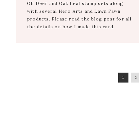
Oh Deer and Oak Leaf stamp sets along
with several Hero Arts and Lawn Fawn
products. Please read the blog post for all
the details on how I made this card.
PAGE
P
1
2