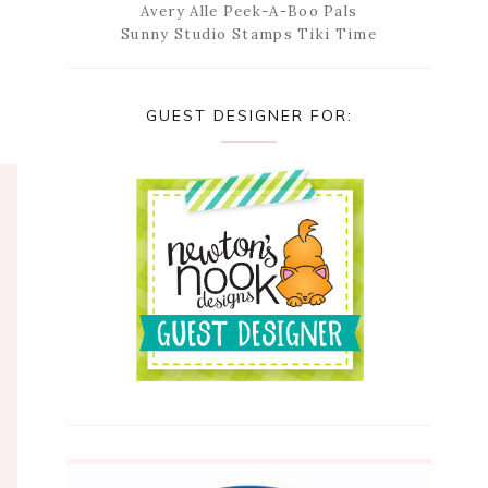
Avery Alle Peek-A-Boo Pals
Sunny Studio Stamps Tiki Time
GUEST DESIGNER FOR: