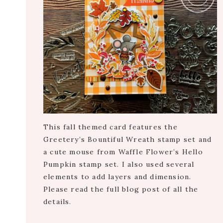
This fall themed card features the
Greetery’s Bountiful Wreath stamp set and
a cute mouse from Waffle Flower’s Hello
Pumpkin stamp set. I also used several
elements to add layers and dimension.
Please read the full blog post of all the
details.