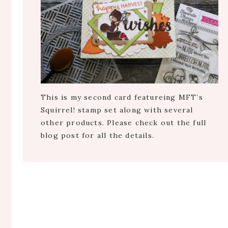
This is my second card featureing MFT’s
Squirrel! stamp set along with several
other products. Please check out the full
blog post for all the details.