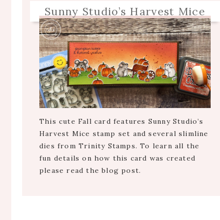
Sunny Studio’s Harvest Mice
This cute Fall card features Sunny Studio’s
Harvest Mice stamp set and several slimline
dies from Trinity Stamps. To learn all the
fun details on how this card was created
please read the blog post.