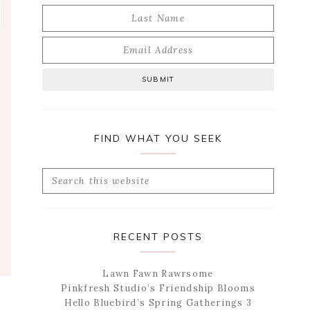
FIND WHAT YOU SEEK
Search
this
website
RECENT POSTS
Lawn Fawn Rawrsome
Pinkfresh Studio’s Friendship Blooms
Hello Bluebird’s Spring Gatherings 3