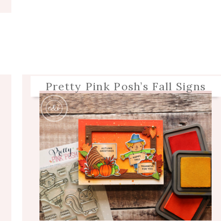
Pretty Pink Posh’s Fall Signs