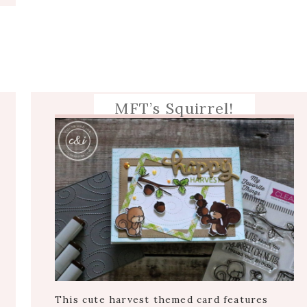
MFT’s Squirrel!
This cute harvest themed card features