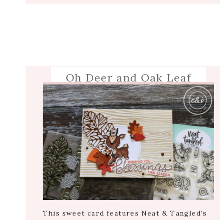
Oh Deer and Oak Leaf
This sweet card features Neat & Tangled’s