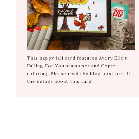
This happy fall card features Avery Elle’s
Falling For You stamp set and Copic
coloring. Please read the blog post for all
the details about this card.