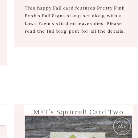
This happy Fall card features Pretty Pink
Posh’s Fall Signs stamp set along with a
Lawn Fawn’s stitched leaves dies. Please
read the full blog post for all the details.
MFT’s Squirrel! Card Two