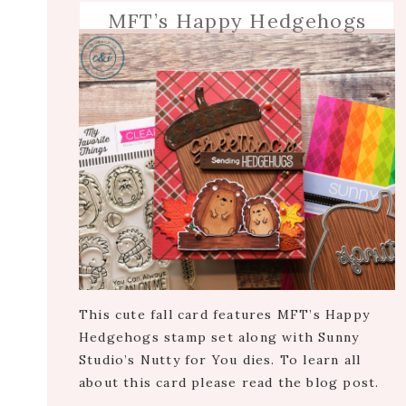
MFT’s Happy Hedgehogs
This cute fall card features MFT’s Happy
Hedgehogs stamp set along with Sunny
Studio’s Nutty for You dies. To learn all
about this card please read the blog post.