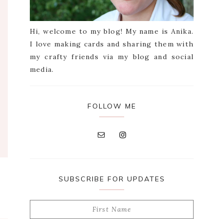
Hi, welcome to my blog! My name is Anika.
I love making cards and sharing them with
my crafty friends via my blog and social
media.
FOLLOW ME
SUBSCRIBE FOR UPDATES