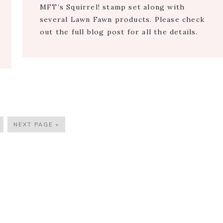
MFT’s Squirrel! stamp set along with
several Lawn Fawn products. Please check
out the full blog post for all the details.
AGE
GO
NEXT PAGE »
TO