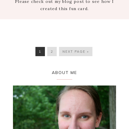
Please check out my blog post to see how I
created this fun card.
PAGE
PAGE
GO
1
2
NEXT PAGE »
TO
Primary
ABOUT ME
Sidebar