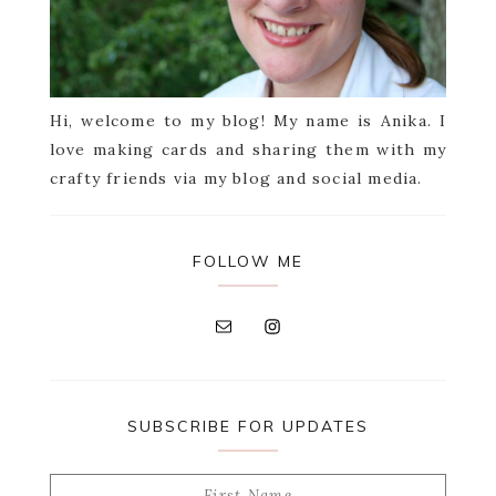
Hi, welcome to my blog! My name is Anika. I
love making cards and sharing them with my
crafty friends via my blog and social media.
FOLLOW ME
SUBSCRIBE FOR UPDATES