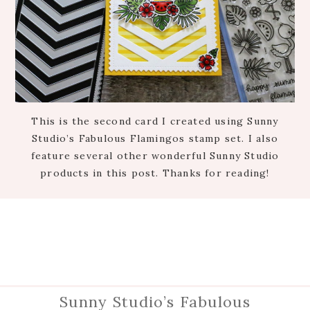
This is the second card I created using Sunny
Studio’s Fabulous Flamingos stamp set. I also
feature several other wonderful Sunny Studio
products in this post. Thanks for reading!
Sunny Studio’s Fabulous