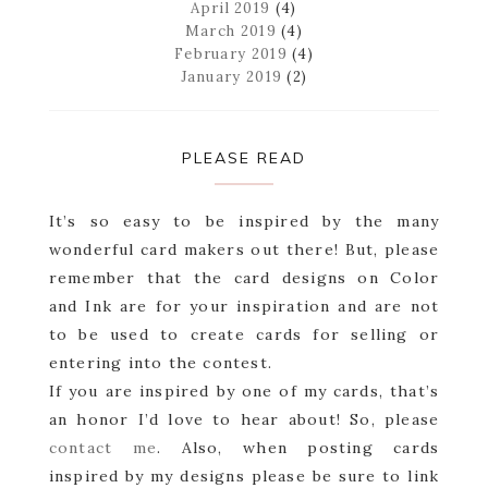
April 2019
(4)
March 2019
(4)
February 2019
(4)
January 2019
(2)
PLEASE READ
It’s so easy to be inspired by the many
wonderful card makers out there! But, please
remember that the card designs on Color
and Ink are for your inspiration and are not
to be used to create cards for selling or
entering into the contest.
If you are inspired by one of my cards, that’s
an honor I’d love to hear about! So, please
contact me
. Also, when posting cards
inspired by my designs please be sure to link