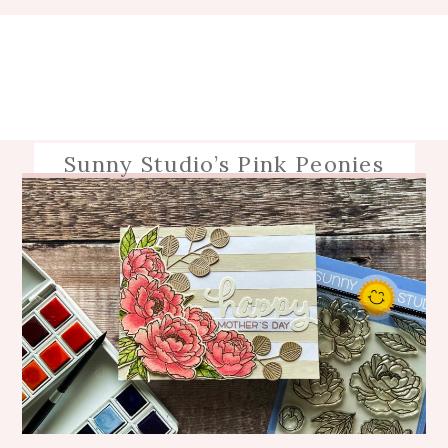
Sunny Studio’s Pink Peonies