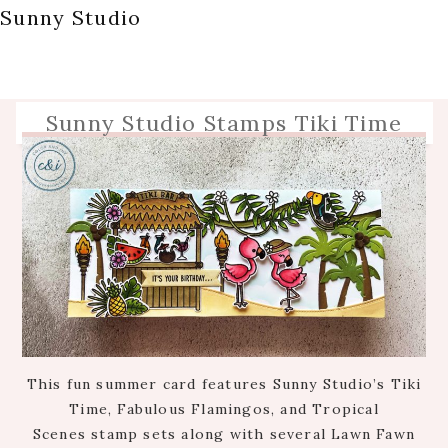
Sunny Studio
Sunny Studio Stamps Tiki Time
This fun summer card features Sunny Studio’s Tiki
Time, Fabulous Flamingos, and Tropical
Scenes stamp sets along with several Lawn Fawn