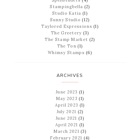
Spellbinders
(4)
Stampingbella
(2)
Studio Katia
(1)
Sunny Studio
(12)
Taylored Expressions
(1)
The Greetery
(3)
The Stamp Market
(2)
The Ton
(1)
Whimsy Stamps
(6)
ARCHIVES
June 2023
(1)
May 2023
(1)
April 2023
(1)
July 2021
(2)
June 2021
(3)
April 2021
(1)
March 2021
(3)
February 2021
(4)