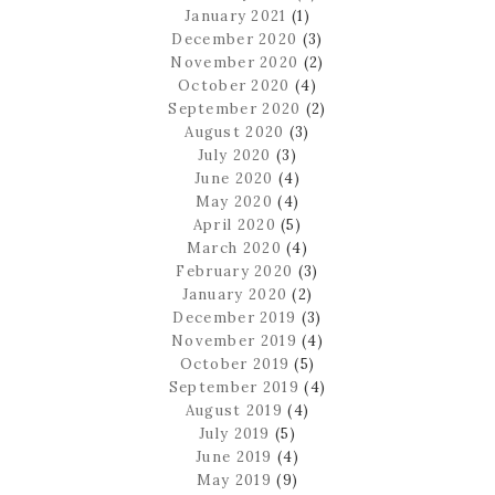
January 2021
(1)
December 2020
(3)
November 2020
(2)
October 2020
(4)
September 2020
(2)
August 2020
(3)
July 2020
(3)
June 2020
(4)
May 2020
(4)
April 2020
(5)
March 2020
(4)
February 2020
(3)
January 2020
(2)
December 2019
(3)
November 2019
(4)
October 2019
(5)
September 2019
(4)
August 2019
(4)
July 2019
(5)
June 2019
(4)
May 2019
(9)