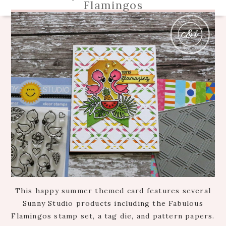
Flamingos
This happy summer themed card features several
Sunny Studio products including the Fabulous
Flamingos stamp set, a tag die, and pattern papers.