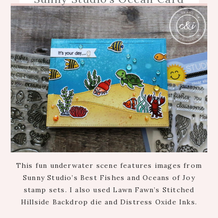
This fun underwater scene features images from
Sunny Studio’s Best Fishes and Oceans of Joy
stamp sets. I also used Lawn Fawn’s Stitched
Hillside Backdrop die and Distress Oxide Inks.