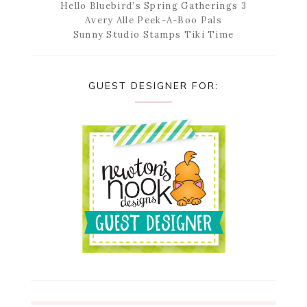
Hello Bluebird’s Spring Gatherings 3
Avery Alle Peek-A-Boo Pals
Sunny Studio Stamps Tiki Time
GUEST DESIGNER FOR: