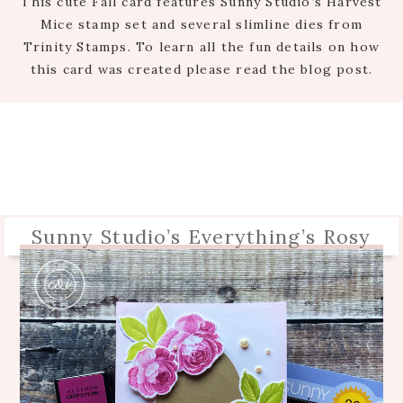
This cute Fall card features Sunny Studio’s Harvest
Mice stamp set and several slimline dies from
Trinity Stamps. To learn all the fun details on how
this card was created please read the blog post.
Sunny Studio’s Everything’s Rosy