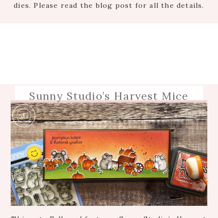
dies. Please read the blog post for all the details.
Sunny Studio’s Harvest Mice