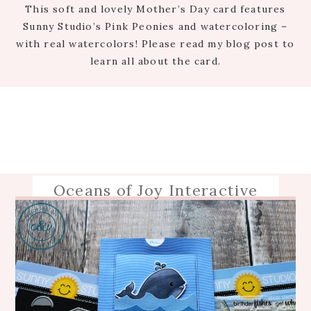
This soft and lovely Mother’s Day card features
Sunny Studio’s Pink Peonies and watercoloring –
with real watercolors! Please read my blog post to
learn all about the card.
Oceans of Joy Interactive