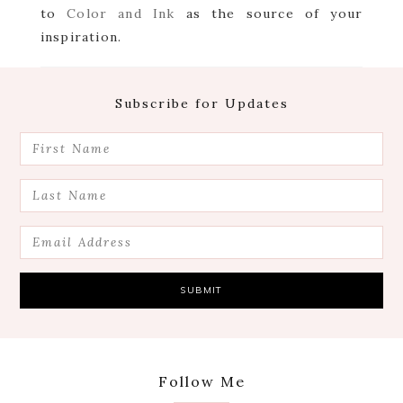
to
Color and Ink
as the source of your
inspiration.
Footer
Subscribe for Updates
Follow Me