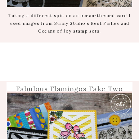
Taking a different spin on an ocean-themed card I
used images from Sunny Studio’s Best Fishes and
Oceans of Joy stamp sets.
Fabulous Flamingos Take Two