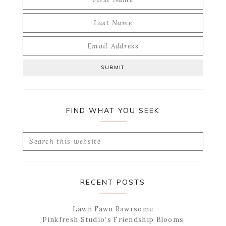
FIND WHAT YOU SEEK
Search
this
website
RECENT POSTS
Lawn Fawn Rawrsome
Pinkfresh Studio’s Friendship Blooms