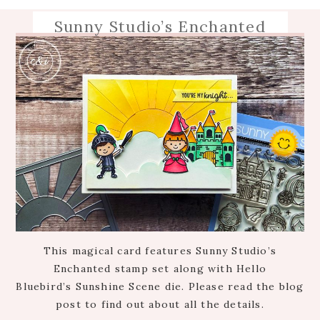
Sunny Studio’s Enchanted
This magical card features Sunny Studio’s
Enchanted stamp set along with Hello
Bluebird’s Sunshine Scene die. Please read the blog
post to find out about all the details.