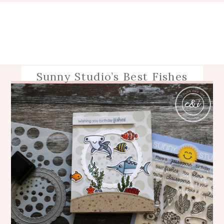
Sunny Studio’s Best Fishes