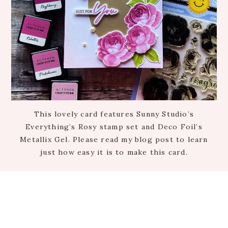
This lovely card features Sunny Studio’s
Everything’s Rosy stamp set and Deco Foil’s
Metallix Gel. Please read my blog post to learn
just how easy it is to make this card.