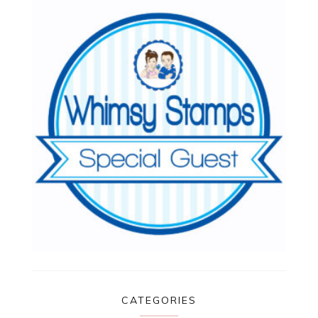
CATEGORIES