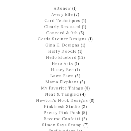
Altenew
(1)
Avery Elle
(7)
Card Techniques
(1)
Clearly Besotted
(1)
Concord & 9th
(5)
Gerda Steiner Designs
(1)
Gina K. Designs
(1)
Heffy Doodle
(1)
Hello Bluebird
(13)
Hero Arts
(1)
Honey Bee
(1)
Lawn Fawn
(5)
Mama Elephant
(5)
My Favorite Things
(8)
Neat & Tangled
(4)
Newton's Nook Designs
(8)
Pinkfresh Studio
(2)
Pretty Pink Posh
(5)
Reverse Confetti
(2)
Simon Says Stamp
(7)