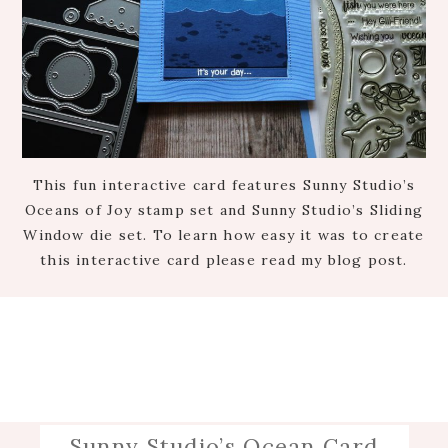
This fun interactive card features Sunny Studio’s
Oceans of Joy stamp set and Sunny Studio’s Sliding
Window die set. To learn how easy it was to create
this interactive card please read my blog post.
Sunny Studio’s Ocean Card