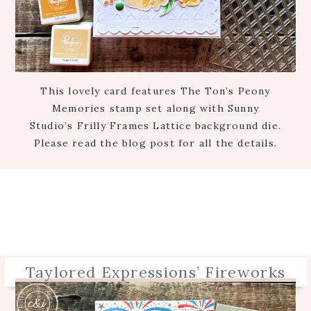
This lovely card features The Ton’s Peony
Memories stamp set along with Sunny
Studio’s Frilly Frames Lattice background die.
Please read the blog post for all the details.
Taylored Expressions’ Fireworks