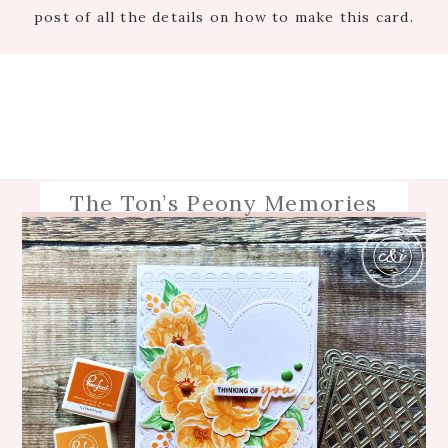
post of all the details on how to make this card.
The Ton’s Peony Memories