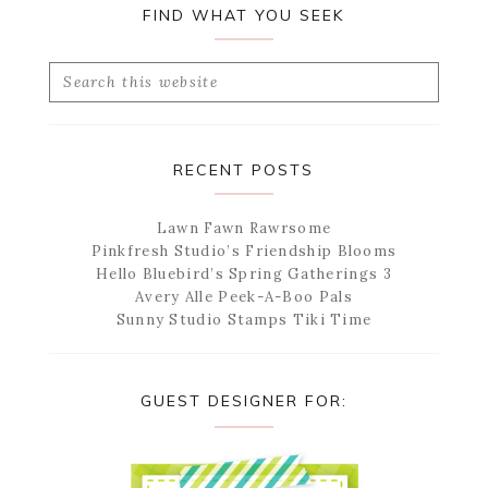
FIND WHAT YOU SEEK
Search
this
website
RECENT POSTS
Lawn Fawn Rawrsome
Pinkfresh Studio’s Friendship Blooms
Hello Bluebird’s Spring Gatherings 3
Avery Alle Peek-A-Boo Pals
Sunny Studio Stamps Tiki Time
GUEST DESIGNER FOR: