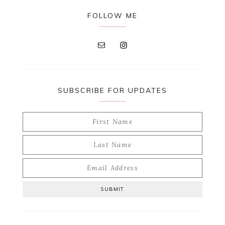
FOLLOW ME
SUBSCRIBE FOR UPDATES