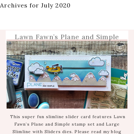
Archives for July 2020
Lawn Fawn’s Plane and Simple
This super fun slimline slider card features Lawn
Fawn’s Plane and Simple stamp set and Large
Slimline with Sliders dies. Please read my blog