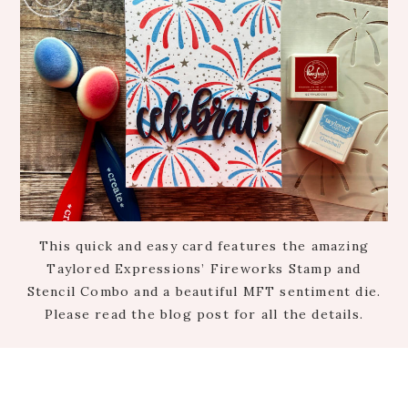
This quick and easy card features the amazing
Taylored Expressions’ Fireworks Stamp and
Stencil Combo and a beautiful MFT sentiment die.
Please read the blog post for all the details.