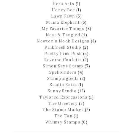
Hero Arts
(1)
Honey Bee
(1)
Lawn Fawn
(5)
Mama Elephant
(5)
My Favorite Things
(8)
Neat & Tangled
(4)
Newton's Nook Designs
(8)
Pinkfresh Studio
(2)
Pretty Pink Posh
(5)
Reverse Confetti
(2)
Simon Says Stamp
(7)
Spellbinders
(4)
Stampingbella
(2)
Studio Katia
(1)
Sunny Studio
(12)
Taylored Expressions
(1)
The Greetery
(3)
The Stamp Market
(2)
The Ton
(1)
Whimsy Stamps
(6)