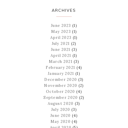
ARCHIVES
June 2023
(1)
May 2023
(1)
April 2023
(1)
July 2021
(2)
June 2021
(3)
April 2021
(1)
March 2021
(3)
February 2021
(4)
January 2021
(1)
December 2020
(3)
November 2020
(2)
October 2020
(4)
September 2020
(2)
August 2020
(3)
July 2020
(3)
June 2020
(4)
May 2020
(4)
April 2020
(5)