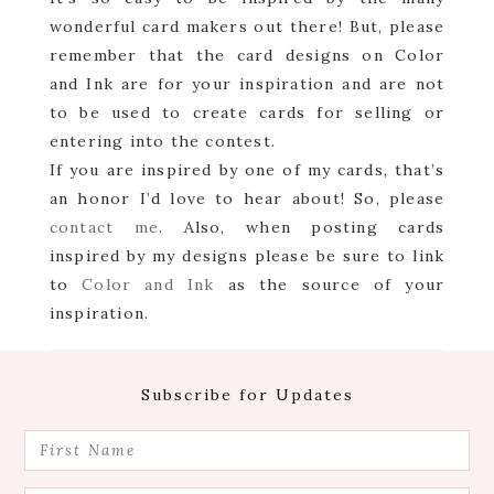
wonderful card makers out there! But, please
remember that the card designs on Color
and Ink are for your inspiration and are not
to be used to create cards for selling or
entering into the contest.
If you are inspired by one of my cards, that’s
an honor I’d love to hear about! So, please
contact me
. Also, when posting cards
inspired by my designs please be sure to link
to
Color and Ink
as the source of your
inspiration.
Footer
Subscribe for Updates