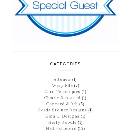
CATEGORIES
Altenew
(1)
Avery Elle
(7)
Card Techniques
(1)
Clearly Besotted
(1)
Concord & 9th
(5)
Gerda Steiner Designs
(1)
Gina K. Designs
(1)
Heffy Doodle
(1)
Hello Bluebird
(13)