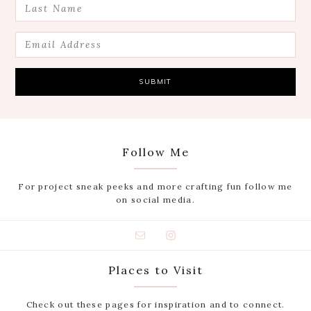
Follow Me
For project sneak peeks and more crafting fun follow me
on social media.
Places to Visit
Check out these pages for inspiration and to connect.