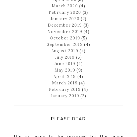
March 2020
(4)
February 2020
(3)
January 2020
(2)
December 2019
(3)
November 2019
(4)
October 2019
(5)
September 2019
(4)
August 2019
(4)
July 2019
(5)
June 2019
(4)
May 2019
(9)
April 2019
(4)
March 2019
(4)
February 2019
(4)
January 2019
(2)
PLEASE READ
It’s so easy to be inspired by the many