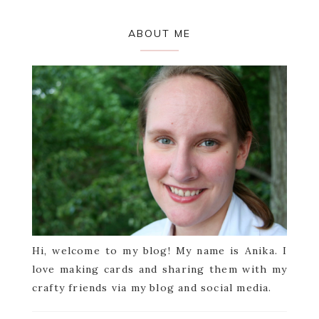
Primary
ABOUT ME
Sidebar
Hi, welcome to my blog! My name is Anika. I
love making cards and sharing them with my
crafty friends via my blog and social media.