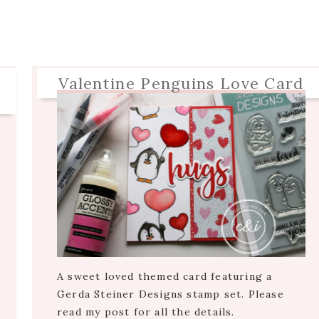
Valentine Penguins Love Card
A sweet loved themed card featuring a
Gerda Steiner Designs stamp set. Please
read my post for all the details.