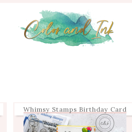
Whimsy Stamps Birthday Card