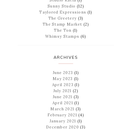
Studio Katia
(1)
Sunny Studio
(12)
Taylored Expressions
(1)
The Greetery
(3)
The Stamp Market
(2)
The Ton
(1)
Whimsy Stamps
(6)
ARCHIVES
June 2023
(1)
May 2023
(1)
April 2023
(1)
July 2021
(2)
June 2021
(3)
April 2021
(1)
March 2021
(3)
February 2021
(4)
January 2021
(1)
December 2020
(3)