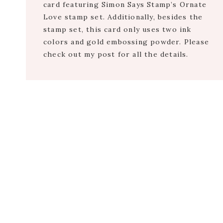
card featuring Simon Says Stamp’s Ornate
Love stamp set. Additionally, besides the
stamp set, this card only uses two ink
colors and gold embossing powder. Please
check out my post for all the details.