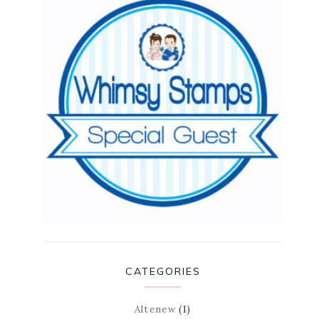
CATEGORIES
Altenew
(1)