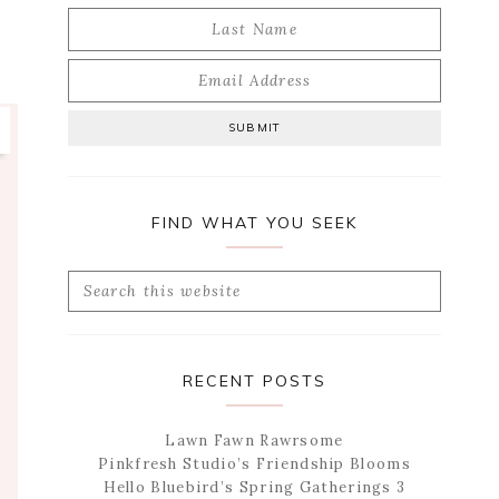
FIND WHAT YOU SEEK
Search
this
website
RECENT POSTS
Lawn Fawn Rawrsome
Pinkfresh Studio’s Friendship Blooms
Hello Bluebird’s Spring Gatherings 3