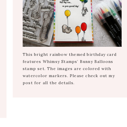
This bright rainbow themed birthday card
features Whimsy Stamps’ Bunny Balloons
stamp set. The images are colored with
watercolor markers. Please check out my
post for all the details.