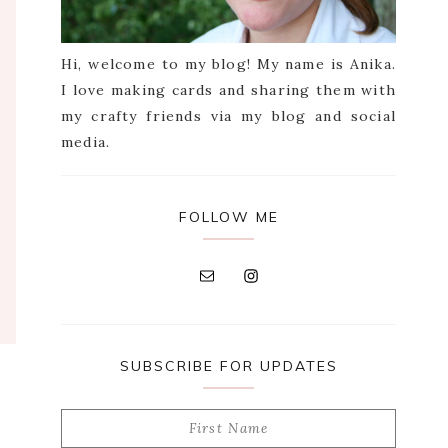
Hi, welcome to my blog! My name is Anika.
I love making cards and sharing them with
my crafty friends via my blog and social
media.
FOLLOW ME
SUBSCRIBE FOR UPDATES