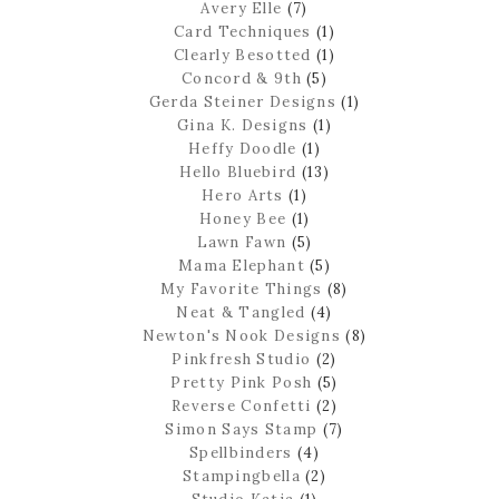
Avery Elle
(7)
Card Techniques
(1)
Clearly Besotted
(1)
Concord & 9th
(5)
Gerda Steiner Designs
(1)
Gina K. Designs
(1)
Heffy Doodle
(1)
Hello Bluebird
(13)
Hero Arts
(1)
Honey Bee
(1)
Lawn Fawn
(5)
Mama Elephant
(5)
My Favorite Things
(8)
Neat & Tangled
(4)
Newton's Nook Designs
(8)
Pinkfresh Studio
(2)
Pretty Pink Posh
(5)
Reverse Confetti
(2)
Simon Says Stamp
(7)
Spellbinders
(4)
Stampingbella
(2)