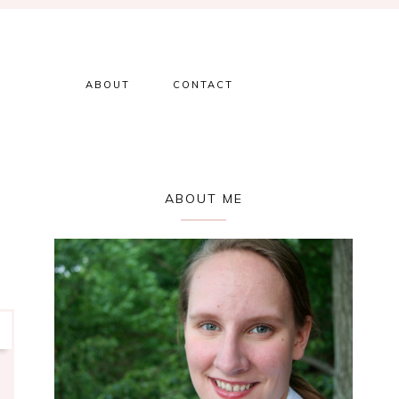
ABOUT
CONTACT
Primary
ABOUT ME
Sidebar