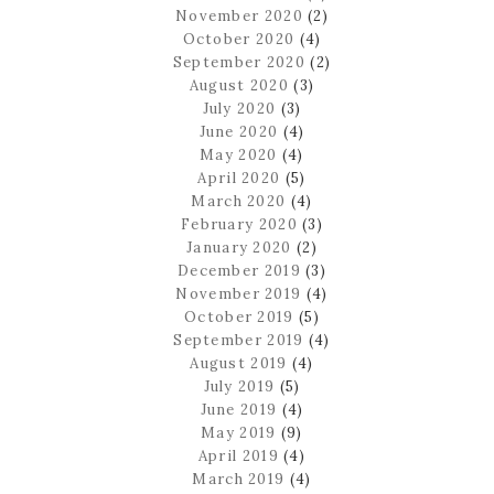
November 2020
(2)
October 2020
(4)
September 2020
(2)
August 2020
(3)
July 2020
(3)
June 2020
(4)
May 2020
(4)
April 2020
(5)
March 2020
(4)
February 2020
(3)
January 2020
(2)
December 2019
(3)
November 2019
(4)
October 2019
(5)
September 2019
(4)
August 2019
(4)
July 2019
(5)
June 2019
(4)
May 2019
(9)
April 2019
(4)
March 2019
(4)