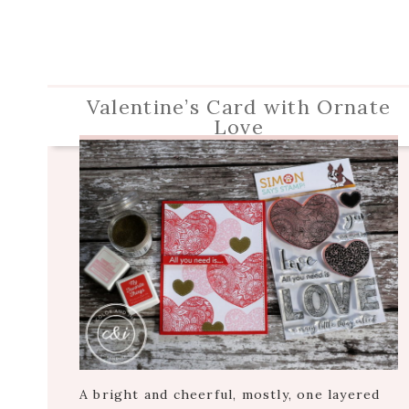
Valentine’s Card with Ornate
Love
A bright and cheerful, mostly, one layered