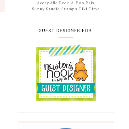
Avery Alle Peek-A-Boo Pals
Sunny Studio Stamps Tiki Time
GUEST DESIGNER FOR: