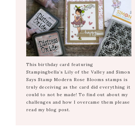
This birthday card featuring
Stampingbella’s Lily of the Valley and Simon
Says Stamp Modern Rose Blooms stamps is
truly deceiving as the card did everything it
could to not be made! To find out about my
challenges and how I overcame them please
read my blog post.