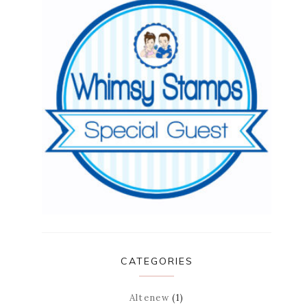
CATEGORIES
Altenew
(1)