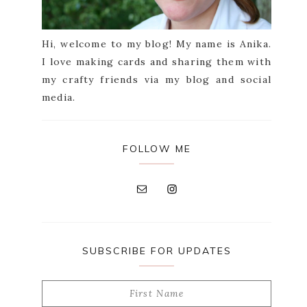
Hi, welcome to my blog! My name is Anika.
I love making cards and sharing them with
my crafty friends via my blog and social
media.
FOLLOW ME
SUBSCRIBE FOR UPDATES