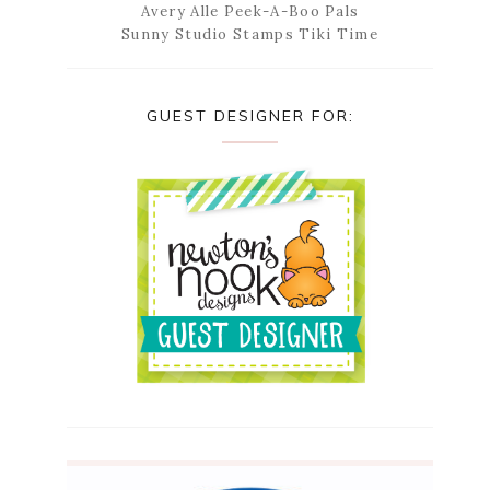
Avery Alle Peek-A-Boo Pals
Sunny Studio Stamps Tiki Time
GUEST DESIGNER FOR: