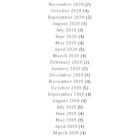
November 2020
(2)
October 2020
(4)
September 2020
(2)
August 2020
(3)
July 2020
(3)
June 2020
(4)
May 2020
(4)
April 2020
(5)
March 2020
(4)
February 2020
(3)
January 2020
(2)
December 2019
(3)
November 2019
(4)
October 2019
(5)
September 2019
(4)
August 2019
(4)
July 2019
(5)
June 2019
(4)
May 2019
(9)
April 2019
(4)
March 2019
(4)