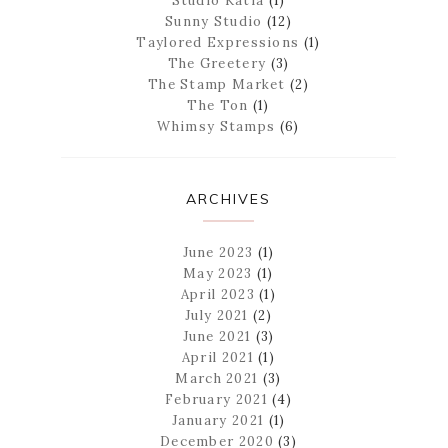
Studio Katia
(1)
Sunny Studio
(12)
Taylored Expressions
(1)
The Greetery
(3)
The Stamp Market
(2)
The Ton
(1)
Whimsy Stamps
(6)
ARCHIVES
June 2023
(1)
May 2023
(1)
April 2023
(1)
July 2021
(2)
June 2021
(3)
April 2021
(1)
March 2021
(3)
February 2021
(4)
January 2021
(1)
December 2020
(3)