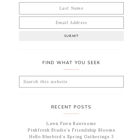
FIND WHAT YOU SEEK
Search
this
website
RECENT POSTS
Lawn Fawn Rawrsome
Pinkfresh Studio’s Friendship Blooms
Hello Bluebird’s Spring Gatherings 3