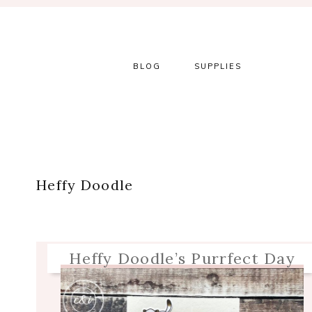
Skip
Skip
Skip
Skip
to
to
to
to
primary
main
primary
footer
navigation
content
sidebar
BLOG
SUPPLIES
Heffy Doodle
Heffy Doodle’s Purrfect Day