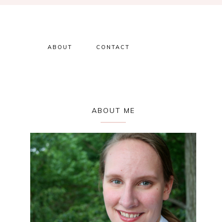
ABOUT
CONTACT
Primary
ABOUT ME
Sidebar