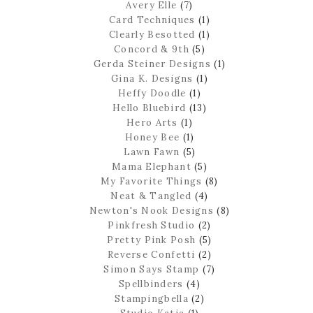
Avery Elle
(7)
Card Techniques
(1)
Clearly Besotted
(1)
Concord & 9th
(5)
Gerda Steiner Designs
(1)
Gina K. Designs
(1)
Heffy Doodle
(1)
Hello Bluebird
(13)
Hero Arts
(1)
Honey Bee
(1)
Lawn Fawn
(5)
Mama Elephant
(5)
My Favorite Things
(8)
Neat & Tangled
(4)
Newton's Nook Designs
(8)
Pinkfresh Studio
(2)
Pretty Pink Posh
(5)
Reverse Confetti
(2)
Simon Says Stamp
(7)
Spellbinders
(4)
Stampingbella
(2)