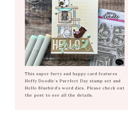
This super furry and happy card features
Heffy Doodle’s Purrfect Day stamp set and
Hello Bluebird’s word dies. Please check out
the post to see all the details.