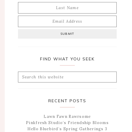
FIND WHAT YOU SEEK
Search
this
website
RECENT POSTS
Lawn Fawn Rawrsome
Pinkfresh Studio’s Friendship Blooms
Hello Bluebird’s Spring Gatherings 3