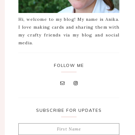
Hi, welcome to my blog! My name is Anika.
I love making cards and sharing them with
my crafty friends via my blog and social
media.
FOLLOW ME
SUBSCRIBE FOR UPDATES