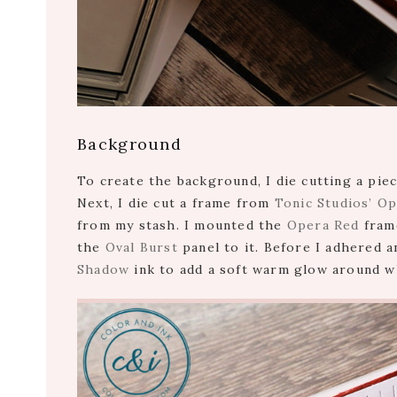
Background
To create the background, I die cutting a pie
Next, I die cut a frame from
Tonic Studios’ O
from my stash. I mounted the
Opera Red
frame
the
Oval Burst
panel to it. Before I adhered a
Shadow
ink to add a soft warm glow around wh