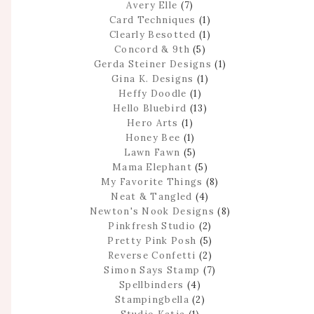
Avery Elle
(7)
Card Techniques
(1)
Clearly Besotted
(1)
Concord & 9th
(5)
Gerda Steiner Designs
(1)
Gina K. Designs
(1)
Heffy Doodle
(1)
Hello Bluebird
(13)
Hero Arts
(1)
Honey Bee
(1)
Lawn Fawn
(5)
Mama Elephant
(5)
My Favorite Things
(8)
Neat & Tangled
(4)
Newton's Nook Designs
(8)
Pinkfresh Studio
(2)
Pretty Pink Posh
(5)
Reverse Confetti
(2)
Simon Says Stamp
(7)
Spellbinders
(4)
Stampingbella
(2)