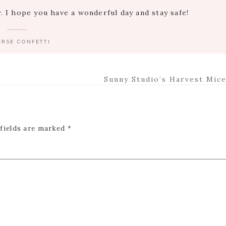
 I hope you have a wonderful day and stay safe!
ERSE CONFETTI
Next
Sunny Studio’s Harvest Mice
Post:
 fields are marked
*