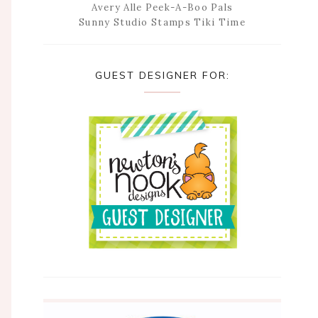
Avery Alle Peek-A-Boo Pals
Sunny Studio Stamps Tiki Time
GUEST DESIGNER FOR: