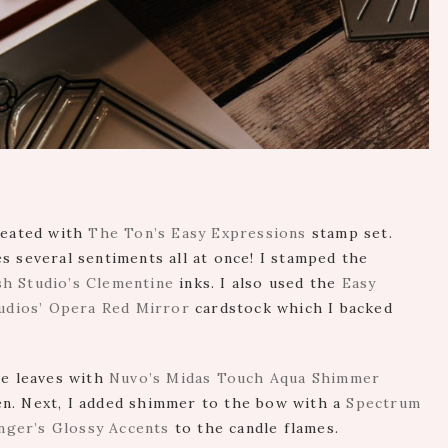
created with
The Ton’s Easy Expressions
stamp set.
s several sentiments all at once! I stamped the
sh Studio’s Clementine
inks. I also used the
Easy
udios’ Opera Red Mirror
cardstock which I backed
he leaves with
Nuvo’s Midas Touch Aqua Shimmer
n. Next, I added shimmer to the bow with a
Spectrum
nger’s Glossy Accents
to the candle flames.