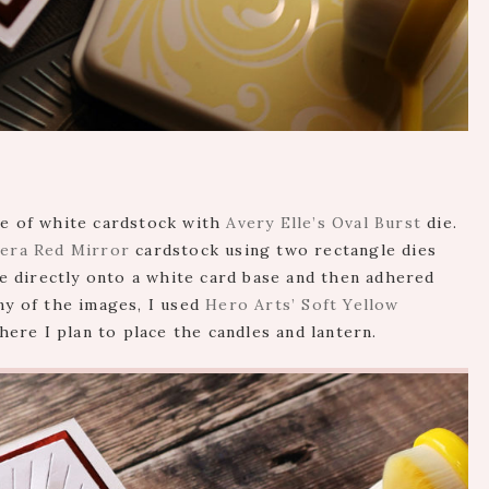
ce of white cardstock with
Avery Elle’s Oval Burst
die.
pera Red Mirror
cardstock using two rectangle dies
 directly onto a white card base and then adhered
ny of the images, I used
Hero Arts’ Soft Yellow
ere I plan to place the candles and lantern.