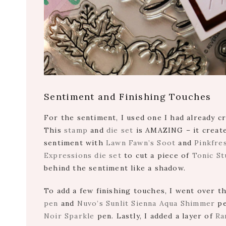
Sentiment and Finishing Touches
For the sentiment, I used one I had already 
This
stamp
and
die set
is AMAZING – it create
sentiment with
Lawn Fawn’s Soot
and
Pinkfre
Expressions die set
to cut a piece of
Tonic St
behind the sentiment like a shadow.
To add a few finishing touches, I went over t
pen
and
Nuvo’s Sunlit Sienna Aqua Shimmer
pe
Noir Sparkle
pen. Lastly, I added a layer of
Ra