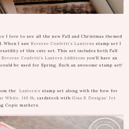
nce I love to see all the new Fall and Christmas themed
d. When I saw
Reverse Confetti’s Lanterns
stamp set I
satility of this cute set. This set includes both Fall
e
Reverse Confetti’s Lantern Additions
you’ll have an
 could be used for Spring. Such an awesome stamp set!
 from the
Lantern’s
stamp set along with the bow for
r White, 110 lb
, cardstock with
Gina K Designs’ Jet
ng Copic markers.