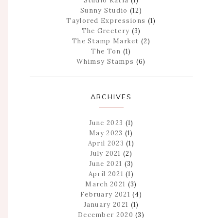
Studio Katia
(1)
Sunny Studio
(12)
Taylored Expressions
(1)
The Greetery
(3)
The Stamp Market
(2)
The Ton
(1)
Whimsy Stamps
(6)
ARCHIVES
June 2023
(1)
May 2023
(1)
April 2023
(1)
July 2021
(2)
June 2021
(3)
April 2021
(1)
March 2021
(3)
February 2021
(4)
January 2021
(1)
December 2020
(3)