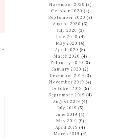
November 2020
(2)
October 2020
(4)
September 2020
(2)
August 2020
(3)
July 2020
(3)
June 2020
(4)
May 2020
(4)
 »
April 2020
(5)
March 2020
(4)
February 2020
(3)
January 2020
(2)
December 2019
(3)
November 2019
(4)
October 2019
(5)
September 2019
(4)
August 2019
(4)
July 2019
(5)
June 2019
(4)
May 2019
(9)
April 2019
(4)
March 2019
(4)