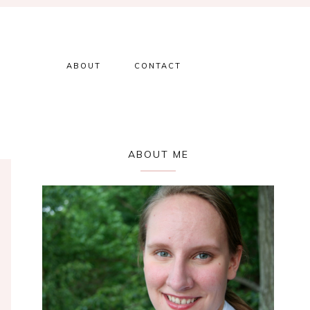
ABOUT
CONTACT
Primary
ABOUT ME
Sidebar