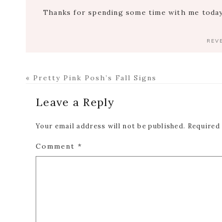
Thanks for spending some time with me today.
REV
Previous
« Pretty Pink Posh’s Fall Signs
Post:
Reader
Leave a Reply
Interactions
Your email address will not be published.
Required
Comment
*