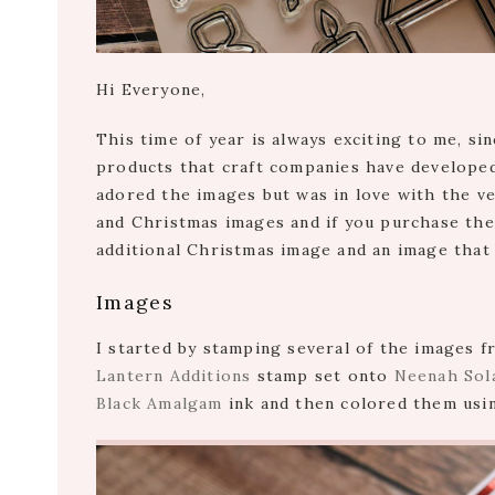
Hi Everyone,
This time of year is always exciting to me, si
products that craft companies have develope
adored the images but was in love with the ver
and Christmas images and if you purchase th
additional Christmas image and an image that
Images
I started by stamping several of the images
Lantern Additions
stamp set onto
Neenah Sola
Black Amalgam
ink and then colored them usi