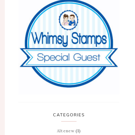
CATEGORIES
Altenew
(1)