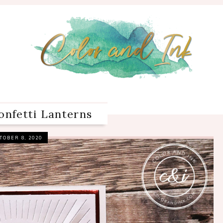
onfetti Lanterns
TOBER 8, 2020