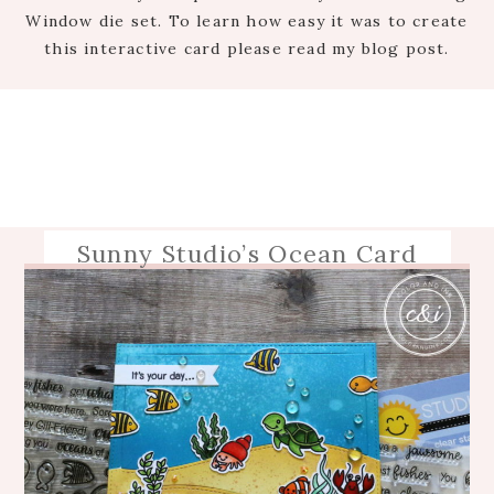
Window die set. To learn how easy it was to create
this interactive card please read my blog post.
Sunny Studio’s Ocean Card