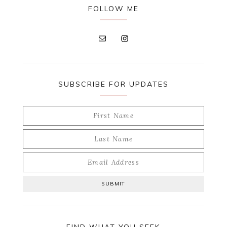
FOLLOW ME
SUBSCRIBE FOR UPDATES
FIND WHAT YOU SEEK