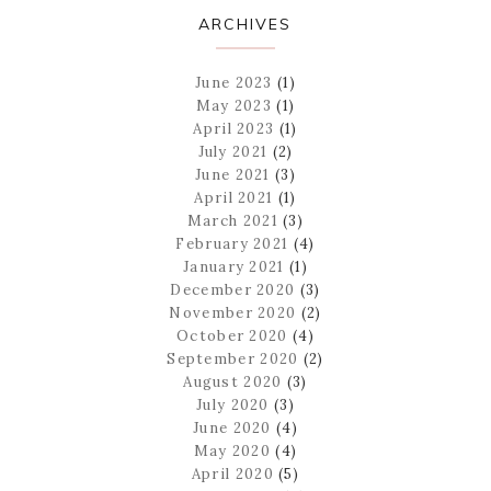
ARCHIVES
June 2023
(1)
May 2023
(1)
April 2023
(1)
July 2021
(2)
June 2021
(3)
April 2021
(1)
March 2021
(3)
February 2021
(4)
January 2021
(1)
December 2020
(3)
November 2020
(2)
October 2020
(4)
September 2020
(2)
August 2020
(3)
July 2020
(3)
June 2020
(4)
May 2020
(4)
April 2020
(5)