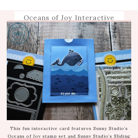
Oceans of Joy Interactive
This fun interactive card features Sunny Studio’s
Oceans of Joy stamp set and Sunny Studio’s Sliding