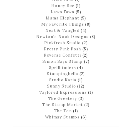
Honey Bee
(1)
Lawn Fawn
(5)
Mama Elephant
(5)
My Favorite Things
(8)
Neat & Tangled
(4)
Newton's Nook Designs
(8)
Pinkfresh Studio
(2)
Pretty Pink Posh
(5)
Reverse Confetti
(2)
Simon Says Stamp
(7)
Spellbinders
(4)
Stampingbella
(2)
Studio Katia
(1)
Sunny Studio
(12)
Taylored Expressions
(1)
The Greetery
(3)
The Stamp Market
(2)
The Ton
(1)
Whimsy Stamps
(6)