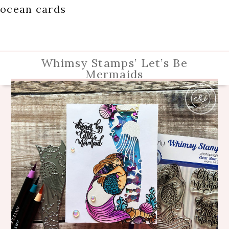
ocean cards
Whimsy Stamps’ Let’s Be
Mermaids