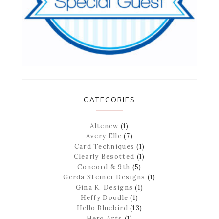
CATEGORIES
Altenew
(1)
Avery Elle
(7)
Card Techniques
(1)
Clearly Besotted
(1)
Concord & 9th
(5)
Gerda Steiner Designs
(1)
Gina K. Designs
(1)
Heffy Doodle
(1)
Hello Bluebird
(13)
Hero Arts
(1)