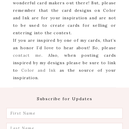
wonderful card makers out there! But, please
remember that the card designs on Color
and Ink are for your inspiration and are not
to be used to create cards for selling or
entering into the contest.
If you are inspired by one of my cards, that’s
an honor I’d love to hear about! So, please
contact me
. Also, when posting cards
inspired by my designs please be sure to link
to
Color and Ink
as the source of your
inspiration.
Footer
Subscribe for Updates