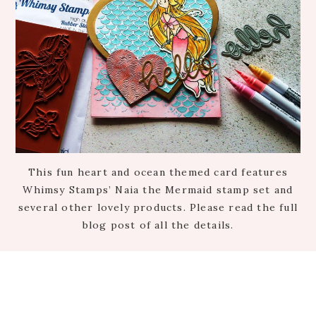
This fun heart and ocean themed card features
Whimsy Stamps’ Naia the Mermaid stamp set and
several other lovely products. Please read the full
blog post of all the details.