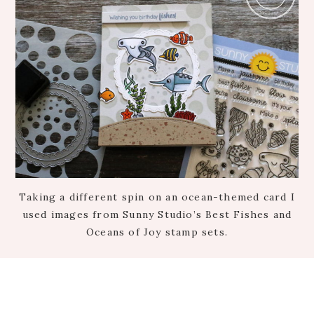
Taking a different spin on an ocean-themed card I
used images from Sunny Studio’s Best Fishes and
Oceans of Joy stamp sets.