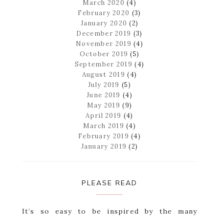
March 2020
(4)
February 2020
(3)
January 2020
(2)
December 2019
(3)
November 2019
(4)
October 2019
(5)
September 2019
(4)
August 2019
(4)
July 2019
(5)
June 2019
(4)
May 2019
(9)
April 2019
(4)
March 2019
(4)
February 2019
(4)
January 2019
(2)
PLEASE READ
It’s so easy to be inspired by the many