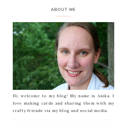
Primary
ABOUT ME
Sidebar
Hi, welcome to my blog! My name is Anika. I
love making cards and sharing them with my
crafty friends via my blog and social media.