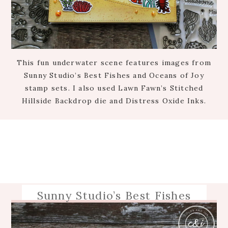
This fun underwater scene features images from
Sunny Studio’s Best Fishes and Oceans of Joy
stamp sets. I also used Lawn Fawn’s Stitched
Hillside Backdrop die and Distress Oxide Inks.
Sunny Studio’s Best Fishes