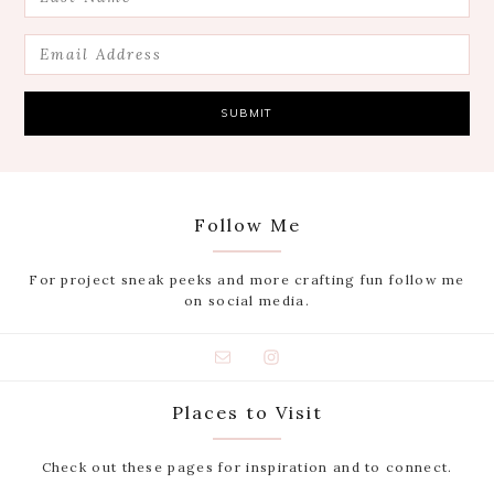
Follow Me
For project sneak peeks and more crafting fun follow me
on social media.
Places to Visit
Check out these pages for inspiration and to connect.