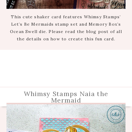
This cute shaker card features Whimsy Stamps’
Let’s Be Mermaids stamp set and Memory Box’s
Ocean Swell die. Please read the blog post of all
the details on how to create this fun card.
Whimsy Stamps Naia the
Mermaid