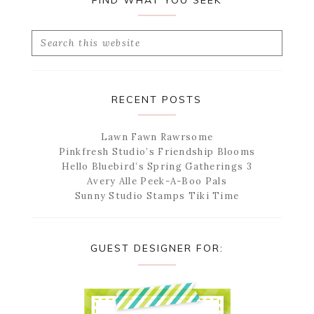
Search
this
website
RECENT POSTS
Lawn Fawn Rawrsome
Pinkfresh Studio’s Friendship Blooms
Hello Bluebird’s Spring Gatherings 3
Avery Alle Peek-A-Boo Pals
Sunny Studio Stamps Tiki Time
GUEST DESIGNER FOR: