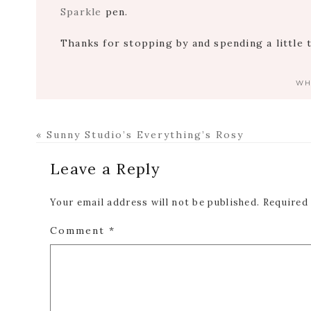
Sparkle
pen.
Thanks for stopping by and spending a little 
WH
Previous
« Sunny Studio’s Everything’s Rosy
Post:
Reader
Leave a Reply
Interactions
Your email address will not be published.
Required
Comment
*