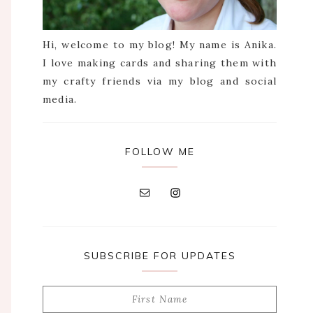
Hi, welcome to my blog! My name is Anika.
I love making cards and sharing them with
my crafty friends via my blog and social
media.
FOLLOW ME
SUBSCRIBE FOR UPDATES