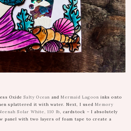
ress Oxide
Salty Ocean
and
Mermaid Lagoon
inks onto
en splattered it with water. Next, I used
Memory
Neenah Solar White, 110 lb
, cardstock – I absolutely
ow panel with two layers of foam tape to create a