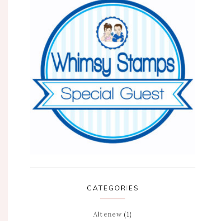
CATEGORIES
Altenew
(1)