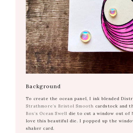
Background
To create the ocean panel, I ink blended Dist
Strathmore’s Bristol Smooth
cardstock and th
Box’s Ocean Swell
die to cut a window out of
love this beautiful die. I popped up the wind
shaker card.