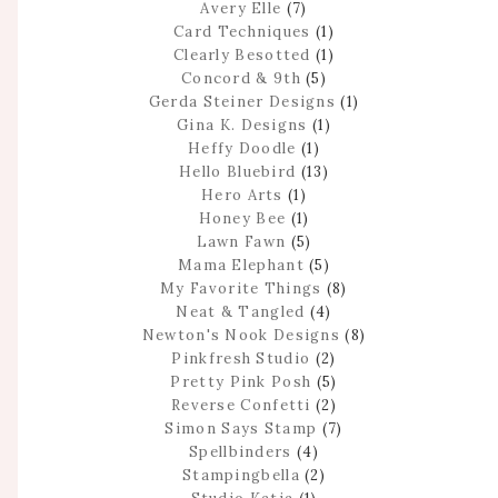
Avery Elle
(7)
Card Techniques
(1)
Clearly Besotted
(1)
Concord & 9th
(5)
Gerda Steiner Designs
(1)
Gina K. Designs
(1)
Heffy Doodle
(1)
Hello Bluebird
(13)
Hero Arts
(1)
Honey Bee
(1)
Lawn Fawn
(5)
Mama Elephant
(5)
My Favorite Things
(8)
Neat & Tangled
(4)
Newton's Nook Designs
(8)
Pinkfresh Studio
(2)
Pretty Pink Posh
(5)
Reverse Confetti
(2)
Simon Says Stamp
(7)
Spellbinders
(4)
Stampingbella
(2)