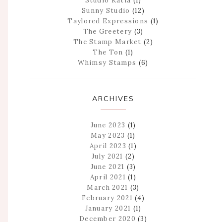
Studio Katia
(1)
Sunny Studio
(12)
Taylored Expressions
(1)
The Greetery
(3)
The Stamp Market
(2)
The Ton
(1)
Whimsy Stamps
(6)
ARCHIVES
June 2023
(1)
May 2023
(1)
April 2023
(1)
July 2021
(2)
June 2021
(3)
April 2021
(1)
March 2021
(3)
February 2021
(4)
January 2021
(1)
December 2020
(3)