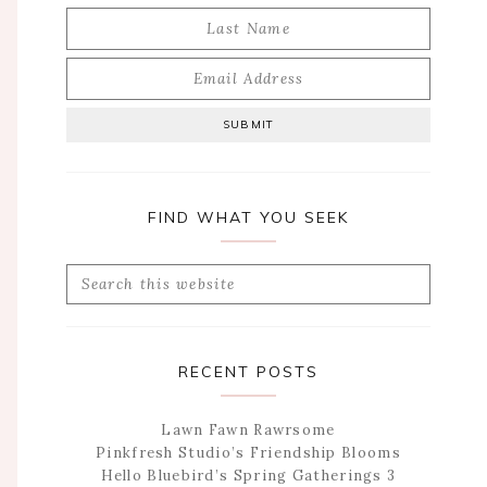
FIND WHAT YOU SEEK
Search
this
website
RECENT POSTS
Lawn Fawn Rawrsome
Pinkfresh Studio’s Friendship Blooms
Hello Bluebird’s Spring Gatherings 3