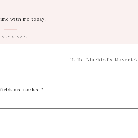
time with me today!
IMSY STAMPS
Next
Hello Bluebird’s Maverick
Post:
 fields are marked
*