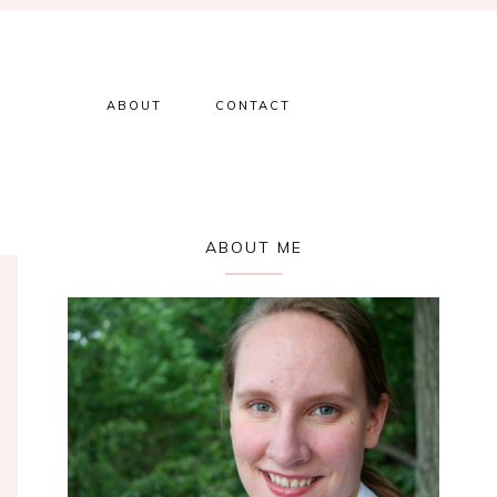
ABOUT
CONTACT
Primary
ABOUT ME
Sidebar