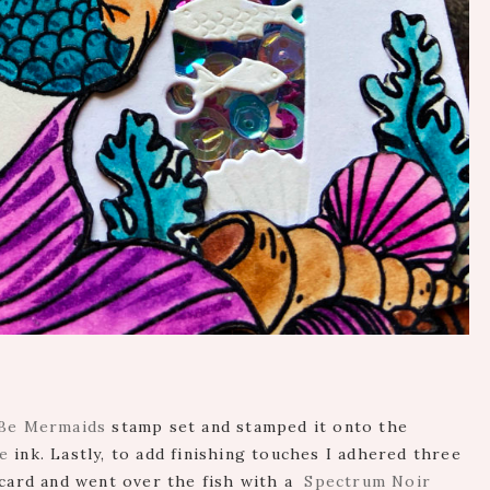
 Be Mermaids
stamp set and stamped it onto the
e
ink. Lastly, to add finishing touches I adhered three
card and went over the fish with a
Spectrum Noir