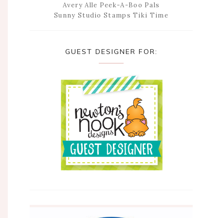
Avery Alle Peek-A-Boo Pals
Sunny Studio Stamps Tiki Time
GUEST DESIGNER FOR: