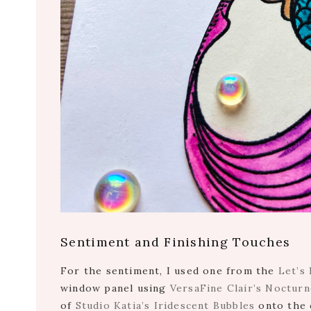
Sentiment and Finishing Touches
For the sentiment, I used one from the
Let’s
window panel using
VersaFine Clair’s Nocturn
of
Studio Katia’s Iridescent Bubbles
onto the 