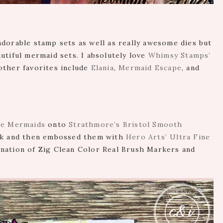
dorable stamp sets as well as really awesome dies but
utiful mermaid sets. I absolutely love
Whimsy Stamps’
other favorites include
Elania
,
Mermaid Escape
, and
Be Mermaids
onto
Strathmore’s Bristol Smooth
k and then embossed them with
Hero Arts’ Ultra Fine
bination of Zig Clean Color Real Brush Markers and