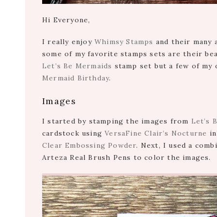
Hi Everyone,
I really enjoy
Whimsy Stamps
and their many a
some of my favorite stamps sets are their bea
Let’s Be Mermaids
stamp set but a few of my 
Mermaid Birthday
.
Images
I started by stamping the images from
Let’s 
cardstock using
VersaFine Clair’s Nocturne
in
Clear Embossing Powder
. Next, I used a com
Arteza Real Brush Pens to color the images.