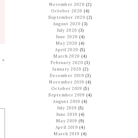
November 2020
(2)
October 2020
(4)
September 2020
(2)
August 2020
(3)
July 2020
(3)
June 2020
(4)
May 2020
(4)
April 2020
(5)
March 2020
(4)
 »
February 2020
(3)
January 2020
(2)
December 2019
(3)
November 2019
(4)
October 2019
(5)
September 2019
(4)
August 2019
(4)
July 2019
(5)
June 2019
(4)
May 2019
(9)
April 2019
(4)
March 2019
(4)