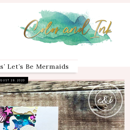
’ Let’s Be Mermaids
GUST 19, 2020