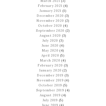
March 2021
(3)
February 2021
(4)
January 2021
(1)
December 2020
(3)
November 2020
(2)
October 2020
(4)
September 2020
(2)
August 2020
(3)
July 2020
(3)
June 2020
(4)
May 2020
(4)
April 2020
(5)
March 2020
(4)
February 2020
(3)
January 2020
(2)
December 2019
(3)
November 2019
(4)
October 2019
(5)
September 2019
(4)
August 2019
(4)
July 2019
(5)
June 2019
(4)