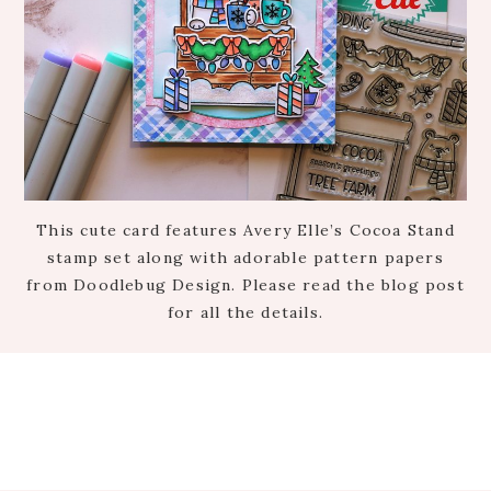
This cute card features Avery Elle’s Cocoa Stand
stamp set along with adorable pattern papers
from Doodlebug Design. Please read the blog post
for all the details.