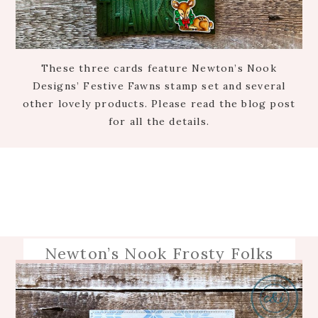
These three cards feature Newton’s Nook
Designs’ Festive Fawns stamp set and several
other lovely products. Please read the blog post
for all the details.
Newton’s Nook Frosty Folks