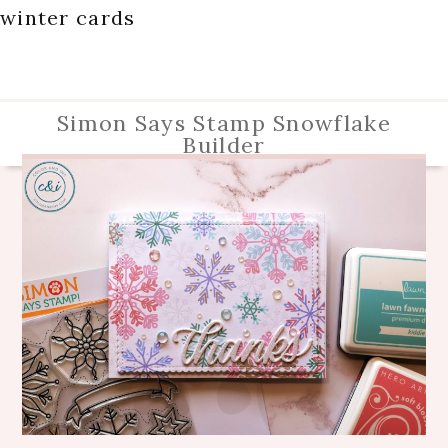
winter cards
Simon Says Stamp Snowflake
Builder