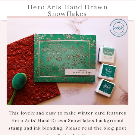
Hero Arts Hand Drawn
Snowflakes
This lovely and easy to make winter card features
Hero Arts’ Hand Drawn Snowflakes background
stamp and ink blending. Please read the blog post