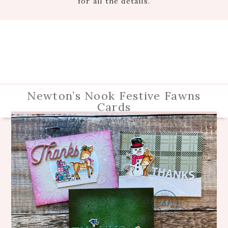
for all the details.
Newton’s Nook Festive Fawns
Cards