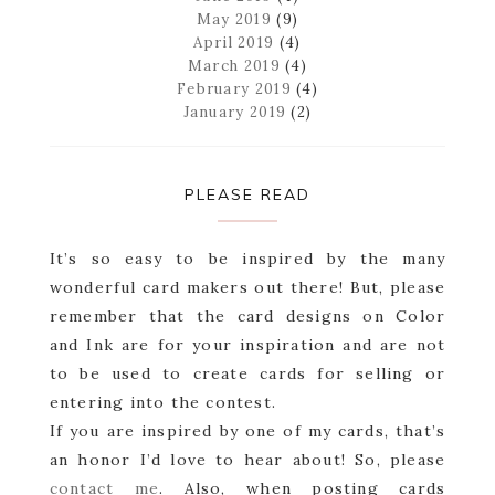
May 2019
(9)
April 2019
(4)
March 2019
(4)
February 2019
(4)
January 2019
(2)
PLEASE READ
It’s so easy to be inspired by the many
wonderful card makers out there! But, please
remember that the card designs on Color
and Ink are for your inspiration and are not
to be used to create cards for selling or
entering into the contest.
If you are inspired by one of my cards, that’s
an honor I’d love to hear about! So, please
contact me
. Also, when posting cards