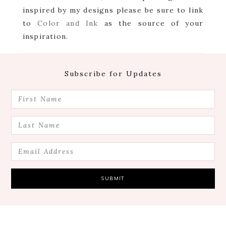
inspired by my designs please be sure to link
to
Color and Ink
as the source of your
inspiration.
Footer
Subscribe for Updates