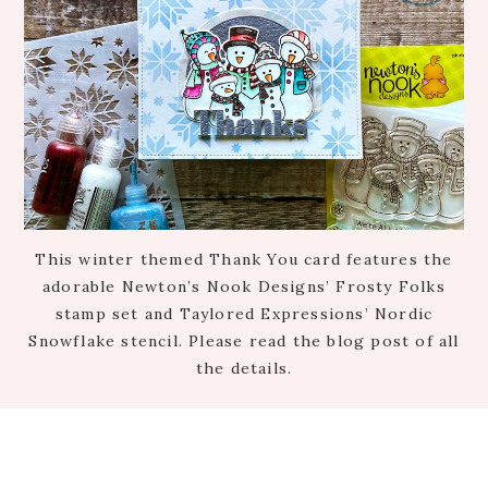
This winter themed Thank You card features the
adorable Newton’s Nook Designs’ Frosty Folks
stamp set and Taylored Expressions’ Nordic
Snowflake stencil. Please read the blog post of all
the details.