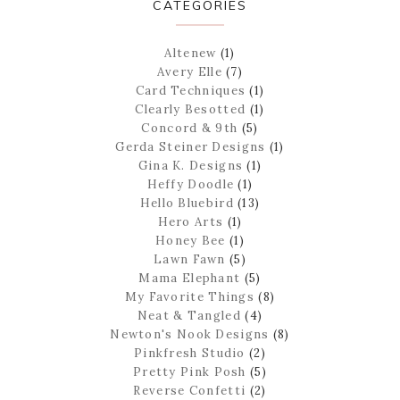
CATEGORIES
Altenew
(1)
Avery Elle
(7)
Card Techniques
(1)
Clearly Besotted
(1)
Concord & 9th
(5)
Gerda Steiner Designs
(1)
Gina K. Designs
(1)
Heffy Doodle
(1)
Hello Bluebird
(13)
Hero Arts
(1)
Honey Bee
(1)
Lawn Fawn
(5)
Mama Elephant
(5)
My Favorite Things
(8)
Neat & Tangled
(4)
Newton's Nook Designs
(8)
Pinkfresh Studio
(2)
Pretty Pink Posh
(5)
Reverse Confetti
(2)