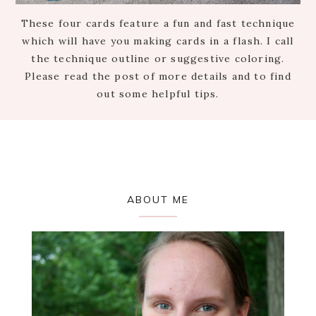
These four cards feature a fun and fast technique
which will have you making cards in a flash. I call
the technique outline or suggestive coloring.
Please read the post of more details and to find
out some helpful tips.
Primary
ABOUT ME
Sidebar