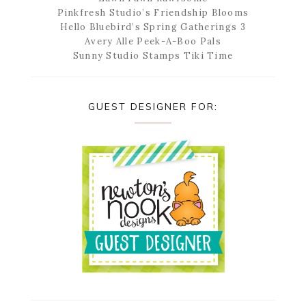
Pinkfresh Studio’s Friendship Blooms
Hello Bluebird’s Spring Gatherings 3
Avery Alle Peek-A-Boo Pals
Sunny Studio Stamps Tiki Time
GUEST DESIGNER FOR: