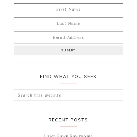
FIND WHAT YOU SEEK
Search
this
website
RECENT POSTS
Lawn Fawn Rawrsome