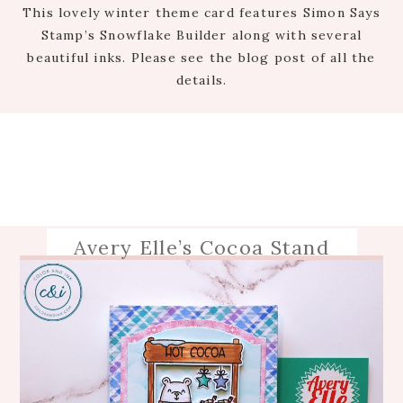
This lovely winter theme card features Simon Says
Stamp’s Snowflake Builder along with several
beautiful inks. Please see the blog post of all the
details.
Avery Elle’s Cocoa Stand