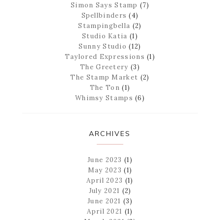
Simon Says Stamp
(7)
Spellbinders
(4)
Stampingbella
(2)
Studio Katia
(1)
Sunny Studio
(12)
Taylored Expressions
(1)
The Greetery
(3)
The Stamp Market
(2)
The Ton
(1)
Whimsy Stamps
(6)
ARCHIVES
June 2023
(1)
May 2023
(1)
April 2023
(1)
July 2021
(2)
June 2021
(3)
April 2021
(1)