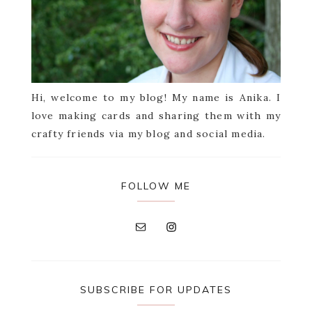
Hi, welcome to my blog! My name is Anika. I
love making cards and sharing them with my
crafty friends via my blog and social media.
FOLLOW ME
SUBSCRIBE FOR UPDATES