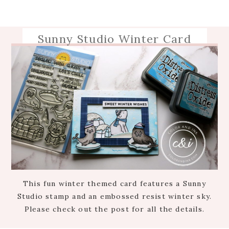
Sunny Studio Winter Card
This fun winter themed card features a Sunny
Studio stamp and an embossed resist winter sky.
Please check out the post for all the details.