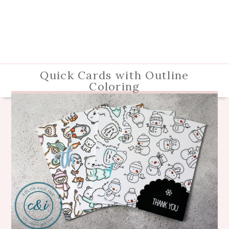
Quick Cards with Outline
Coloring