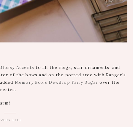
Glossy Accents
to all the mugs, star ornaments, and
nter of the bows and on the potted tree with Ranger’s
I added
Memory Box’s Dewdrop Fairy Sugar
over the
creates.
warm!
AVERY ELLE