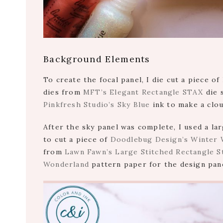
Background Elements
To create the focal panel, I die cut a piece o
dies from
MFT’s Elegant Rectangle STAX
die 
Pinkfresh Studio’s Sky Blue
ink to make a clo
After the sky panel was complete, I used a l
to cut a piece of
Doodlebug Design’s Winter 
from
Lawn Fawn’s Large Stitched Rectangle S
Wonderland
pattern paper for the design pan