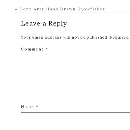
Previous
« Hero Arts Hand Drawn Snowflakes
Post:
Reader
Leave a Reply
Interactions
Your email address will not be published.
Required
Comment
*
Name
*