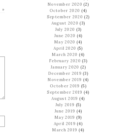
November 2020
(2)
 »
October 2020
(4)
September 2020
(2)
August 2020
(3)
July 2020
(3)
June 2020
(4)
May 2020
(4)
April 2020
(5)
March 2020
(4)
February 2020
(3)
January 2020
(2)
December 2019
(3)
November 2019
(4)
October 2019
(5)
September 2019
(4)
August 2019
(4)
July 2019
(5)
June 2019
(4)
May 2019
(9)
April 2019
(4)
March 2019
(4)