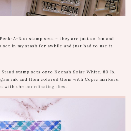
Peek-A-Boo stamp sets – they are just so fun and
set in my stash for awhile and just had to use it.
 Stand
stamp sets onto Neenah Solar White, 80 lb,
lgam
ink and then colored them with Copic markers.
em with the
coordinating dies
.