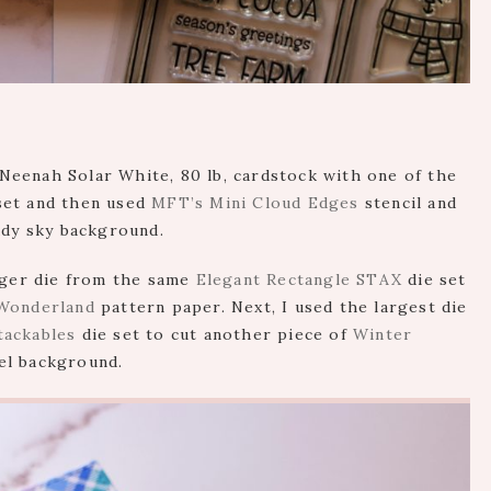
f Neenah Solar White, 80 lb, cardstock with one of the
set and then used
MFT’s Mini Cloud Edges
stencil and
udy sky background.
arger die from the same
Elegant Rectangle STAX
die set
Wonderland
pattern paper. Next, I used the largest die
tackables
die set to cut another piece of
Winter
el background.