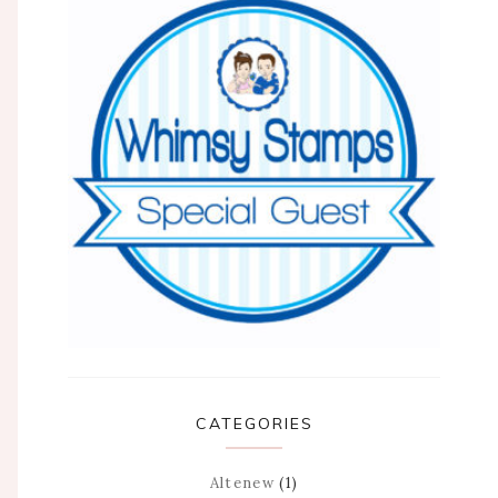
CATEGORIES
Altenew
(1)