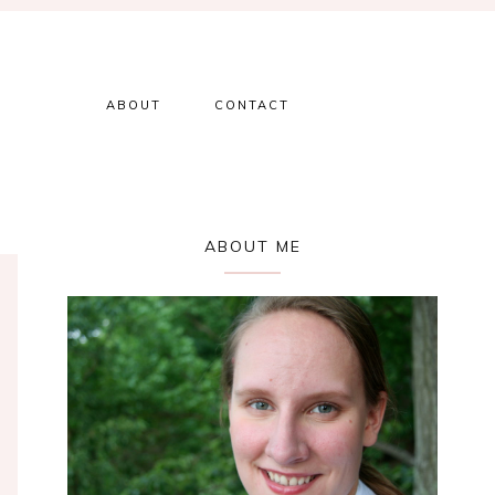
ABOUT
CONTACT
Primary
ABOUT ME
Sidebar