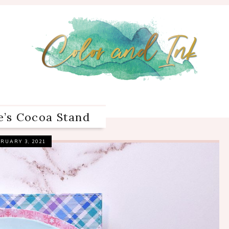
e’s Cocoa Stand
RUARY 3, 2021