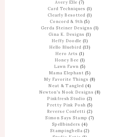
Avery Elle
(7)
Card Techniques
(1)
Clearly Besotted
(1)
Concord & 9th
(5)
Gerda Steiner Designs
(1)
Gina K. Designs
(1)
Heffy Doodle
(1)
Hello Bluebird
(13)
Hero Arts
(1)
Honey Bee
(1)
Lawn Fawn
(5)
Mama Elephant
(5)
My Favorite Things
(8)
Neat & Tangled
(4)
Newton's Nook Designs
(8)
Pinkfresh Studio
(2)
Pretty Pink Posh
(5)
Reverse Confetti
(2)
Simon Says Stamp
(7)
Spellbinders
(4)
Stampingbella
(2)