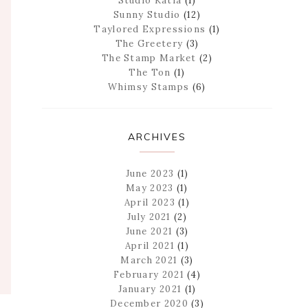
Studio Katia
(1)
Sunny Studio
(12)
Taylored Expressions
(1)
The Greetery
(3)
The Stamp Market
(2)
The Ton
(1)
Whimsy Stamps
(6)
ARCHIVES
June 2023
(1)
May 2023
(1)
April 2023
(1)
July 2021
(2)
June 2021
(3)
April 2021
(1)
March 2021
(3)
February 2021
(4)
January 2021
(1)
December 2020
(3)