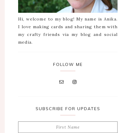
Hi, welcome to my blog! My name is Anika.
I love making cards and sharing them with
my crafty friends via my blog and social
media.
FOLLOW ME
SUBSCRIBE FOR UPDATES