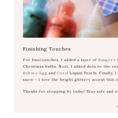
Finishing Touches
For final touches, I added a layer of
Ranger’s 
Christmas bulbs. Next, I added dots to the ce
Robin’s Egg
and
Coral
Liquid Pearls. Finally, 
snow – I love the bright glittery accent this 
Thanks for stopping by today! Stay safe and 