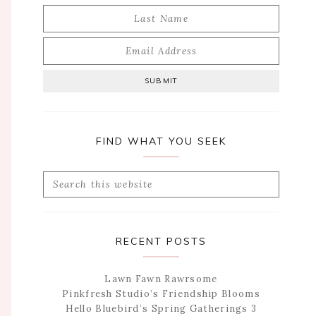
FIND WHAT YOU SEEK
Search
this
website
RECENT POSTS
Lawn Fawn Rawrsome
Pinkfresh Studio’s Friendship Blooms
Hello Bluebird’s Spring Gatherings 3