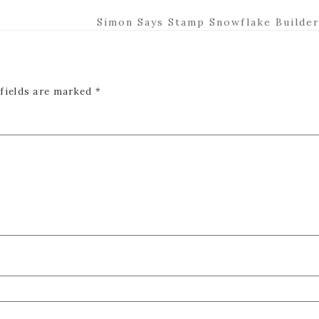
Next
Simon Says Stamp Snowflake Builder
Post:
 fields are marked
*