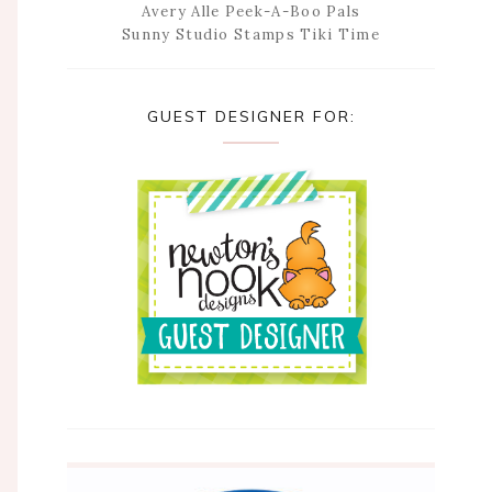
Avery Alle Peek-A-Boo Pals
Sunny Studio Stamps Tiki Time
GUEST DESIGNER FOR: