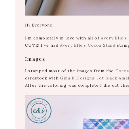
Hi Everyone,
I’m completely in love with all of
Avery Elle’s
CUTE! I’ve had
Avery Elle’s Cocoa Stand
stamp 
Images
I stamped most of the images from the
Cocoa
cardstock with
Gina K Designs’ Jet Black Ama
After the coloring was complete I die cut th