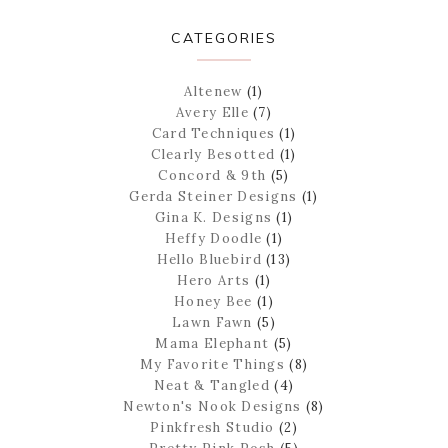
CATEGORIES
Altenew
(1)
Avery Elle
(7)
Card Techniques
(1)
Clearly Besotted
(1)
Concord & 9th
(5)
Gerda Steiner Designs
(1)
Gina K. Designs
(1)
Heffy Doodle
(1)
Hello Bluebird
(13)
Hero Arts
(1)
Honey Bee
(1)
Lawn Fawn
(5)
Mama Elephant
(5)
My Favorite Things
(8)
Neat & Tangled
(4)
Newton's Nook Designs
(8)
Pinkfresh Studio
(2)