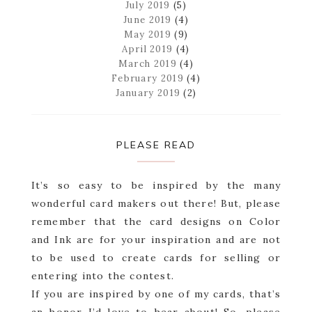
July 2019
(5)
June 2019
(4)
May 2019
(9)
April 2019
(4)
March 2019
(4)
February 2019
(4)
January 2019
(2)
PLEASE READ
It’s so easy to be inspired by the many
wonderful card makers out there! But, please
remember that the card designs on Color
and Ink are for your inspiration and are not
to be used to create cards for selling or
entering into the contest.
If you are inspired by one of my cards, that’s