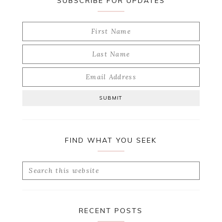
SUBSCRIBE FOR UPDATES
FIND WHAT YOU SEEK
Search
this
website
RECENT POSTS