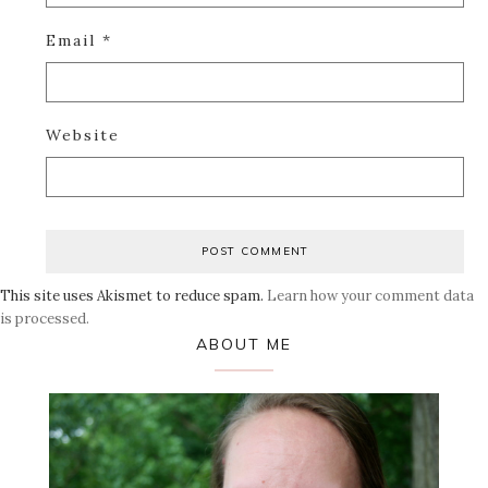
Email
*
Website
This site uses Akismet to reduce spam.
Learn how your comment data
is processed.
Primary
ABOUT ME
Sidebar