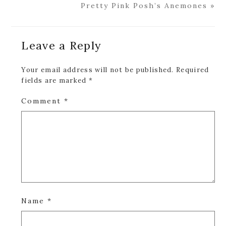
Post:
Next
Pretty Pink Posh’s Anemones »
Post:
Reader
Leave a Reply
Interactions
Your email address will not be published.
Required
fields are marked
*
Comment
*
Name
*