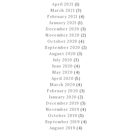
April 2021
(1)
March 2021
(3)
February 2021
(4)
January 2021
(1)
December 2020
(3)
November 2020
(2)
October 2020
(4)
September 2020
(2)
August 2020
(3)
July 2020
(3)
June 2020
(4)
May 2020
(4)
April 2020
(5)
March 2020
(4)
February 2020
(3)
January 2020
(2)
December 2019
(3)
November 2019
(4)
October 2019
(5)
September 2019
(4)
August 2019
(4)