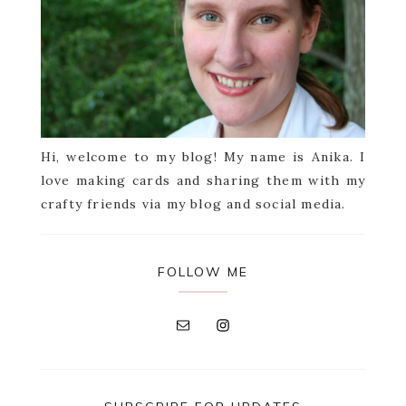
Hi, welcome to my blog! My name is Anika. I
love making cards and sharing them with my
crafty friends via my blog and social media.
FOLLOW ME