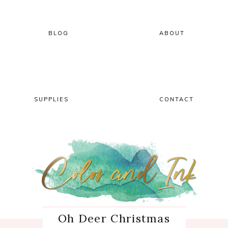
Skip
Skip
Skip
Skip
to
to
to
to
primary
main
primary
footer
BLOG
ABOUT
navigation
content
sidebar
SUPPLIES
CONTACT
Oh Deer Christmas