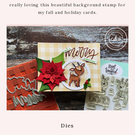
really loving this beautiful background stamp for
my fall and holiday cards.
Dies