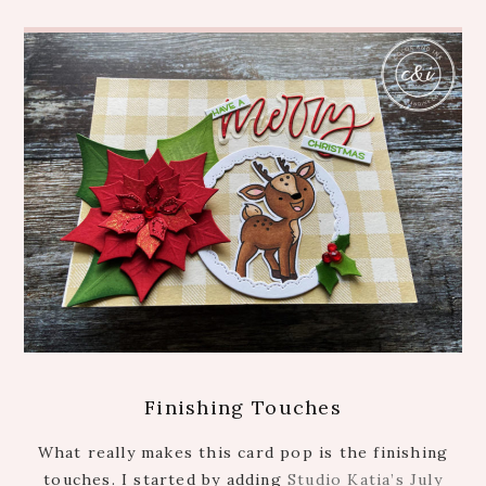
Finishing Touches
What really makes this card pop is the finishing
touches. I started by adding
Studio Katia’s July