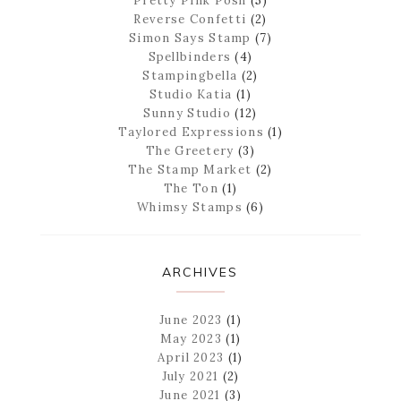
Pretty Pink Posh
(5)
Reverse Confetti
(2)
Simon Says Stamp
(7)
Spellbinders
(4)
Stampingbella
(2)
Studio Katia
(1)
Sunny Studio
(12)
Taylored Expressions
(1)
The Greetery
(3)
The Stamp Market
(2)
The Ton
(1)
Whimsy Stamps
(6)
ARCHIVES
June 2023
(1)
May 2023
(1)
April 2023
(1)
July 2021
(2)
June 2021
(3)