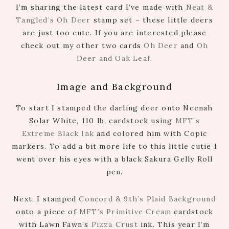
I’m sharing the latest card I’ve made with
Neat &
Tangled’s Oh Deer
stamp set – these little deers
are just too cute. If you are interested please
check out my other two cards
Oh Deer
and
Oh
Deer and Oak Leaf
.
Image and Background
To start I stamped the darling deer onto Neenah
Solar White, 110 lb, cardstock using
MFT’s
Extreme Black Ink
and colored him with Copic
markers. To add a bit more life to this little cutie I
went over his eyes with a black Sakura Gelly Roll
pen.
Next, I stamped
Concord & 9th’s Plaid Background
onto a piece of
MFT’s Primitive Cream
cardstock
with Lawn Fawn’s
Pizza Crust
ink. This year I’m