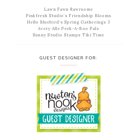
Lawn Fawn Rawrsome
Pinkfresh Studio’s Friendship Blooms
Hello Bluebird’s Spring Gatherings 3
Avery Alle Peek-A-Boo Pals
Sunny Studio Stamps Tiki Time
GUEST DESIGNER FOR: