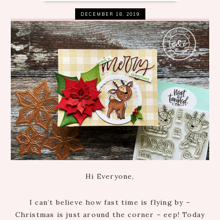
DECEMBER 18, 2019
Hi Everyone,
I can’t believe how fast time is flying by –
Christmas is just around the corner – eep! Today