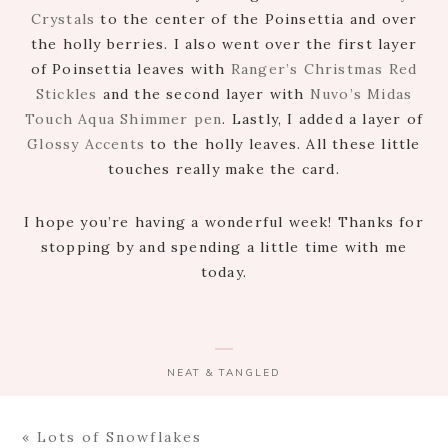
Crystals
to the center of the Poinsettia and over
the holly berries. I also went over the first layer
of Poinsettia leaves with
Ranger’s Christmas Red
Stickles
and the second layer with
Nuvo’s Midas
Touch Aqua Shimmer pen
. Lastly, I added a layer of
Glossy Accents
to the holly leaves. All these little
touches really make the card.
I hope you’re having a wonderful week! Thanks for
stopping by and spending a little time with me
today.
NEAT & TANGLED
Previous
« Lots of Snowflakes