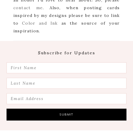
an honor I’d love to hear about! So, please
contact me
. Also, when posting cards
inspired by my designs please be sure to link
to
Color and Ink
as the source of your
inspiration.
Footer
Subscribe for Updates