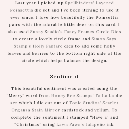
Last year I picked-up
Spellbinders’ Layered
Poinsettia
die set and I’ve been itching to use it
ever since. I love how beautifully the Poinsettia
pairs with the adorable little deer on this card. I
also used
Sunny Studio’s Fancy Frames Circle Dies
to create a lovely circle frame and
Simon Says
Stamp’s Holly Fanfare
dies to add some holly
leaves and berries to the bottom right side of the
circle which helps balance the design.
Sentiment
This beautiful sentiment was created using the
“Merry” word from
Honey Bee Stamps’ Fa La La
die
set which I die cut out of
Tonic Studios’ Scarlet
Organza Stain Mirror
cardstock and vellum. To
complete the sentiment I stamped “Have a” and
“Christmas” using
Lawn Fawn’s Jalapeño
ink.