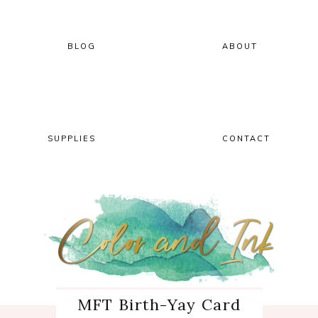
Skip
Skip
Skip
Skip
to
to
to
to
primary
main
primary
footer
BLOG
ABOUT
navigation
content
sidebar
SUPPLIES
CONTACT
MFT Birth-Yay Card