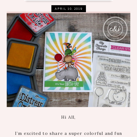
APRIL 10, 2019
Hi All,
I’m excited to share a super colorful and fun