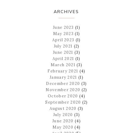
ARCHIVES
June 2023
(1)
May 2023
(1)
April 2023
(1)
July 2021
(2)
June 2021
(3)
April 2021
(1)
March 2021
(3)
February 2021
(4)
January 2021
(1)
December 2020
(3)
November 2020
(2)
October 2020
(4)
September 2020
(2)
August 2020
(3)
July 2020
(3)
June 2020
(4)
May 2020
(4)