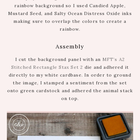
rainbow background so I used Candied Apple,
Mustard Seed, and Salty Ocean Distress Oxide inks
making sure to overlap the colors to create a
rainbow.
Assembly
I cut the background panel with an
MFT’s A2
Stitched Rectangle Stax Set 2
die and adhered it
directly to my white cardbase. In order to ground
the image, I stamped a sentiment from the set
onto green cardstock and adhered the animal stack
on top.