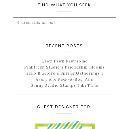
FIND WHAT YOU SEEK
Search
this
website
RECENT POSTS
Lawn Fawn Rawrsome
Pinkfresh Studio’s Friendship Blooms
Hello Bluebird’s Spring Gatherings 3
Avery Alle Peek-A-Boo Pals
Sunny Studio Stamps Tiki Time
GUEST DESIGNER FOR: