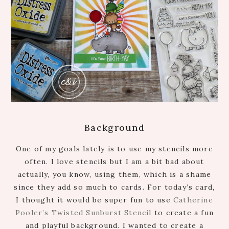
Background
One of my goals lately is to use my stencils more
often. I love stencils but I am a bit bad about
actually, you know, using them, which is a shame
since they add so much to cards. For today’s card,
I thought it would be super fun to use
Catherine
Pooler’s Twisted Sunburst Stencil
to create a fun
and playful background. I wanted to create a