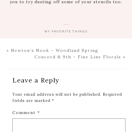
you to try dusting off some of your stencils too.
MY FAVORITE THINGS
Previous
« Newton’s Nook – Woodland Spring
Post:
Next
Concord & 9th – Fine Line Florals »
Post:
Reader
Leave a Reply
Interactions
Your email address will not be published.
Required
fields are marked
*
Comment
*