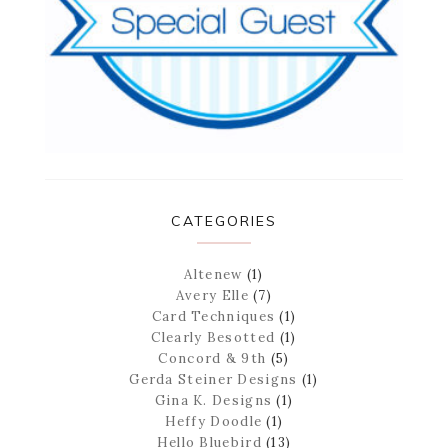
CATEGORIES
Altenew
(1)
Avery Elle
(7)
Card Techniques
(1)
Clearly Besotted
(1)
Concord & 9th
(5)
Gerda Steiner Designs
(1)
Gina K. Designs
(1)
Heffy Doodle
(1)
Hello Bluebird
(13)