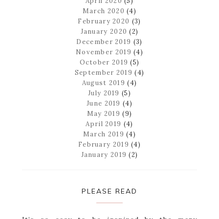
April 2020
(5)
March 2020
(4)
February 2020
(3)
January 2020
(2)
December 2019
(3)
November 2019
(4)
October 2019
(5)
September 2019
(4)
August 2019
(4)
July 2019
(5)
June 2019
(4)
May 2019
(9)
April 2019
(4)
March 2019
(4)
February 2019
(4)
January 2019
(2)
PLEASE READ