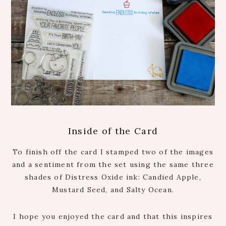
Inside of the Card
To finish off the card I stamped two of the images
and a sentiment from the set using the same three
shades of Distress Oxide ink: Candied Apple,
Mustard Seed, and Salty Ocean.
I hope you enjoyed the card and that this inspires