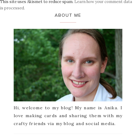
This site uses Akismet to reduce spam.
Learn how your comment data
is processed.
Primary
ABOUT ME
Sidebar
Hi, welcome to my blog! My name is Anika. I
love making cards and sharing them with my
crafty friends via my blog and social media.