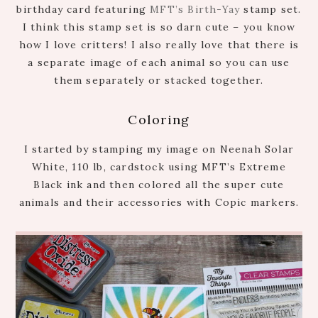
birthday card featuring
MFT’s Birth-Yay
stamp set.
I think this stamp set is so darn cute – you know
how I love critters! I also really love that there is
a separate image of each animal so you can use
them separately or stacked together.
Coloring
I started by stamping my image on Neenah Solar
White, 110 lb, cardstock using MFT’s Extreme
Black ink and then colored all the super cute
animals and their accessories with Copic markers.