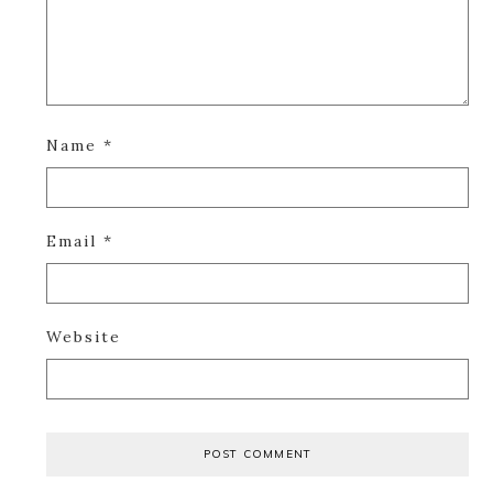
Name
*
Email
*
Website