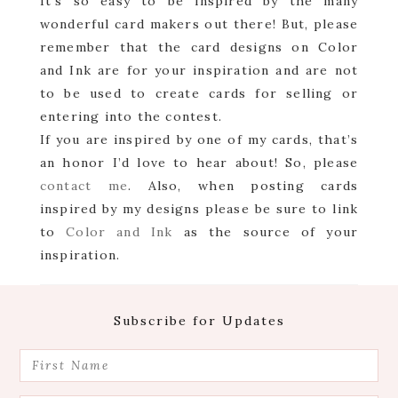
It’s so easy to be inspired by the many
wonderful card makers out there! But, please
remember that the card designs on Color
and Ink are for your inspiration and are not
to be used to create cards for selling or
entering into the contest.
If you are inspired by one of my cards, that’s
an honor I’d love to hear about! So, please
contact me
. Also, when posting cards
inspired by my designs please be sure to link
to
Color and Ink
as the source of your
inspiration.
Footer
Subscribe for Updates