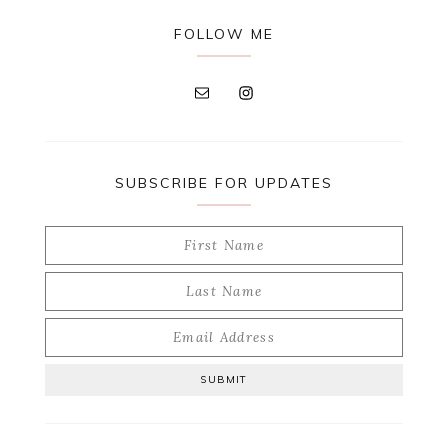
FOLLOW ME
SUBSCRIBE FOR UPDATES