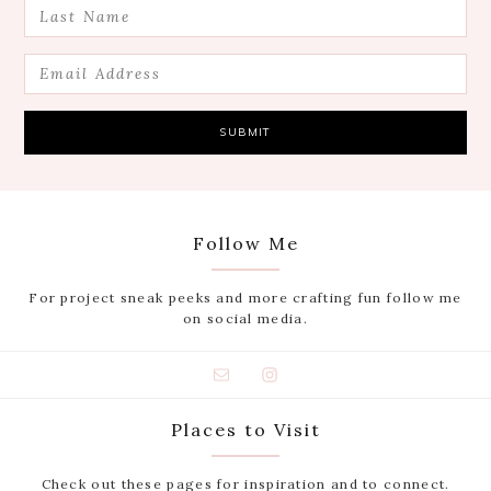
Follow Me
For project sneak peeks and more crafting fun follow me
on social media.
Places to Visit
Check out these pages for inspiration and to connect.