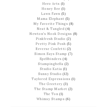
Hero Arts
(1)
Honey Bee
(1)
Lawn Fawn
(5)
Mama Elephant
(5)
My Favorite Things
(8)
Neat & Tangled
(4)
Newton's Nook Designs
(8)
Pinkfresh Studio
(2)
Pretty Pink Posh
(5)
Reverse Confetti
(2)
Simon Says Stamp
(7)
Spellbinders
(4)
Stampingbella
(2)
Studio Katia
(1)
Sunny Studio
(12)
Taylored Expressions
(1)
The Greetery
(3)
The Stamp Market
(2)
The Ton
(1)
Whimsy Stamps
(6)