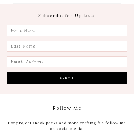
Footer
Subscribe for Updates
Follow Me
For project sneak peeks and more crafting fun follow me
on social media.