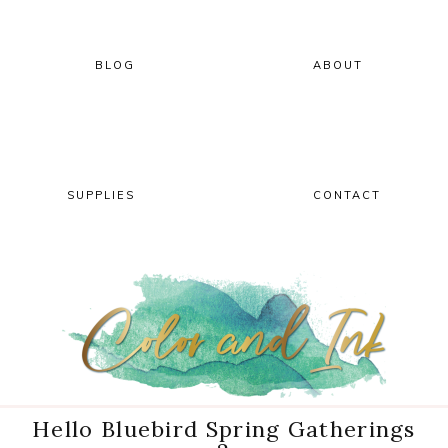
Skip
Skip
Skip
Skip
to
to
to
to
primary
main
primary
footer
BLOG
ABOUT
navigation
content
sidebar
SUPPLIES
CONTACT
Hello Bluebird Spring Gatherings