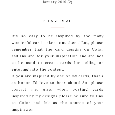
January 2019
(2)
PLEASE READ
It’s so easy to be inspired by the many
wonderful card makers out there! But, please
remember that the card designs on Color
and Ink are for your inspiration and are not
to be used to create cards for selling or
entering into the contest.
If you are inspired by one of my cards, that’s
an honor I’d love to hear about! So, please
contact me
. Also, when posting cards
inspired by my designs please be sure to link
to
Color and Ink
as the source of your
inspiration.