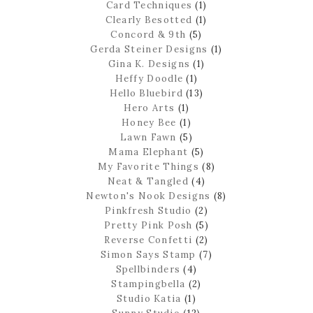
Card Techniques
(1)
Clearly Besotted
(1)
Concord & 9th
(5)
Gerda Steiner Designs
(1)
Gina K. Designs
(1)
Heffy Doodle
(1)
Hello Bluebird
(13)
Hero Arts
(1)
Honey Bee
(1)
Lawn Fawn
(5)
Mama Elephant
(5)
My Favorite Things
(8)
Neat & Tangled
(4)
Newton's Nook Designs
(8)
Pinkfresh Studio
(2)
Pretty Pink Posh
(5)
Reverse Confetti
(2)
Simon Says Stamp
(7)
Spellbinders
(4)
Stampingbella
(2)
Studio Katia
(1)