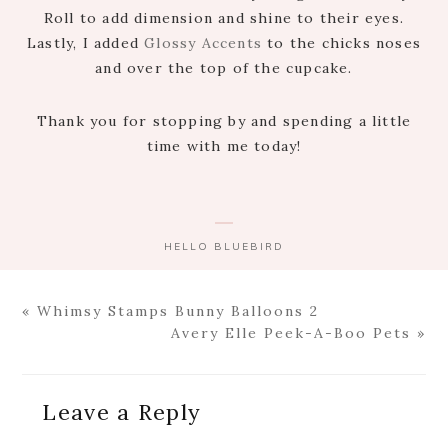
Roll to add dimension and shine to their eyes.
Lastly, I added
Glossy Accents
to the chicks noses
and over the top of the cupcake.
Thank you for stopping by and spending a little
time with me today!
HELLO BLUEBIRD
Previous
« Whimsy Stamps Bunny Balloons 2
Post:
Next
Avery Elle Peek-A-Boo Pets »
Post:
Reader
Leave a Reply
Interactions