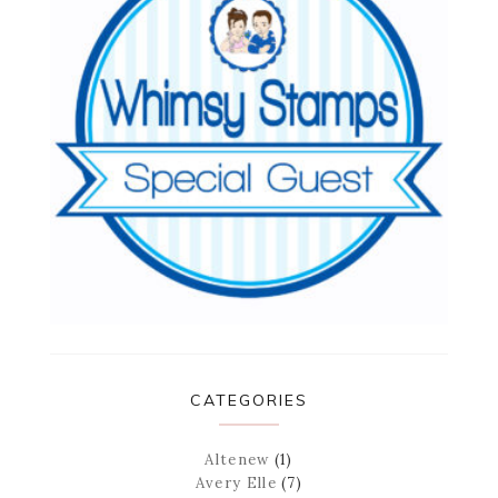
CATEGORIES
Altenew
(1)
Avery Elle
(7)