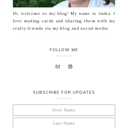
Hi, welcome to my blog! My name is Anika. I
love making cards and sharing them with my
crafty friends via my blog and social media.
FOLLOW ME
SUBSCRIBE FOR UPDATES