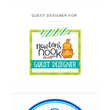
GUEST DESIGNER FOR: