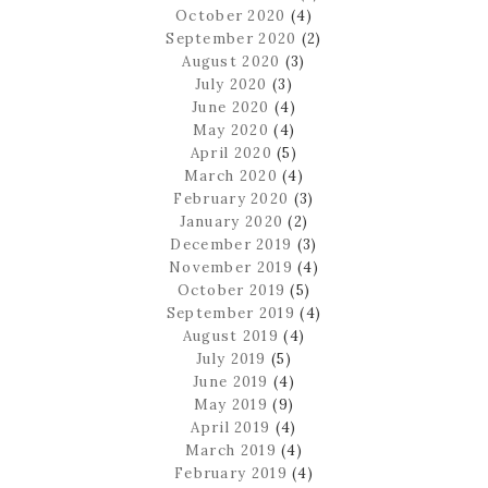
October 2020
(4)
September 2020
(2)
August 2020
(3)
July 2020
(3)
June 2020
(4)
May 2020
(4)
April 2020
(5)
March 2020
(4)
February 2020
(3)
January 2020
(2)
December 2019
(3)
November 2019
(4)
October 2019
(5)
September 2019
(4)
August 2019
(4)
July 2019
(5)
June 2019
(4)
May 2019
(9)
April 2019
(4)
March 2019
(4)
February 2019
(4)