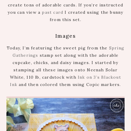
create tons of adorable cards. If you’re instructed
you can view a
past card
I created using the bunny
from this set.
Images
Today, I’m featuring the sweet pig from the
Spring
Gatherings
stamp set along with the adorable
cupcake, chicks, and daisy images. I started by
stamping all these images onto Neenah Solar
White, 110 lb, cardstock with
Ink on 3’s Blackout
Ink
and then colored them using Copic markers.