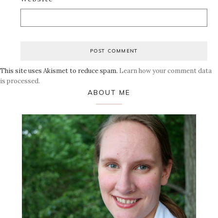
This site uses Akismet to reduce spam.
Learn how your comment data
is processed.
Primary
ABOUT ME
Sidebar