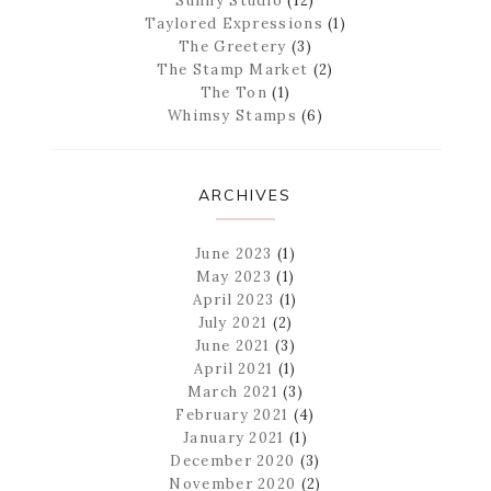
Sunny Studio
(12)
Taylored Expressions
(1)
The Greetery
(3)
The Stamp Market
(2)
The Ton
(1)
Whimsy Stamps
(6)
ARCHIVES
June 2023
(1)
May 2023
(1)
April 2023
(1)
July 2021
(2)
June 2021
(3)
April 2021
(1)
March 2021
(3)
February 2021
(4)
January 2021
(1)
December 2020
(3)
November 2020
(2)