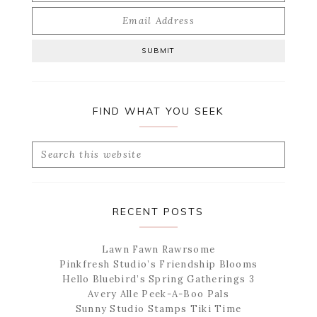
FIND WHAT YOU SEEK
Search
this
website
RECENT POSTS
Lawn Fawn Rawrsome
Pinkfresh Studio’s Friendship Blooms
Hello Bluebird’s Spring Gatherings 3
Avery Alle Peek-A-Boo Pals
Sunny Studio Stamps Tiki Time