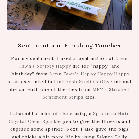
Sentiment and Finishing Touches
For my sentiment, I used a combination of
Lawn
Fawn’s Scripty Happy
die for “happy” and
“birthday” from
Lawn Fawn’s Happy Happy Happy
stamp set inked in
Pinkfresh Studio’s Olive
ink and
die cut with one of the dies from
MFT’s Stitched
Sentiment Strips
dies.
I also added a bit of shine using a
Spectrum Noir
Crystal Clear Sparkle
pen to give the flowers and
cupcake some sparkle. Next, I also gave the pigs
and chicks a bit more life by using Sakura Gelly