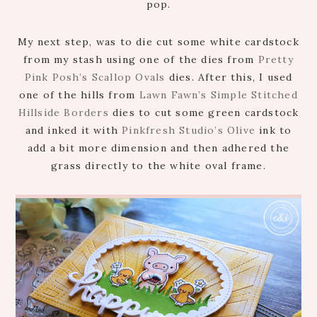
pop.
My next step, was to die cut some white cardstock
from my stash using one of the dies from
Pretty
Pink Posh’s Scallop Ovals
dies. After this, I used
one of the hills from
Lawn Fawn’s Simple Stitched
Hillside Borders
dies to cut some green cardstock
and inked it with
Pinkfresh Studio’s Olive
ink to
add a bit more dimension and then adhered the
grass directly to the white oval frame.