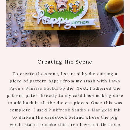
Creating the Scene
To create the scene, I started by die cutting a
piece of pattern paper from my stash with
Lawn
Fawn’s Sunrise Backdrop
die. Next, I adhered the
pattern pater directly to my card base making sure
to add back in all the die cut pieces. Once this was
complete, I used
Pinkfresh Studio’s Marigold
ink
to darken the cardstock behind where the pig
would stand to make this area have a little more