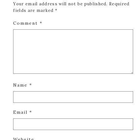
Your email address will not be published.
Required
fields are marked
*
Comment
*
Name
*
Email
*
Website