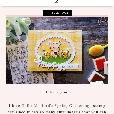
2
APRIL 28, 2021
Hi Everyone,
I love
Hello Bluebird’s Spring Gatherings
stamp
set since it has so many cute images that you can