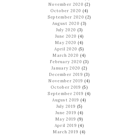
November 2020
(2)
October 2020
(4)
September 2020
(2)
August 2020
(3)
July 2020
(3)
June 2020
(4)
May 2020
(4)
April 2020
(5)
March 2020
(4)
February 2020
(3)
January 2020
(2)
December 2019
(3)
November 2019
(4)
October 2019
(5)
September 2019
(4)
August 2019
(4)
July 2019
(5)
June 2019
(4)
May 2019
(9)
April 2019
(4)
March 2019
(4)