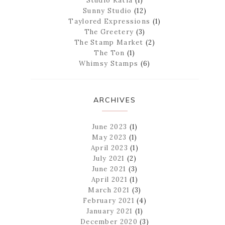
Studio Katia
(1)
Sunny Studio
(12)
Taylored Expressions
(1)
The Greetery
(3)
The Stamp Market
(2)
The Ton
(1)
Whimsy Stamps
(6)
ARCHIVES
June 2023
(1)
May 2023
(1)
April 2023
(1)
July 2021
(2)
June 2021
(3)
April 2021
(1)
March 2021
(3)
February 2021
(4)
January 2021
(1)
December 2020
(3)