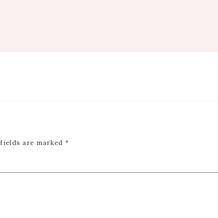
 fields are marked
*