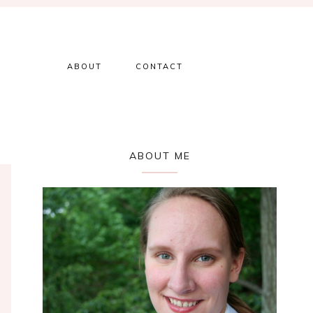
ABOUT
CONTACT
Primary
ABOUT ME
Sidebar