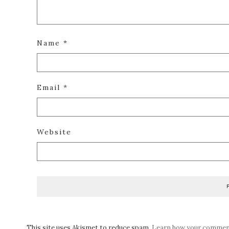
Name
*
Email
*
Website
This site uses Akismet to reduce spam.
Learn how your comment