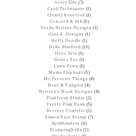
Avery Elle
(7)
Card Techniques
(1)
Clearly Besotted
(1)
Concord & 9th
(5)
Gerda Steiner Designs
(1)
Gina K. Designs
(1)
Heffy Doodle
(1)
Hello Bluebird
(13)
Hero Arts
(1)
Honey Bee
(1)
Lawn Fawn
(5)
Mama Elephant
(5)
My Favorite Things
(8)
Neat & Tangled
(4)
Newton's Nook Designs
(8)
Pinkfresh Studio
(2)
Pretty Pink Posh
(5)
Reverse Confetti
(2)
Simon Says Stamp
(7)
Spellbinders
(4)
Stampingbella
(2)