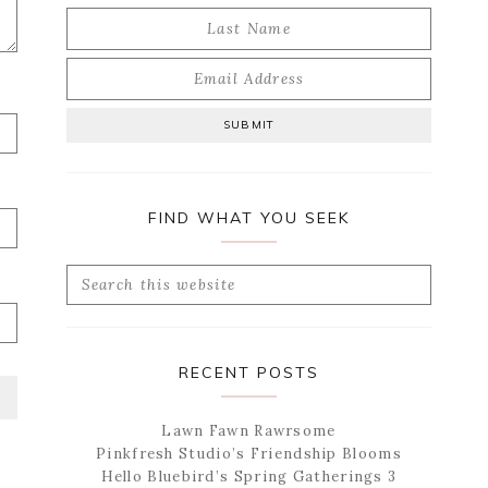
FIND WHAT YOU SEEK
Search
this
website
RECENT POSTS
Lawn Fawn Rawrsome
Pinkfresh Studio’s Friendship Blooms
Hello Bluebird’s Spring Gatherings 3