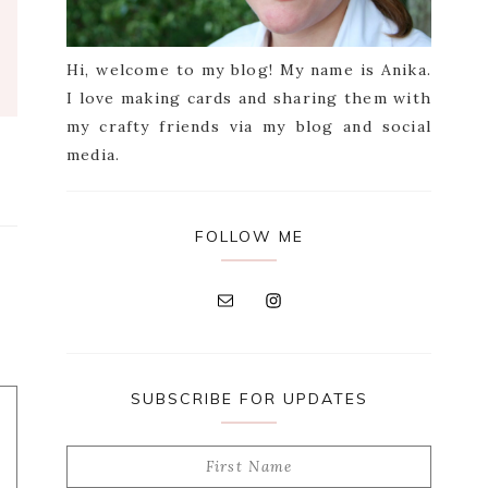
Hi, welcome to my blog! My name is Anika.
I love making cards and sharing them with
my crafty friends via my blog and social
media.
FOLLOW ME
SUBSCRIBE FOR UPDATES