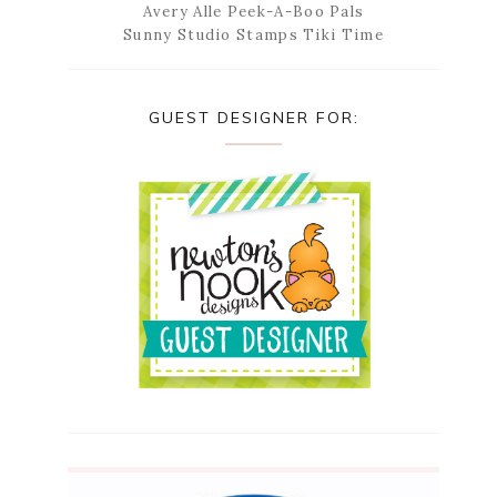
Avery Alle Peek-A-Boo Pals
Sunny Studio Stamps Tiki Time
GUEST DESIGNER FOR: