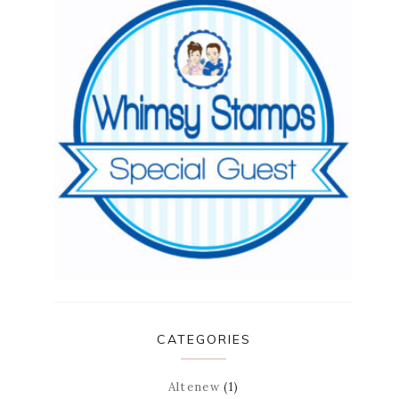
CATEGORIES
Altenew
(1)