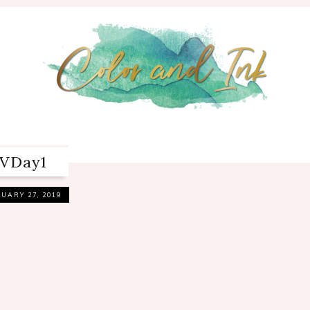
VDay1
UARY 27, 2019