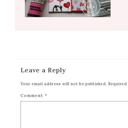
Reader
Leave a Reply
Interactions
Your email address will not be published.
Required
Comment
*