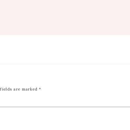
 fields are marked
*