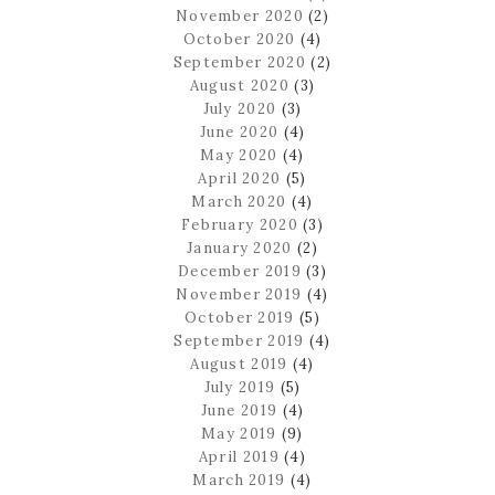
November 2020
(2)
October 2020
(4)
September 2020
(2)
August 2020
(3)
July 2020
(3)
June 2020
(4)
May 2020
(4)
April 2020
(5)
March 2020
(4)
February 2020
(3)
January 2020
(2)
December 2019
(3)
November 2019
(4)
October 2019
(5)
September 2019
(4)
August 2019
(4)
July 2019
(5)
June 2019
(4)
May 2019
(9)
April 2019
(4)
March 2019
(4)