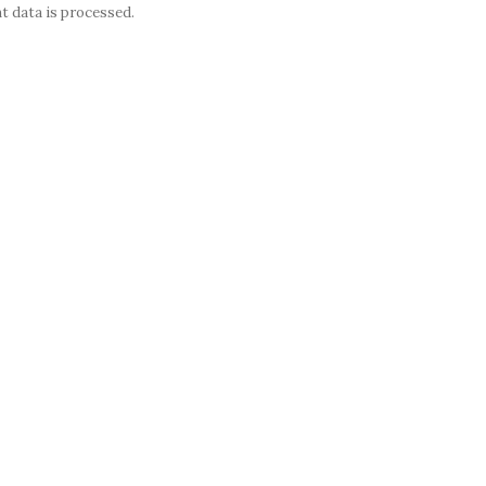
 data is processed.