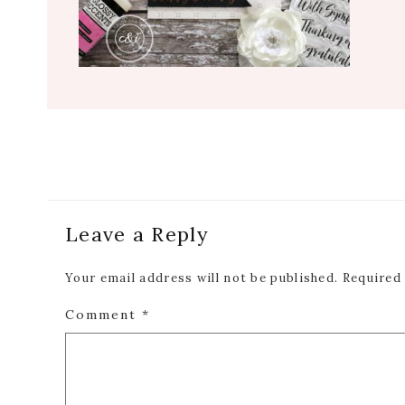
Reader
Leave a Reply
Interactions
Your email address will not be published.
Required
Comment
*