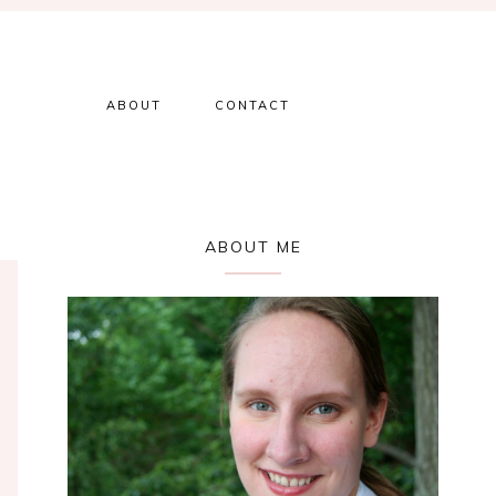
ABOUT
CONTACT
Primary
ABOUT ME
Sidebar