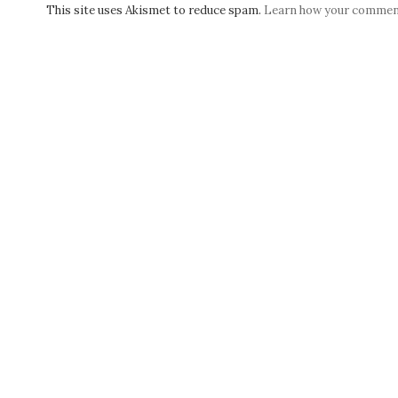
This site uses Akismet to reduce spam.
Learn how your comment