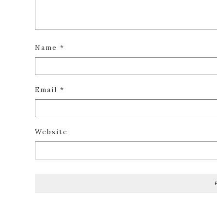
Name
*
Email
*
Website