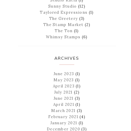
Studio Katia
(1)
Sunny Studio
(12)
Taylored Expressions
(1)
The Greetery
(3)
The Stamp Market
(2)
The Ton
(1)
Whimsy Stamps
(6)
ARCHIVES
June 2023
(1)
May 2023
(1)
April 2023
(1)
July 2021
(2)
June 2021
(3)
April 2021
(1)
March 2021
(3)
February 2021
(4)
January 2021
(1)
December 2020
(3)