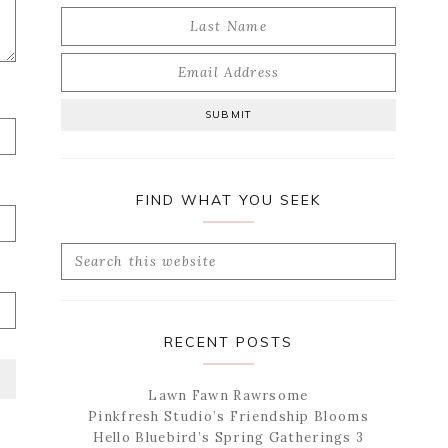
FIND WHAT YOU SEEK
Search
this
website
RECENT POSTS
Lawn Fawn Rawrsome
Pinkfresh Studio’s Friendship Blooms
Hello Bluebird’s Spring Gatherings 3