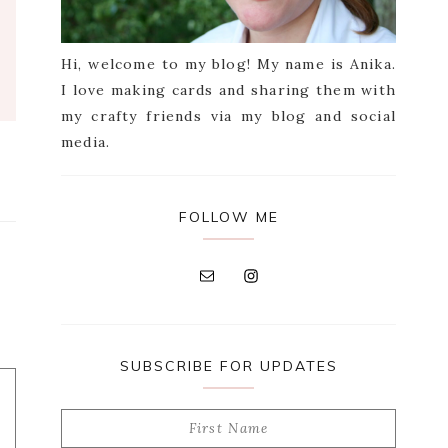
Hi, welcome to my blog! My name is Anika.
I love making cards and sharing them with
my crafty friends via my blog and social
media.
FOLLOW ME
SUBSCRIBE FOR UPDATES