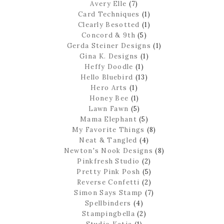
Avery Elle
(7)
Card Techniques
(1)
Clearly Besotted
(1)
Concord & 9th
(5)
Gerda Steiner Designs
(1)
Gina K. Designs
(1)
Heffy Doodle
(1)
Hello Bluebird
(13)
Hero Arts
(1)
Honey Bee
(1)
Lawn Fawn
(5)
Mama Elephant
(5)
My Favorite Things
(8)
Neat & Tangled
(4)
Newton's Nook Designs
(8)
Pinkfresh Studio
(2)
Pretty Pink Posh
(5)
Reverse Confetti
(2)
Simon Says Stamp
(7)
Spellbinders
(4)
Stampingbella
(2)