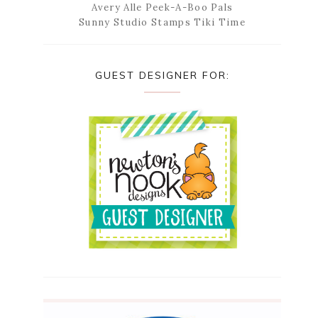
Avery Alle Peek-A-Boo Pals
Sunny Studio Stamps Tiki Time
GUEST DESIGNER FOR: