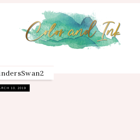
bindersSwan2
RCH 10, 2019