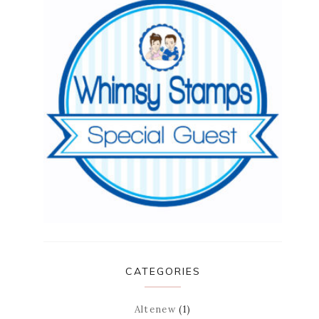
CATEGORIES
Altenew
(1)