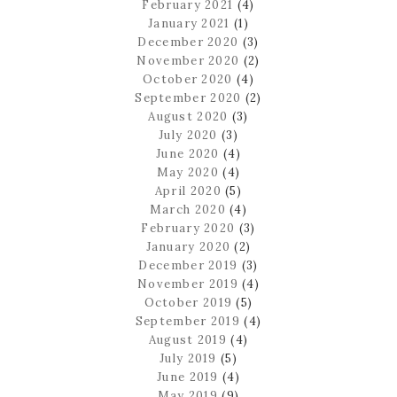
February 2021
(4)
January 2021
(1)
December 2020
(3)
November 2020
(2)
October 2020
(4)
September 2020
(2)
August 2020
(3)
July 2020
(3)
June 2020
(4)
May 2020
(4)
April 2020
(5)
March 2020
(4)
February 2020
(3)
January 2020
(2)
December 2019
(3)
November 2019
(4)
October 2019
(5)
September 2019
(4)
August 2019
(4)
July 2019
(5)
June 2019
(4)
May 2019
(9)