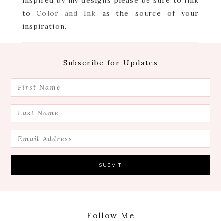
inspired by my designs please be sure to link
to
Color and Ink
as the source of your
inspiration.
Footer
Subscribe for Updates
Follow Me