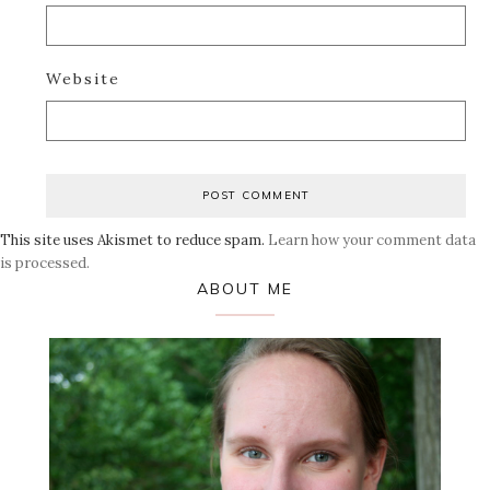
Website
This site uses Akismet to reduce spam.
Learn how your comment data
is processed.
Primary
ABOUT ME
Sidebar