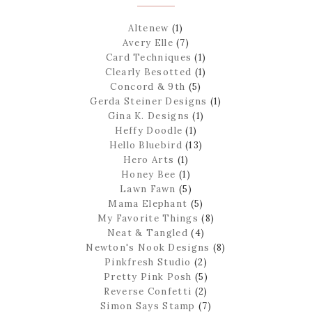
Altenew
(1)
Avery Elle
(7)
Card Techniques
(1)
Clearly Besotted
(1)
Concord & 9th
(5)
Gerda Steiner Designs
(1)
Gina K. Designs
(1)
Heffy Doodle
(1)
Hello Bluebird
(13)
Hero Arts
(1)
Honey Bee
(1)
Lawn Fawn
(5)
Mama Elephant
(5)
My Favorite Things
(8)
Neat & Tangled
(4)
Newton's Nook Designs
(8)
Pinkfresh Studio
(2)
Pretty Pink Posh
(5)
Reverse Confetti
(2)
Simon Says Stamp
(7)