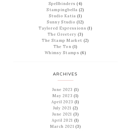
Spellbinders
(4)
Stampingbella
(2)
Studio Katia
(1)
Sunny Studio
(12)
Taylored Expressions
(1)
The Greetery
(3)
The Stamp Market
(2)
The Ton
(1)
Whimsy Stamps
(6)
ARCHIVES
June 2023
(1)
May 2023
(1)
April 2023
(1)
July 2021
(2)
June 2021
(3)
April 2021
(1)
March 2021
(3)