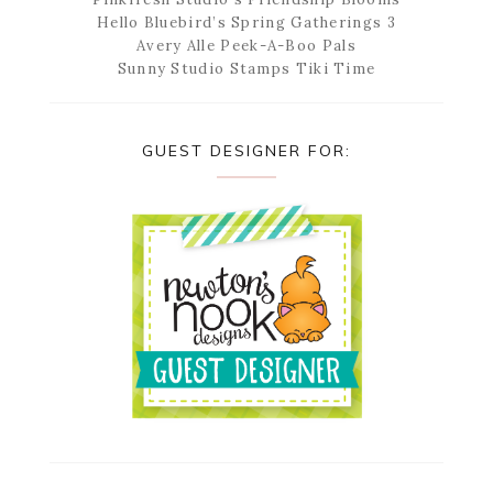
Hello Bluebird’s Spring Gatherings 3
Avery Alle Peek-A-Boo Pals
Sunny Studio Stamps Tiki Time
GUEST DESIGNER FOR: