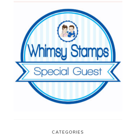
CATEGORIES