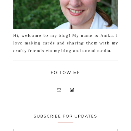
Hi, welcome to my blog! My name is Anika. I
love making cards and sharing them with my
crafty friends via my blog and social media.
FOLLOW ME
SUBSCRIBE FOR UPDATES