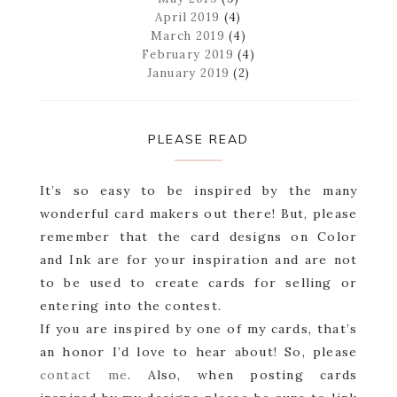
April 2019
(4)
March 2019
(4)
February 2019
(4)
January 2019
(2)
PLEASE READ
It’s so easy to be inspired by the many
wonderful card makers out there! But, please
remember that the card designs on Color
and Ink are for your inspiration and are not
to be used to create cards for selling or
entering into the contest.
If you are inspired by one of my cards, that’s
an honor I’d love to hear about! So, please
contact me
. Also, when posting cards