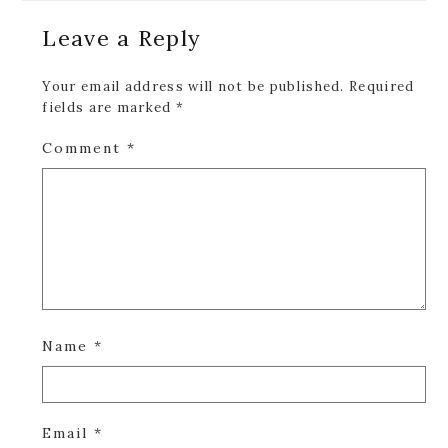
Reader
Leave a Reply
Interactions
Your email address will not be published.
Required
fields are marked
*
Comment
*
Name
*
Email
*