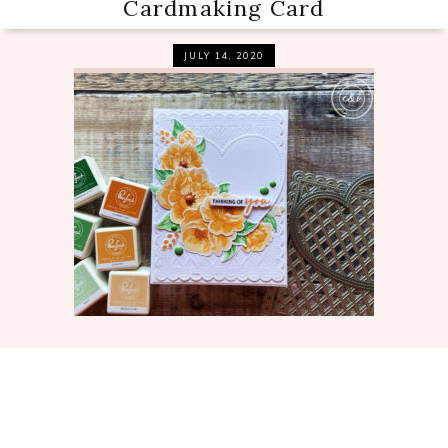
Cardmaking Card
JULY 14, 2020