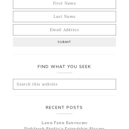
FIND WHAT YOU SEEK
Search
this
website
RECENT POSTS
Lawn Fawn Rawrsome
Pinkfresh Studio’s Friendship Blooms