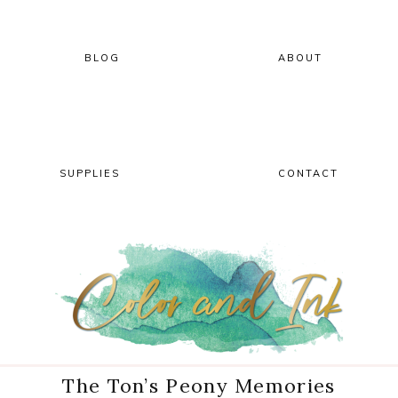
Skip
Skip
Skip
Skip
to
to
to
to
primary
main
primary
footer
BLOG
ABOUT
navigation
content
sidebar
SUPPLIES
CONTACT
The Ton’s Peony Memories