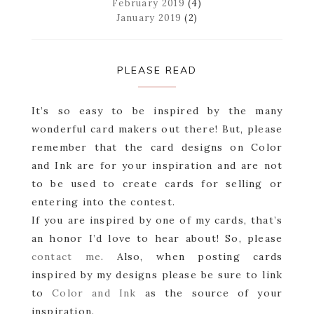
February 2019
(4)
January 2019
(2)
PLEASE READ
It’s so easy to be inspired by the many
wonderful card makers out there! But, please
remember that the card designs on Color
and Ink are for your inspiration and are not
to be used to create cards for selling or
entering into the contest.
If you are inspired by one of my cards, that’s
an honor I’d love to hear about! So, please
contact me
. Also, when posting cards
inspired by my designs please be sure to link
to
Color and Ink
as the source of your
inspiration.