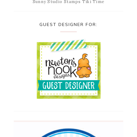
Sunny Studio Stamps Tiki Time
GUEST DESIGNER FOR: