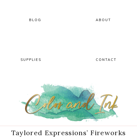
Skip
Skip
Skip
Skip
to
to
to
to
primary
main
primary
footer
BLOG
ABOUT
navigation
content
sidebar
SUPPLIES
CONTACT
Taylored Expressions’ Fireworks