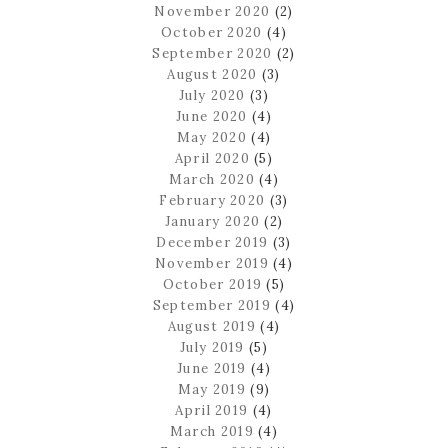
November 2020
(2)
October 2020
(4)
September 2020
(2)
August 2020
(3)
July 2020
(3)
June 2020
(4)
May 2020
(4)
April 2020
(5)
March 2020
(4)
February 2020
(3)
January 2020
(2)
December 2019
(3)
November 2019
(4)
October 2019
(5)
September 2019
(4)
August 2019
(4)
July 2019
(5)
June 2019
(4)
May 2019
(9)
April 2019
(4)
March 2019
(4)