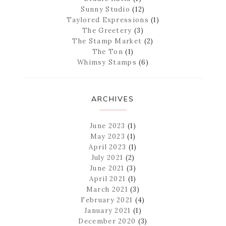
Sunny Studio
(12)
Taylored Expressions
(1)
The Greetery
(3)
The Stamp Market
(2)
The Ton
(1)
Whimsy Stamps
(6)
ARCHIVES
June 2023
(1)
May 2023
(1)
April 2023
(1)
July 2021
(2)
June 2021
(3)
April 2021
(1)
March 2021
(3)
February 2021
(4)
January 2021
(1)
December 2020
(3)