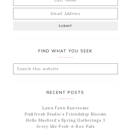
FIND WHAT YOU SEEK
Search
this
website
RECENT POSTS
Lawn Fawn Rawrsome
Pinkfresh Studio’s Friendship Blooms
Hello Bluebird’s Spring Gatherings 3
Avery Alle Peek-A-Boo Pals