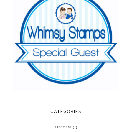
CATEGORIES
Altenew
(1)