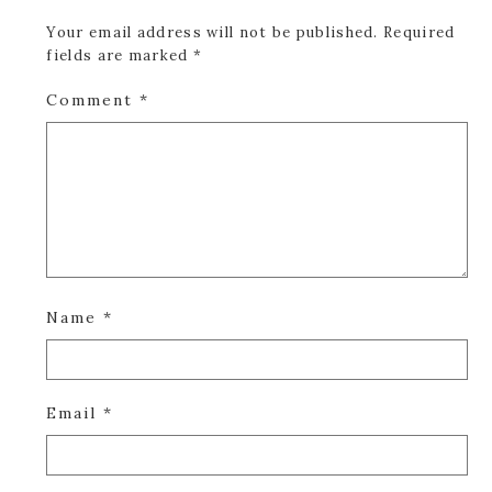
Your email address will not be published.
Required
fields are marked
*
Comment
*
Name
*
Email
*