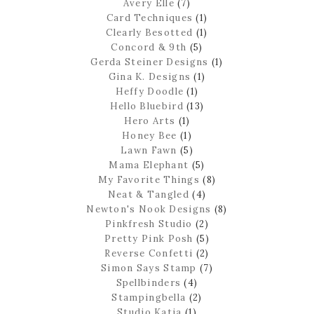
Avery Elle
(7)
Card Techniques
(1)
Clearly Besotted
(1)
Concord & 9th
(5)
Gerda Steiner Designs
(1)
Gina K. Designs
(1)
Heffy Doodle
(1)
Hello Bluebird
(13)
Hero Arts
(1)
Honey Bee
(1)
Lawn Fawn
(5)
Mama Elephant
(5)
My Favorite Things
(8)
Neat & Tangled
(4)
Newton's Nook Designs
(8)
Pinkfresh Studio
(2)
Pretty Pink Posh
(5)
Reverse Confetti
(2)
Simon Says Stamp
(7)
Spellbinders
(4)
Stampingbella
(2)
Studio Katia
(1)