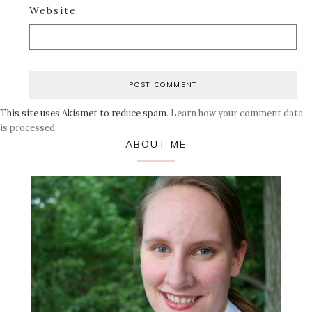
Website
This site uses Akismet to reduce spam.
Learn how your comment data
is processed.
Primary
ABOUT ME
Sidebar