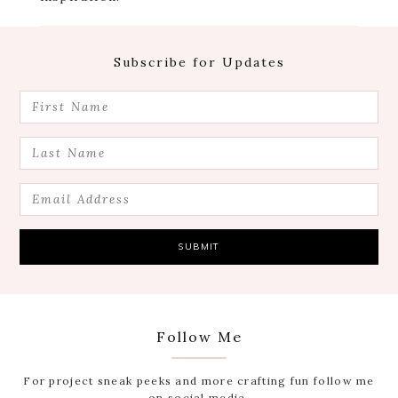
Footer
Subscribe for Updates
Follow Me
For project sneak peeks and more crafting fun follow me
on social media.