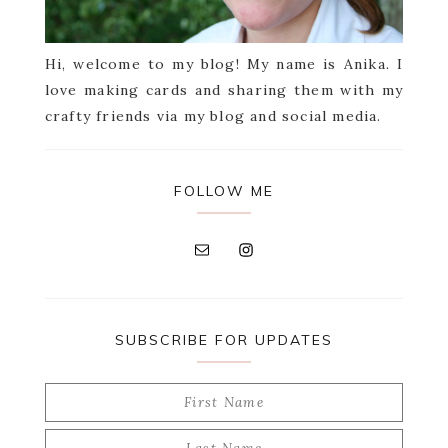
Hi, welcome to my blog! My name is Anika. I
love making cards and sharing them with my
crafty friends via my blog and social media.
FOLLOW ME
SUBSCRIBE FOR UPDATES