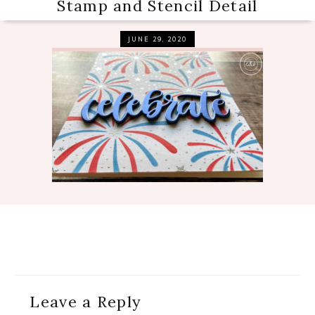
Stamp and Stencil Detail
JUNE 29, 2020
Reader
Leave a Reply
Interactions