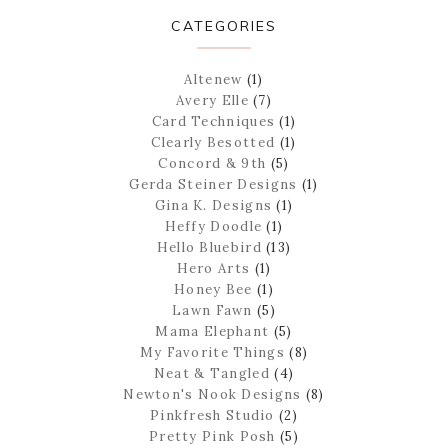
CATEGORIES
Altenew
(1)
Avery Elle
(7)
Card Techniques
(1)
Clearly Besotted
(1)
Concord & 9th
(5)
Gerda Steiner Designs
(1)
Gina K. Designs
(1)
Heffy Doodle
(1)
Hello Bluebird
(13)
Hero Arts
(1)
Honey Bee
(1)
Lawn Fawn
(5)
Mama Elephant
(5)
My Favorite Things
(8)
Neat & Tangled
(4)
Newton's Nook Designs
(8)
Pinkfresh Studio
(2)
Pretty Pink Posh
(5)