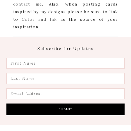
contact me
. Also, when posting cards
inspired by my designs please be sure to link
to
Color and Ink
as the source of your
inspiration.
Footer
Subscribe for Updates