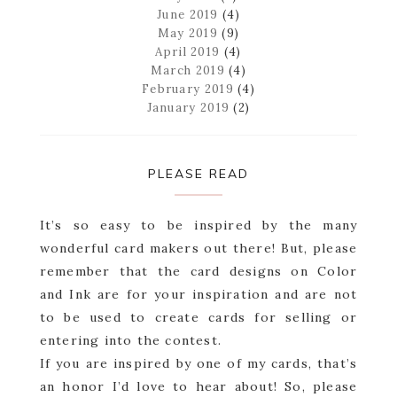
June 2019
(4)
May 2019
(9)
April 2019
(4)
March 2019
(4)
February 2019
(4)
January 2019
(2)
PLEASE READ
It’s so easy to be inspired by the many
wonderful card makers out there! But, please
remember that the card designs on Color
and Ink are for your inspiration and are not
to be used to create cards for selling or
entering into the contest.
If you are inspired by one of my cards, that’s
an honor I’d love to hear about! So, please