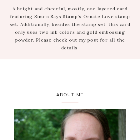
A bright and cheerful, mostly, one layered card
featuring Simon Says Stamp’s Ornate Love stamp
set. Additionally, besides the stamp set, this card
only uses two ink colors and gold embossing
powder. Please check out my post for all the
details.
Primary
ABOUT ME
Sidebar