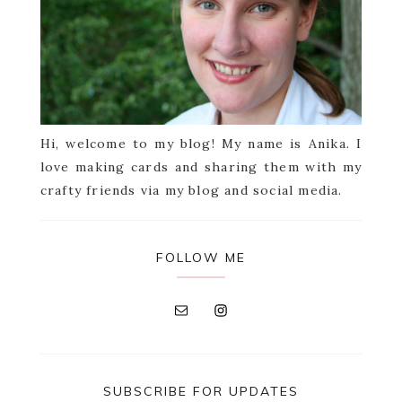
Hi, welcome to my blog! My name is Anika. I
love making cards and sharing them with my
crafty friends via my blog and social media.
FOLLOW ME
SUBSCRIBE FOR UPDATES