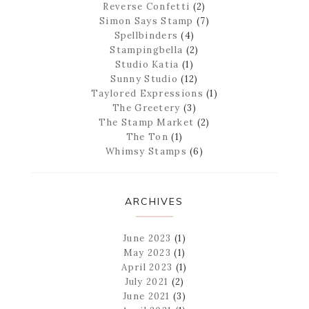
Reverse Confetti
(2)
Simon Says Stamp
(7)
Spellbinders
(4)
Stampingbella
(2)
Studio Katia
(1)
Sunny Studio
(12)
Taylored Expressions
(1)
The Greetery
(3)
The Stamp Market
(2)
The Ton
(1)
Whimsy Stamps
(6)
ARCHIVES
June 2023
(1)
May 2023
(1)
April 2023
(1)
July 2021
(2)
June 2021
(3)