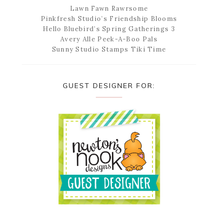
Lawn Fawn Rawrsome
Pinkfresh Studio’s Friendship Blooms
Hello Bluebird’s Spring Gatherings 3
Avery Alle Peek-A-Boo Pals
Sunny Studio Stamps Tiki Time
GUEST DESIGNER FOR: