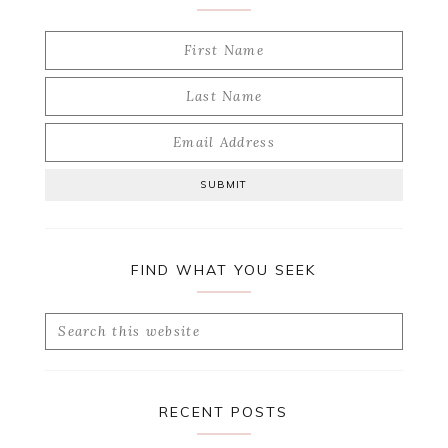
FIND WHAT YOU SEEK
Search
this
website
RECENT POSTS