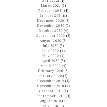
April 2021
(1)
March 2021
(3)
February 2021
(4)
January 2021
(1)
December 2020
(3)
November 2020
(2)
October 2020
(4)
September 2020
(2)
August 2020
(3)
July 2020
(3)
June 2020
(4)
May 2020
(4)
April 2020
(5)
March 2020
(4)
February 2020
(3)
January 2020
(2)
December 2019
(3)
November 2019
(4)
October 2019
(5)
September 2019
(4)
August 2019
(4)
July 2019
(5)