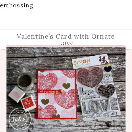
embossing
Valentine’s Card with Ornate
Love