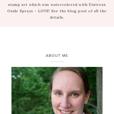
stamp set which was watercolored with Distress
Oxide Sprays – LOVE! See the blog post of all the
details.
Primary
ABOUT ME
Sidebar