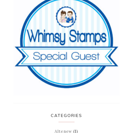
CATEGORIES
Altenew
(1)