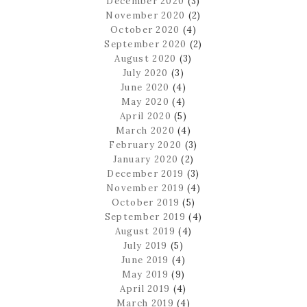
December 2020
(3)
November 2020
(2)
October 2020
(4)
September 2020
(2)
August 2020
(3)
July 2020
(3)
June 2020
(4)
May 2020
(4)
April 2020
(5)
March 2020
(4)
February 2020
(3)
January 2020
(2)
December 2019
(3)
November 2019
(4)
October 2019
(5)
September 2019
(4)
August 2019
(4)
July 2019
(5)
June 2019
(4)
May 2019
(9)
April 2019
(4)
March 2019
(4)