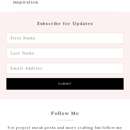
inspiration.
Footer
Subscribe for Updates
Follow Me
For project sneak peeks and more crafting fun follow me