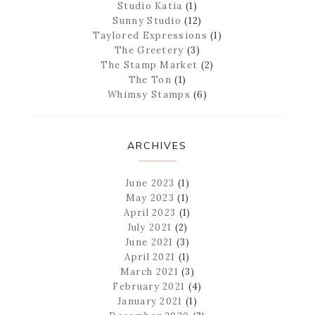
Studio Katia
(1)
Sunny Studio
(12)
Taylored Expressions
(1)
The Greetery
(3)
The Stamp Market
(2)
The Ton
(1)
Whimsy Stamps
(6)
ARCHIVES
June 2023
(1)
May 2023
(1)
April 2023
(1)
July 2021
(2)
June 2021
(3)
April 2021
(1)
March 2021
(3)
February 2021
(4)
January 2021
(1)