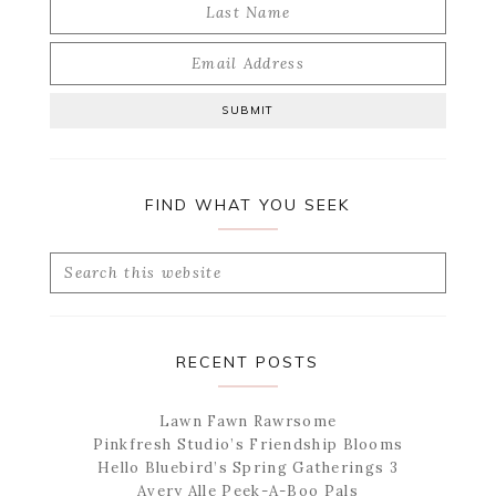
FIND WHAT YOU SEEK
Search
this
website
RECENT POSTS
Lawn Fawn Rawrsome
Pinkfresh Studio’s Friendship Blooms
Hello Bluebird’s Spring Gatherings 3
Avery Alle Peek-A-Boo Pals