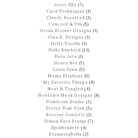
Avery Elle
(7)
Card Techniques
(1)
Clearly Besotted
(1)
Concord & 9th
(5)
Gerda Steiner Designs
(1)
Gina K. Designs
(1)
Heffy Doodle
(1)
Hello Bluebird
(13)
Hero Arts
(1)
Honey Bee
(1)
Lawn Fawn
(5)
Mama Elephant
(5)
My Favorite Things
(8)
Neat & Tangled
(4)
Newton's Nook Designs
(8)
Pinkfresh Studio
(2)
Pretty Pink Posh
(5)
Reverse Confetti
(2)
Simon Says Stamp
(7)
Spellbinders
(4)
Stampingbella
(2)