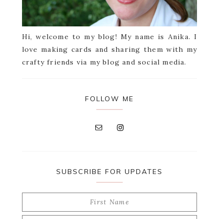
Hi, welcome to my blog! My name is Anika. I
love making cards and sharing them with my
crafty friends via my blog and social media.
FOLLOW ME
SUBSCRIBE FOR UPDATES