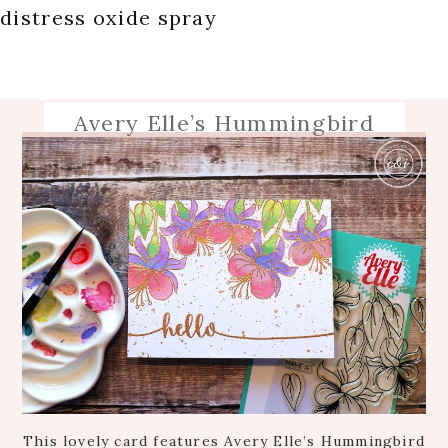
distress oxide spray
Avery Elle’s Hummingbird
This lovely card features Avery Elle’s Hummingbird