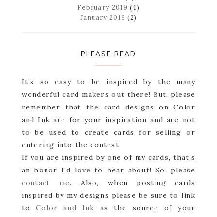
February 2019
(4)
January 2019
(2)
PLEASE READ
It’s so easy to be inspired by the many
wonderful card makers out there! But, please
remember that the card designs on Color
and Ink are for your inspiration and are not
to be used to create cards for selling or
entering into the contest.
If you are inspired by one of my cards, that’s
an honor I’d love to hear about! So, please
contact me
. Also, when posting cards
inspired by my designs please be sure to link
to
Color and Ink
as the source of your