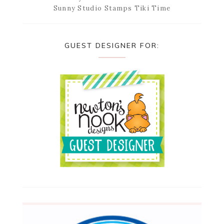
Sunny Studio Stamps Tiki Time
GUEST DESIGNER FOR: