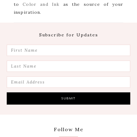
to
Color and Ink
as the source of your
inspiration.
Footer
Subscribe for Updates
Follow Me