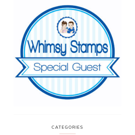
CATEGORIES