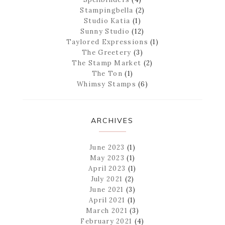
Stampingbella
(2)
Studio Katia
(1)
Sunny Studio
(12)
Taylored Expressions
(1)
The Greetery
(3)
The Stamp Market
(2)
The Ton
(1)
Whimsy Stamps
(6)
ARCHIVES
June 2023
(1)
May 2023
(1)
April 2023
(1)
July 2021
(2)
June 2021
(3)
April 2021
(1)
March 2021
(3)
February 2021
(4)