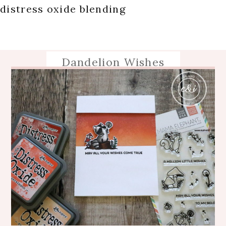
distress oxide blending
Dandelion Wishes