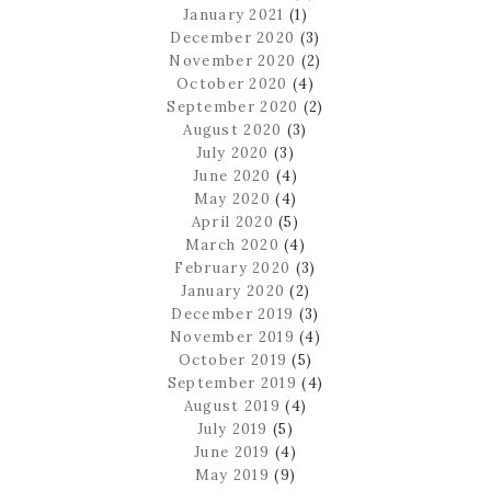
January 2021
(1)
December 2020
(3)
November 2020
(2)
October 2020
(4)
September 2020
(2)
August 2020
(3)
July 2020
(3)
June 2020
(4)
May 2020
(4)
April 2020
(5)
March 2020
(4)
February 2020
(3)
January 2020
(2)
December 2019
(3)
November 2019
(4)
October 2019
(5)
September 2019
(4)
August 2019
(4)
July 2019
(5)
June 2019
(4)
May 2019
(9)