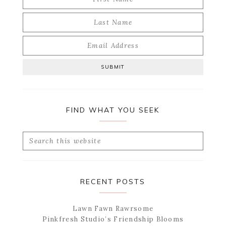
FIND WHAT YOU SEEK
Search
this
website
RECENT POSTS
Lawn Fawn Rawrsome
Pinkfresh Studio’s Friendship Blooms