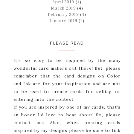
April 2019
(4)
March 2019
(4)
February 2019
(4)
January 2019
(2)
PLEASE READ
It’s so easy to be inspired by the many
wonderful card makers out there! But, please
remember that the card designs on Color
and Ink are for your inspiration and are not
to be used to create cards for selling or
entering into the contest.
If you are inspired by one of my cards, that’s
an honor I’d love to hear about! So, please
contact me
. Also, when posting cards
inspired by my designs please be sure to link