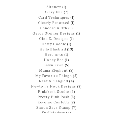
Altenew
(1)
Avery Elle
(7)
Card Techniques
(1)
Clearly Besotted
(1)
Concord & 9th
(5)
Gerda Steiner Designs
(1)
Gina K. Designs
(1)
Heffy Doodle
(1)
Hello Bluebird
(13)
Hero Arts
(1)
Honey Bee
(1)
Lawn Fawn
(5)
Mama Elephant
(5)
My Favorite Things
(8)
Neat & Tangled
(4)
Newton's Nook Designs
(8)
Pinkfresh Studio
(2)
Pretty Pink Posh
(5)
Reverse Confetti
(2)
Simon Says Stamp
(7)
Spellbinders
(4)