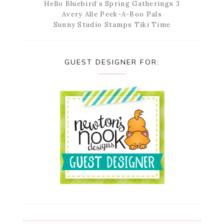
Hello Bluebird’s Spring Gatherings 3
Avery Alle Peek-A-Boo Pals
Sunny Studio Stamps Tiki Time
GUEST DESIGNER FOR: