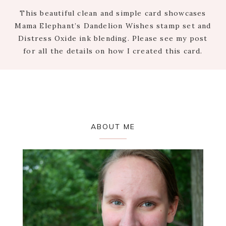
This beautiful clean and simple card showcases
Mama Elephant’s Dandelion Wishes stamp set and
Distress Oxide ink blending. Please see my post
for all the details on how I created this card.
Primary
ABOUT ME
Sidebar