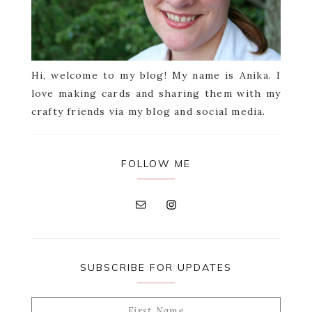
Hi, welcome to my blog! My name is Anika. I
love making cards and sharing them with my
crafty friends via my blog and social media.
FOLLOW ME
SUBSCRIBE FOR UPDATES