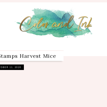
Stamps Harvest Mice
OBER 11, 2020