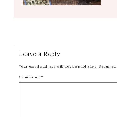
Reader
Leave a Reply
Interactions
Your email address will not be published.
Required
Comment
*