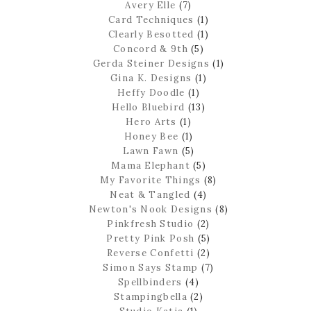
Avery Elle
(7)
Card Techniques
(1)
Clearly Besotted
(1)
Concord & 9th
(5)
Gerda Steiner Designs
(1)
Gina K. Designs
(1)
Heffy Doodle
(1)
Hello Bluebird
(13)
Hero Arts
(1)
Honey Bee
(1)
Lawn Fawn
(5)
Mama Elephant
(5)
My Favorite Things
(8)
Neat & Tangled
(4)
Newton's Nook Designs
(8)
Pinkfresh Studio
(2)
Pretty Pink Posh
(5)
Reverse Confetti
(2)
Simon Says Stamp
(7)
Spellbinders
(4)
Stampingbella
(2)