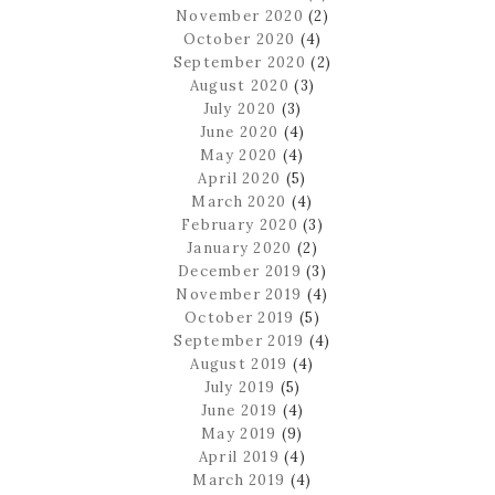
November 2020
(2)
October 2020
(4)
September 2020
(2)
August 2020
(3)
July 2020
(3)
June 2020
(4)
May 2020
(4)
April 2020
(5)
March 2020
(4)
February 2020
(3)
January 2020
(2)
December 2019
(3)
November 2019
(4)
October 2019
(5)
September 2019
(4)
August 2019
(4)
July 2019
(5)
June 2019
(4)
May 2019
(9)
April 2019
(4)
March 2019
(4)