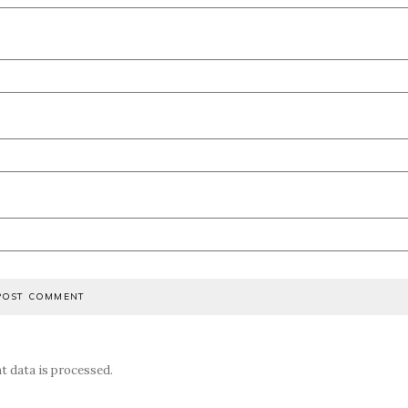
 data is processed.