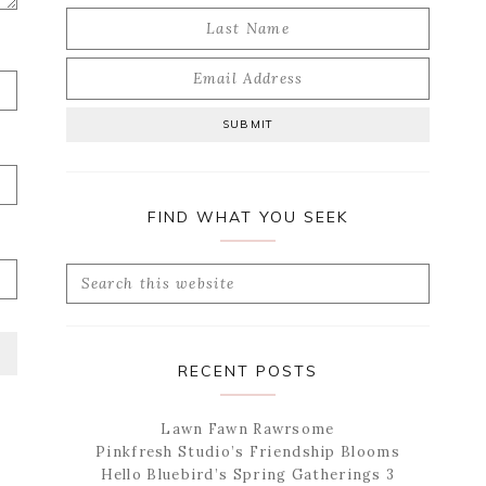
FIND WHAT YOU SEEK
Search
this
website
RECENT POSTS
Lawn Fawn Rawrsome
Pinkfresh Studio’s Friendship Blooms
Hello Bluebird’s Spring Gatherings 3