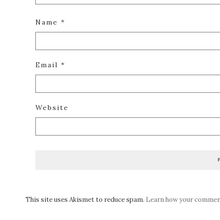
Name
*
Email
*
Website
This site uses Akismet to reduce spam.
Learn how your comment