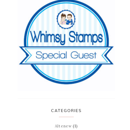
CATEGORIES
Altenew
(1)