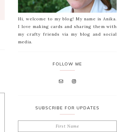
Hi, welcome to my blog! My name is Anika.
I love making cards and sharing them with
my crafty friends via my blog and social
media.
FOLLOW ME
SUBSCRIBE FOR UPDATES