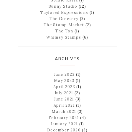
Studio Katia
(1)
Sunny Studio
(12)
Taylored Expressions
(1)
The Greetery
(3)
The Stamp Market
(2)
The Ton
(1)
Whimsy Stamps
(6)
ARCHIVES
June 2023
(1)
May 2023
(1)
April 2023
(1)
July 2021
(2)
June 2021
(3)
April 2021
(1)
March 2021
(3)
February 2021
(4)
January 2021
(1)
December 2020
(3)