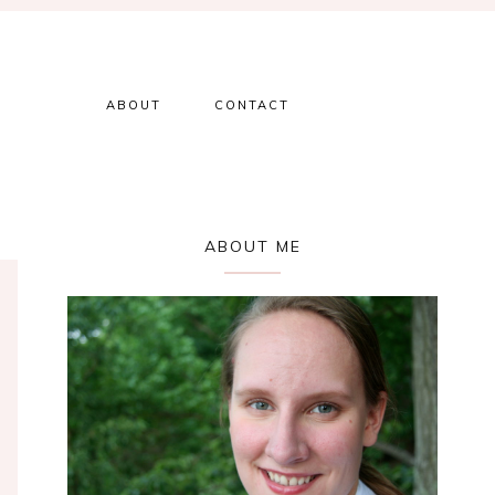
ABOUT
CONTACT
Primary
ABOUT ME
Sidebar