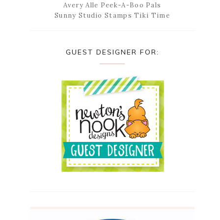
Avery Alle Peek-A-Boo Pals
Sunny Studio Stamps Tiki Time
GUEST DESIGNER FOR: