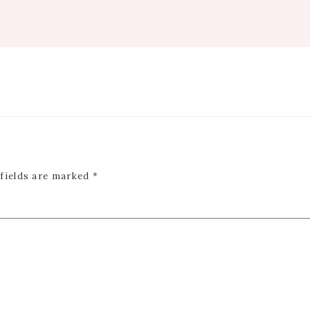
 fields are marked
*