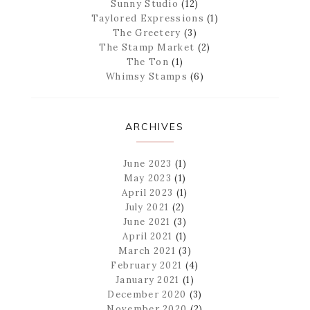
Sunny Studio
(12)
Taylored Expressions
(1)
The Greetery
(3)
The Stamp Market
(2)
The Ton
(1)
Whimsy Stamps
(6)
ARCHIVES
June 2023
(1)
May 2023
(1)
April 2023
(1)
July 2021
(2)
June 2021
(3)
April 2021
(1)
March 2021
(3)
February 2021
(4)
January 2021
(1)
December 2020
(3)
November 2020
(2)