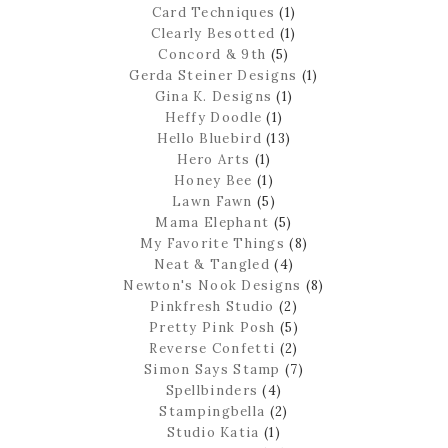
Card Techniques
(1)
Clearly Besotted
(1)
Concord & 9th
(5)
Gerda Steiner Designs
(1)
Gina K. Designs
(1)
Heffy Doodle
(1)
Hello Bluebird
(13)
Hero Arts
(1)
Honey Bee
(1)
Lawn Fawn
(5)
Mama Elephant
(5)
My Favorite Things
(8)
Neat & Tangled
(4)
Newton's Nook Designs
(8)
Pinkfresh Studio
(2)
Pretty Pink Posh
(5)
Reverse Confetti
(2)
Simon Says Stamp
(7)
Spellbinders
(4)
Stampingbella
(2)
Studio Katia
(1)