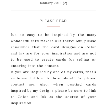
January 2019
(2)
PLEASE READ
It’s so easy to be inspired by the many
wonderful card makers out there! But, please
remember that the card designs on Color
and Ink are for your inspiration and are not
to be used to create cards for selling or
entering into the contest.
If you are inspired by one of my cards, that’s
an honor I’d love to hear about! So, please
contact me
. Also, when posting cards
inspired by my designs please be sure to link
to
Color and Ink
as the source of your
inspiration.