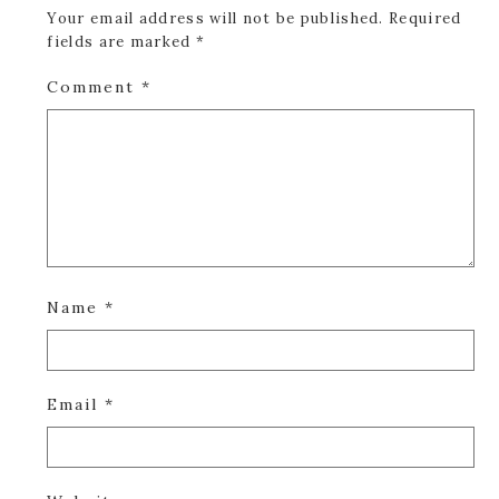
Your email address will not be published.
Required
fields are marked
*
Comment
*
Name
*
Email
*