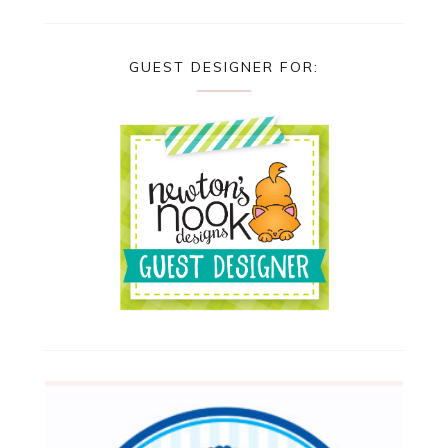
GUEST DESIGNER FOR: