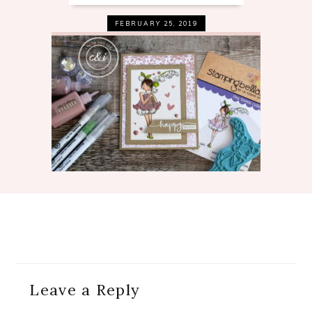
FEBRUARY 25, 2019
Reader
Leave a Reply
Interactions