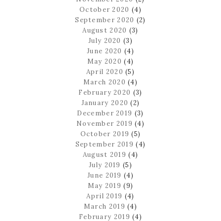
October 2020
(4)
September 2020
(2)
August 2020
(3)
July 2020
(3)
June 2020
(4)
May 2020
(4)
April 2020
(5)
March 2020
(4)
February 2020
(3)
January 2020
(2)
December 2019
(3)
November 2019
(4)
October 2019
(5)
September 2019
(4)
August 2019
(4)
July 2019
(5)
June 2019
(4)
May 2019
(9)
April 2019
(4)
March 2019
(4)
February 2019
(4)