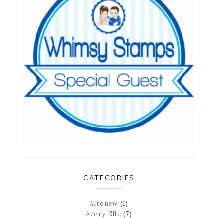
CATEGORIES
Altenew
(1)
Avery Elle
(7)