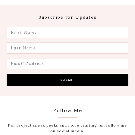
Footer
Subscribe for Updates
Follow Me
For project sneak peeks and more crafting fun follow me
on social media.