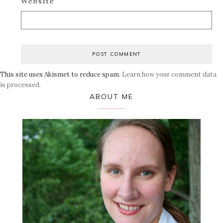
Website
This site uses Akismet to reduce spam.
Learn how your comment data
is processed.
Primary
ABOUT ME
Sidebar