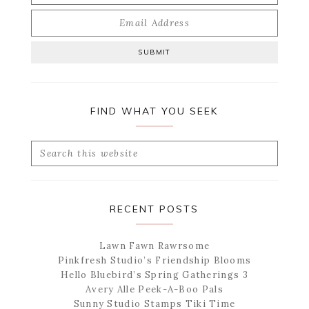
FIND WHAT YOU SEEK
Search
this
website
RECENT POSTS
Lawn Fawn Rawrsome
Pinkfresh Studio’s Friendship Blooms
Hello Bluebird’s Spring Gatherings 3
Avery Alle Peek-A-Boo Pals
Sunny Studio Stamps Tiki Time