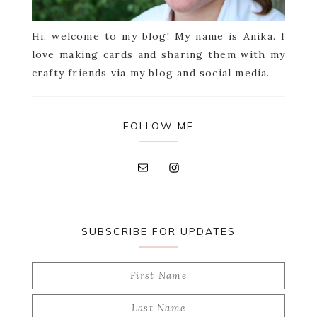
Hi, welcome to my blog! My name is Anika. I
love making cards and sharing them with my
crafty friends via my blog and social media.
FOLLOW ME
SUBSCRIBE FOR UPDATES