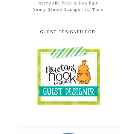
Avery Alle Peek-A-Boo Pals
Sunny Studio Stamps Tiki Time
GUEST DESIGNER FOR: