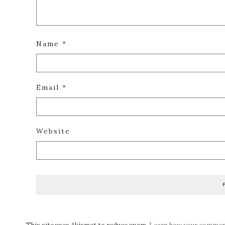
Name
*
Email
*
Website