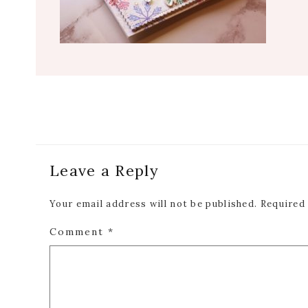
Reader
Leave a Reply
Interactions
Your email address will not be published.
Required
Comment
*