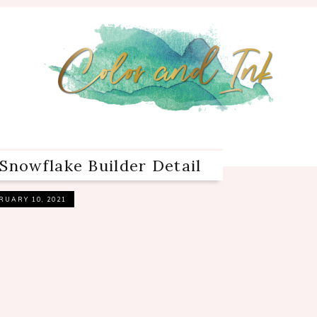
Snowflake Builder Detail
RUARY 10, 2021