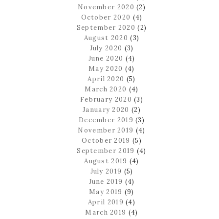
November 2020
(2)
October 2020
(4)
September 2020
(2)
August 2020
(3)
July 2020
(3)
June 2020
(4)
May 2020
(4)
April 2020
(5)
March 2020
(4)
February 2020
(3)
January 2020
(2)
December 2019
(3)
November 2019
(4)
October 2019
(5)
September 2019
(4)
August 2019
(4)
July 2019
(5)
June 2019
(4)
May 2019
(9)
April 2019
(4)
March 2019
(4)