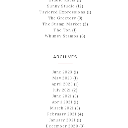
Studio Katia
(1)
Sunny Studio
(12)
Taylored Expressions
(1)
The Greetery
(3)
The Stamp Market
(2)
The Ton
(1)
Whimsy Stamps
(6)
ARCHIVES
June 2023
(1)
May 2023
(1)
April 2023
(1)
July 2021
(2)
June 2021
(3)
April 2021
(1)
March 2021
(3)
February 2021
(4)
January 2021
(1)
December 2020
(3)