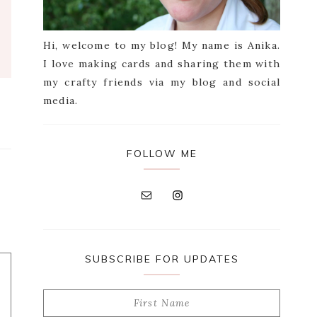
Hi, welcome to my blog! My name is Anika.
I love making cards and sharing them with
my crafty friends via my blog and social
media.
FOLLOW ME
SUBSCRIBE FOR UPDATES