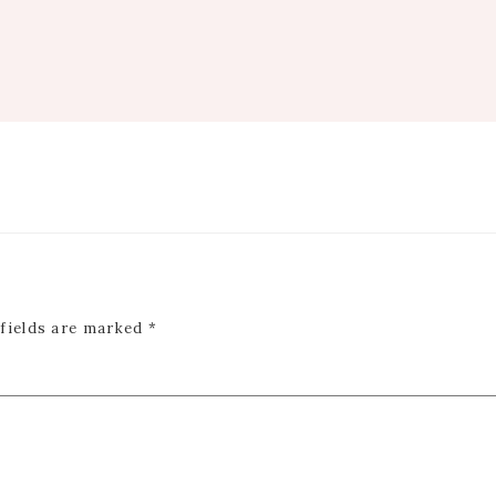
 fields are marked
*