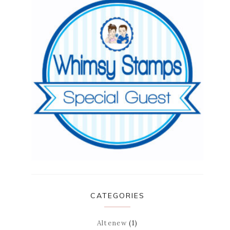
CATEGORIES
Altenew
(1)