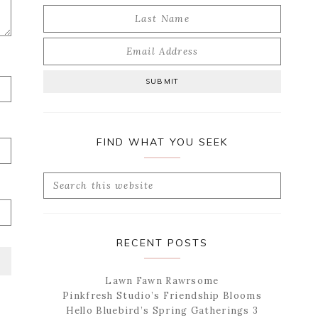
FIND WHAT YOU SEEK
Search
this
website
RECENT POSTS
Lawn Fawn Rawrsome
Pinkfresh Studio’s Friendship Blooms
Hello Bluebird’s Spring Gatherings 3