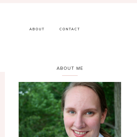
ABOUT
CONTACT
Primary
ABOUT ME
Sidebar