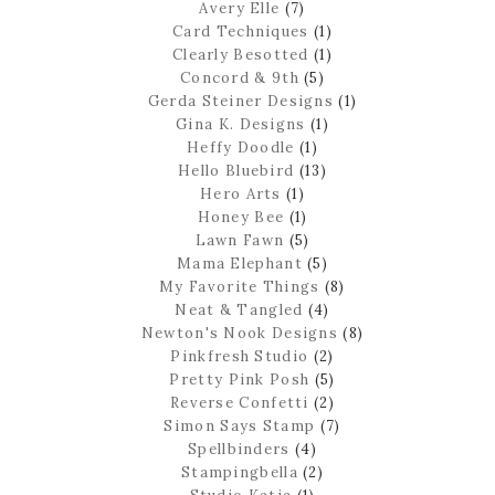
Avery Elle
(7)
Card Techniques
(1)
Clearly Besotted
(1)
Concord & 9th
(5)
Gerda Steiner Designs
(1)
Gina K. Designs
(1)
Heffy Doodle
(1)
Hello Bluebird
(13)
Hero Arts
(1)
Honey Bee
(1)
Lawn Fawn
(5)
Mama Elephant
(5)
My Favorite Things
(8)
Neat & Tangled
(4)
Newton's Nook Designs
(8)
Pinkfresh Studio
(2)
Pretty Pink Posh
(5)
Reverse Confetti
(2)
Simon Says Stamp
(7)
Spellbinders
(4)
Stampingbella
(2)