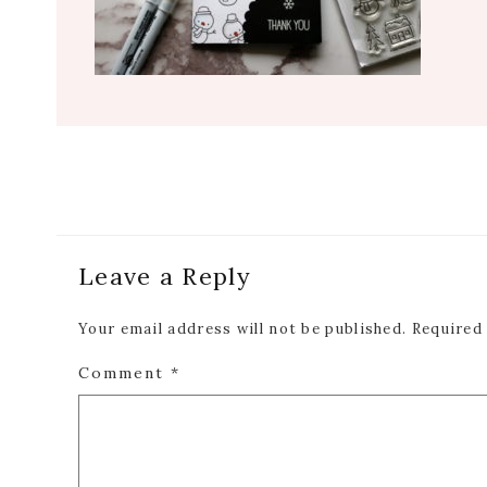
Reader
Leave a Reply
Interactions
Your email address will not be published.
Required
Comment
*