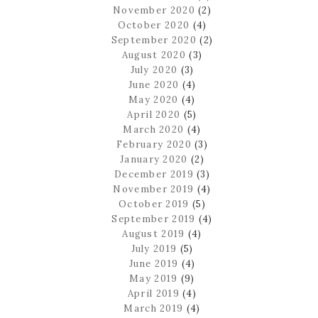
November 2020
(2)
October 2020
(4)
September 2020
(2)
August 2020
(3)
July 2020
(3)
June 2020
(4)
May 2020
(4)
April 2020
(5)
March 2020
(4)
February 2020
(3)
January 2020
(2)
December 2019
(3)
November 2019
(4)
October 2019
(5)
September 2019
(4)
August 2019
(4)
July 2019
(5)
June 2019
(4)
May 2019
(9)
April 2019
(4)
March 2019
(4)