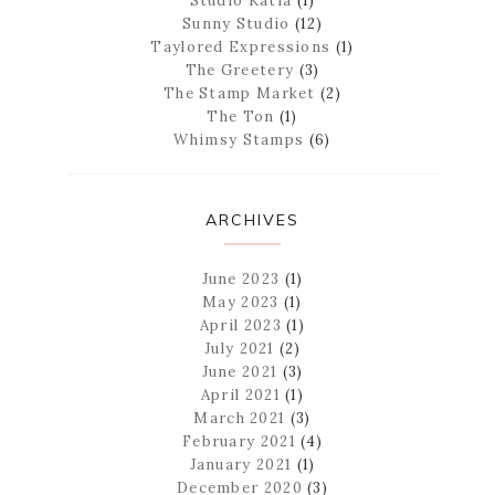
Studio Katia
(1)
Sunny Studio
(12)
Taylored Expressions
(1)
The Greetery
(3)
The Stamp Market
(2)
The Ton
(1)
Whimsy Stamps
(6)
ARCHIVES
June 2023
(1)
May 2023
(1)
April 2023
(1)
July 2021
(2)
June 2021
(3)
April 2021
(1)
March 2021
(3)
February 2021
(4)
January 2021
(1)
December 2020
(3)