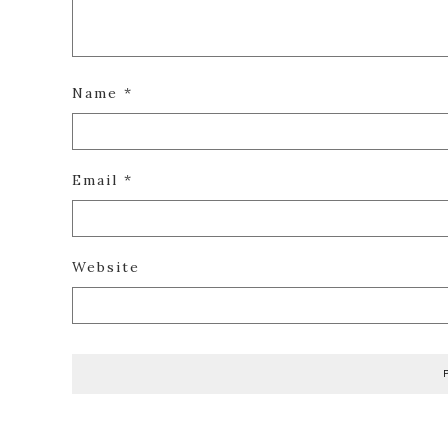
Name
*
Email
*
Website