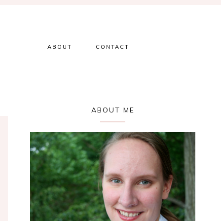
ABOUT
CONTACT
Primary
ABOUT ME
Sidebar