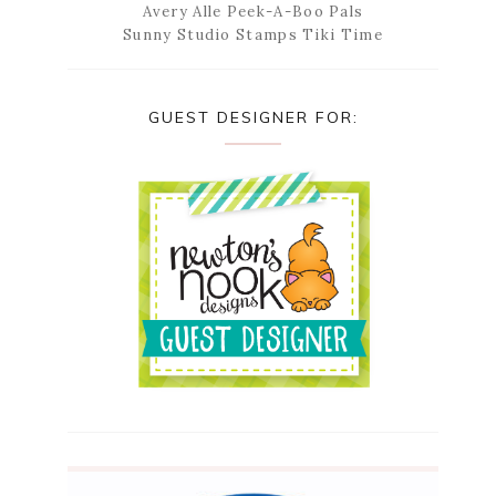
Avery Alle Peek-A-Boo Pals
Sunny Studio Stamps Tiki Time
GUEST DESIGNER FOR: