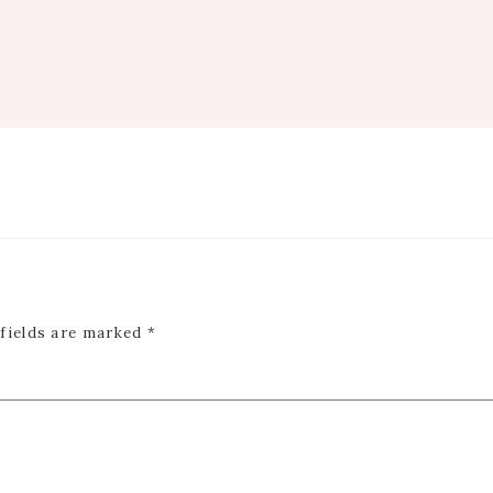
 fields are marked
*