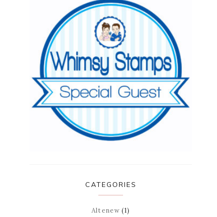
CATEGORIES
Altenew
(1)