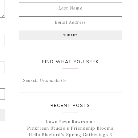
FIND WHAT YOU SEEK
Search
this
website
RECENT POSTS
Lawn Fawn Rawrsome
Pinkfresh Studio’s Friendship Blooms
Hello Bluebird’s Spring Gatherings 3