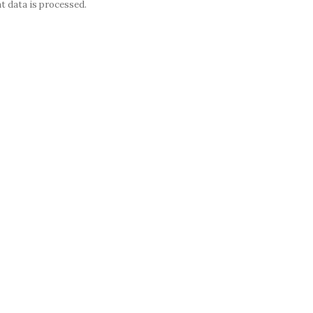
 data is processed.