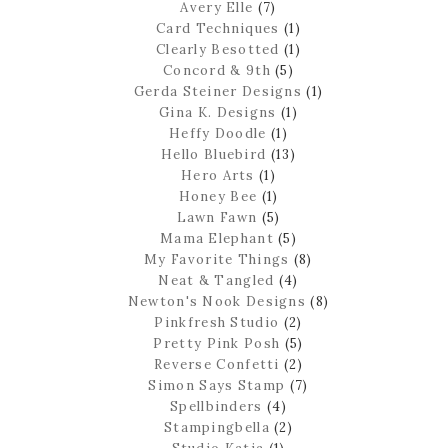
Avery Elle
(7)
Card Techniques
(1)
Clearly Besotted
(1)
Concord & 9th
(5)
Gerda Steiner Designs
(1)
Gina K. Designs
(1)
Heffy Doodle
(1)
Hello Bluebird
(13)
Hero Arts
(1)
Honey Bee
(1)
Lawn Fawn
(5)
Mama Elephant
(5)
My Favorite Things
(8)
Neat & Tangled
(4)
Newton's Nook Designs
(8)
Pinkfresh Studio
(2)
Pretty Pink Posh
(5)
Reverse Confetti
(2)
Simon Says Stamp
(7)
Spellbinders
(4)
Stampingbella
(2)