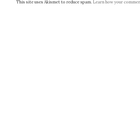
This site uses Akismet to reduce spam.
Learn how your comment