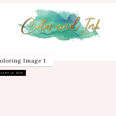
oloring Image 1
UARY 14, 2019