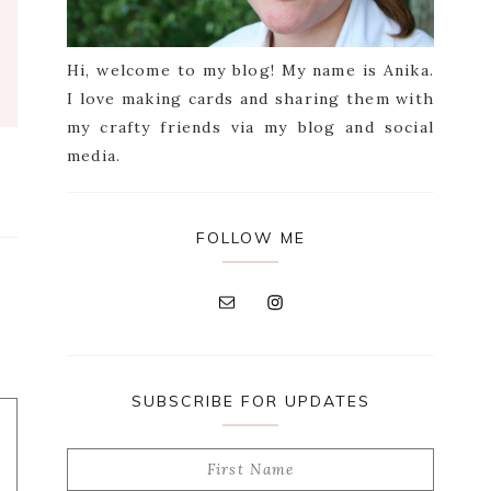
Hi, welcome to my blog! My name is Anika.
I love making cards and sharing them with
my crafty friends via my blog and social
media.
FOLLOW ME
SUBSCRIBE FOR UPDATES