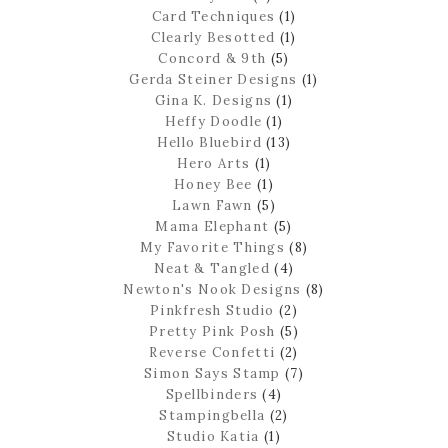
Card Techniques
(1)
Clearly Besotted
(1)
Concord & 9th
(5)
Gerda Steiner Designs
(1)
Gina K. Designs
(1)
Heffy Doodle
(1)
Hello Bluebird
(13)
Hero Arts
(1)
Honey Bee
(1)
Lawn Fawn
(5)
Mama Elephant
(5)
My Favorite Things
(8)
Neat & Tangled
(4)
Newton's Nook Designs
(8)
Pinkfresh Studio
(2)
Pretty Pink Posh
(5)
Reverse Confetti
(2)
Simon Says Stamp
(7)
Spellbinders
(4)
Stampingbella
(2)
Studio Katia
(1)