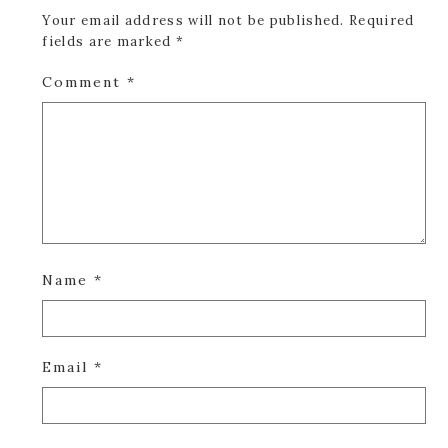
Your email address will not be published.
Required
fields are marked
*
Comment
*
Name
*
Email
*