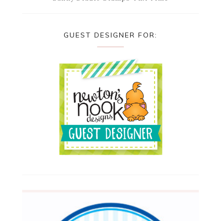
GUEST DESIGNER FOR: