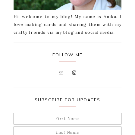
Hi, welcome to my blog! My name is Anika. I
love making cards and sharing them with my
crafty friends via my blog and social media.
FOLLOW ME
SUBSCRIBE FOR UPDATES