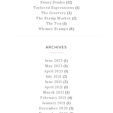
Sunny Studio
(12)
Taylored Expressions
(1)
The Greetery
(3)
The Stamp Market
(2)
The Ton
(1)
Whimsy Stamps
(6)
ARCHIVES
June 2023
(1)
May 2023
(1)
April 2023
(1)
July 2021
(2)
June 2021
(3)
April 2021
(1)
March 2021
(3)
February 2021
(4)
January 2021
(1)
December 2020
(3)