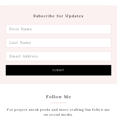
Footer
Subscribe for Updates
Follow Me
For project sneak peeks and more crafting fun follow me
on social media.