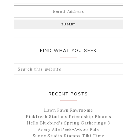
FIND WHAT YOU SEEK
Search
this
website
RECENT POSTS
Lawn Fawn Rawrsome
Pinkfresh Studio’s Friendship Blooms
Hello Bluebird’s Spring Gatherings 3
Avery Alle Peek-A-Boo Pals
Sunny Studio Stamps Tiki Time