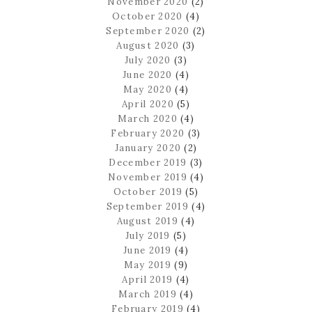
November 2020
(2)
October 2020
(4)
September 2020
(2)
August 2020
(3)
July 2020
(3)
June 2020
(4)
May 2020
(4)
April 2020
(5)
March 2020
(4)
February 2020
(3)
January 2020
(2)
December 2019
(3)
November 2019
(4)
October 2019
(5)
September 2019
(4)
August 2019
(4)
July 2019
(5)
June 2019
(4)
May 2019
(9)
April 2019
(4)
March 2019
(4)
February 2019
(4)