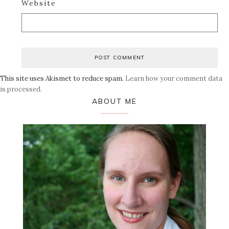
Website
This site uses Akismet to reduce spam.
Learn how your comment data
is processed.
Primary
ABOUT ME
Sidebar