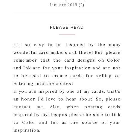
January 2019
(2)
PLEASE READ
It’s so easy to be inspired by the many
wonderful card makers out there! But, please
remember that the card designs on Color
and Ink are for your inspiration and are not
to be used to create cards for selling or
entering into the contest.
If you are inspired by one of my cards, that’s
an honor I’d love to hear about! So, please
contact me
. Also, when posting cards
inspired by my designs please be sure to link
to
Color and Ink
as the source of your
inspiration.