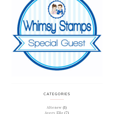
CATEGORIES
Altenew
(1)
Avery Elle
(7)