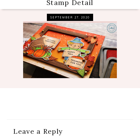
Stamp Detail
SEPTEMBER 27, 2020
Reader
Leave a Reply
Interactions