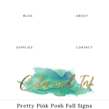
Skip
Skip
Skip
Skip
to
to
to
to
primary
main
primary
footer
BLOG
ABOUT
navigation
content
sidebar
SUPPLIES
CONTACT
Pretty Pink Posh Fall Signs