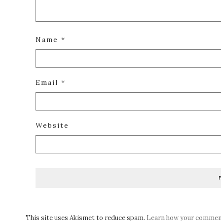
Name
*
Email
*
Website
This site uses Akismet to reduce spam.
Learn how your comment