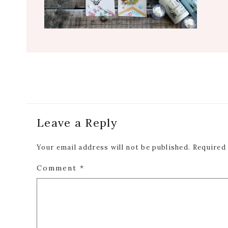
Reader
Leave a Reply
Interactions
Your email address will not be published.
Required
Comment
*