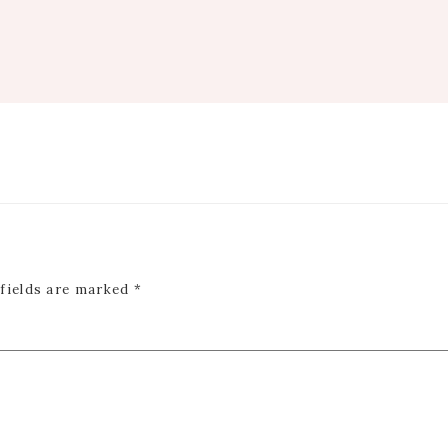
 fields are marked
*