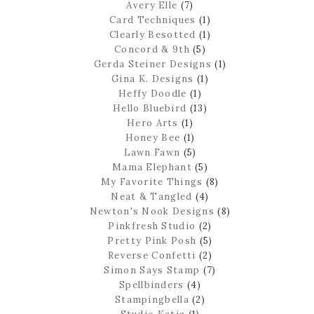
Avery Elle
(7)
Card Techniques
(1)
Clearly Besotted
(1)
Concord & 9th
(5)
Gerda Steiner Designs
(1)
Gina K. Designs
(1)
Heffy Doodle
(1)
Hello Bluebird
(13)
Hero Arts
(1)
Honey Bee
(1)
Lawn Fawn
(5)
Mama Elephant
(5)
My Favorite Things
(8)
Neat & Tangled
(4)
Newton's Nook Designs
(8)
Pinkfresh Studio
(2)
Pretty Pink Posh
(5)
Reverse Confetti
(2)
Simon Says Stamp
(7)
Spellbinders
(4)
Stampingbella
(2)