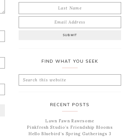
FIND WHAT YOU SEEK
Search
this
website
RECENT POSTS
Lawn Fawn Rawrsome
Pinkfresh Studio’s Friendship Blooms
Hello Bluebird’s Spring Gatherings 3