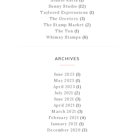
Studio Katia
(1)
Sunny Studio
(12)
Taylored Expressions
(1)
The Greetery
(3)
The Stamp Market
(2)
The Ton
(1)
Whimsy Stamps
(6)
ARCHIVES
June 2023
(1)
May 2023
(1)
April 2023
(1)
July 2021
(2)
June 2021
(3)
April 2021
(1)
March 2021
(3)
February 2021
(4)
January 2021
(1)
December 2020
(3)