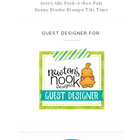
Avery Alle Peek-A-Boo Pals
Sunny Studio Stamps Tiki Time
GUEST DESIGNER FOR: