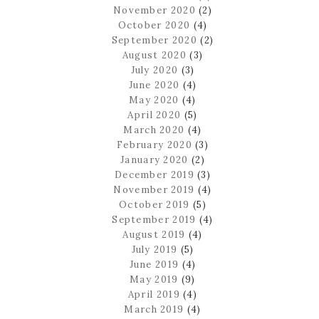
November 2020
(2)
October 2020
(4)
September 2020
(2)
August 2020
(3)
July 2020
(3)
June 2020
(4)
May 2020
(4)
April 2020
(5)
March 2020
(4)
February 2020
(3)
January 2020
(2)
December 2019
(3)
November 2019
(4)
October 2019
(5)
September 2019
(4)
August 2019
(4)
July 2019
(5)
June 2019
(4)
May 2019
(9)
April 2019
(4)
March 2019
(4)