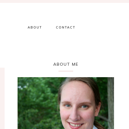
ABOUT
CONTACT
Primary
ABOUT ME
Sidebar