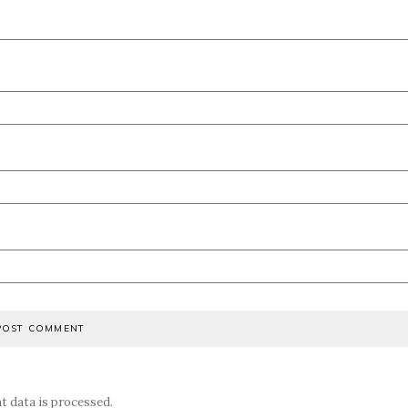
 data is processed.