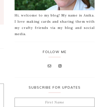
Hi, welcome to my blog! My name is Anika.
I love making cards and sharing them with
my crafty friends via my blog and social
media.
FOLLOW ME
SUBSCRIBE FOR UPDATES