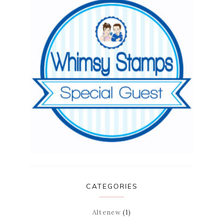
CATEGORIES
Altenew
(1)