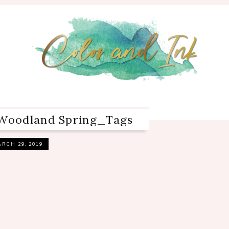
oodland Spring_Tags
RCH 29, 2019