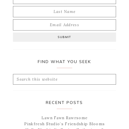
FIND WHAT YOU SEEK
Search
this
website
RECENT POSTS
Lawn Fawn Rawrsome
Pinkfresh Studio’s Friendship Blooms