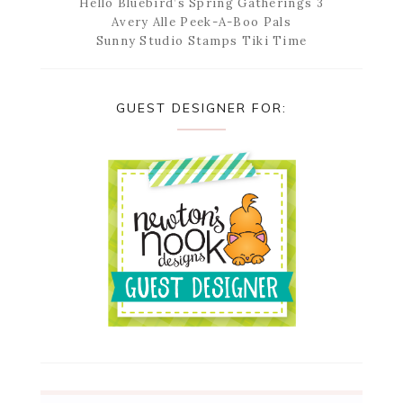
Hello Bluebird’s Spring Gatherings 3
Avery Alle Peek-A-Boo Pals
Sunny Studio Stamps Tiki Time
GUEST DESIGNER FOR: