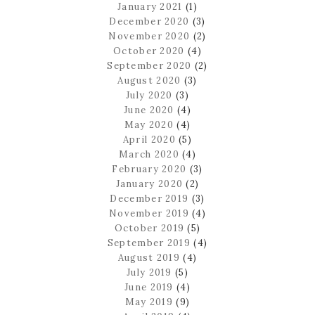
January 2021
(1)
December 2020
(3)
November 2020
(2)
October 2020
(4)
September 2020
(2)
August 2020
(3)
July 2020
(3)
June 2020
(4)
May 2020
(4)
April 2020
(5)
March 2020
(4)
February 2020
(3)
January 2020
(2)
December 2019
(3)
November 2019
(4)
October 2019
(5)
September 2019
(4)
August 2019
(4)
July 2019
(5)
June 2019
(4)
May 2019
(9)