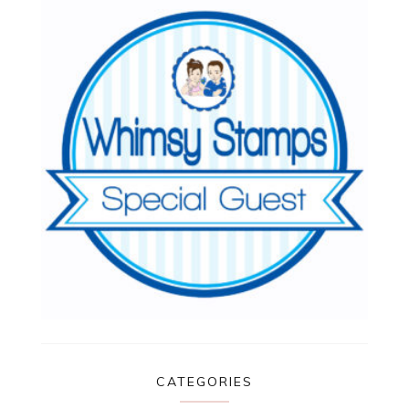
CATEGORIES