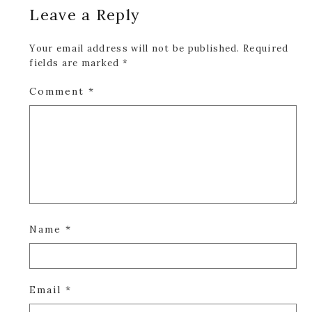
Leave a Reply
Interactions
Your email address will not be published.
Required
fields are marked
*
Comment
*
Name
*
Email
*