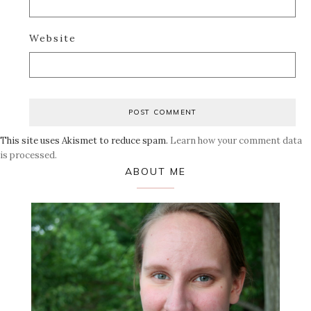
Website
This site uses Akismet to reduce spam.
Learn how your comment data
is processed.
Primary
ABOUT ME
Sidebar