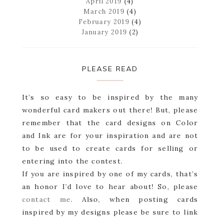
April 2019
(4)
March 2019
(4)
February 2019
(4)
January 2019
(2)
PLEASE READ
It’s so easy to be inspired by the many
wonderful card makers out there! But, please
remember that the card designs on Color
and Ink are for your inspiration and are not
to be used to create cards for selling or
entering into the contest.
If you are inspired by one of my cards, that’s
an honor I’d love to hear about! So, please
contact me
. Also, when posting cards
inspired by my designs please be sure to link