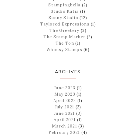
Stampingbella
(2)
Studio Katia
(1)
Sunny Studio
(12)
Taylored Expressions
(1)
The Greetery
(3)
The Stamp Market
(2)
The Ton
(1)
Whimsy Stamps
(6)
ARCHIVES
June 2023
(1)
May 2023
(1)
April 2023
(1)
July 2021
(2)
June 2021
(3)
April 2021
(1)
March 2021
(3)
February 2021
(4)