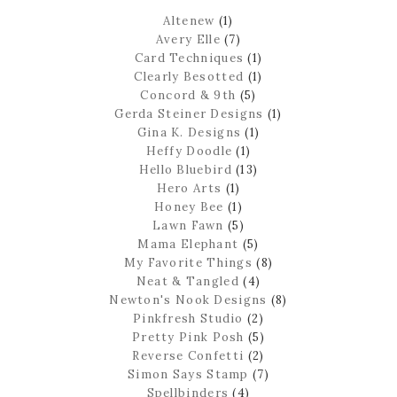
Altenew
(1)
Avery Elle
(7)
Card Techniques
(1)
Clearly Besotted
(1)
Concord & 9th
(5)
Gerda Steiner Designs
(1)
Gina K. Designs
(1)
Heffy Doodle
(1)
Hello Bluebird
(13)
Hero Arts
(1)
Honey Bee
(1)
Lawn Fawn
(5)
Mama Elephant
(5)
My Favorite Things
(8)
Neat & Tangled
(4)
Newton's Nook Designs
(8)
Pinkfresh Studio
(2)
Pretty Pink Posh
(5)
Reverse Confetti
(2)
Simon Says Stamp
(7)
Spellbinders
(4)