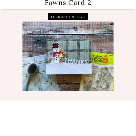
Fawns Card 2
FEBRUARY 9, 2020
Reader