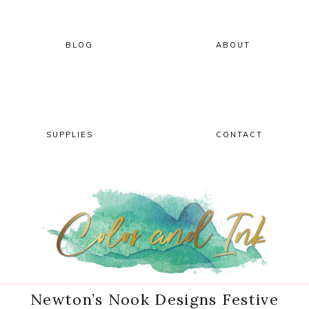
Skip
Skip
Skip
Skip
to
to
to
to
primary
main
primary
footer
BLOG
ABOUT
navigation
content
sidebar
SUPPLIES
CONTACT
Newton’s Nook Designs Festive