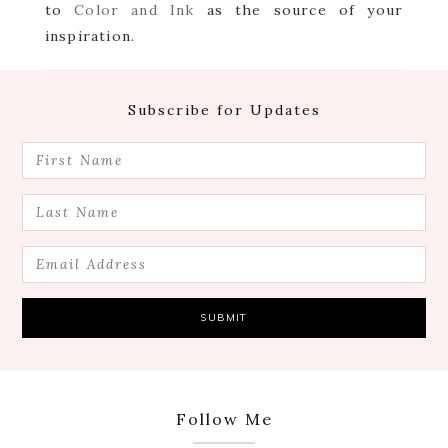
to
Color and Ink
as the source of your
inspiration.
Footer
Subscribe for Updates
Follow Me