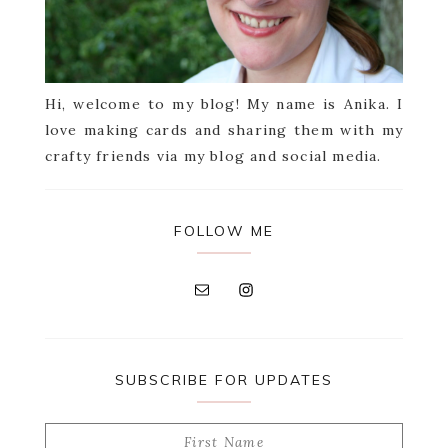
Hi, welcome to my blog! My name is Anika. I
love making cards and sharing them with my
crafty friends via my blog and social media.
FOLLOW ME
SUBSCRIBE FOR UPDATES