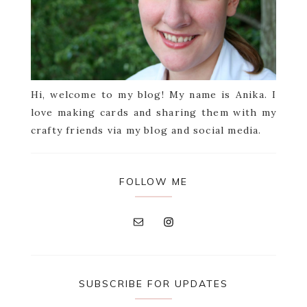
Hi, welcome to my blog! My name is Anika. I
love making cards and sharing them with my
crafty friends via my blog and social media.
FOLLOW ME
SUBSCRIBE FOR UPDATES