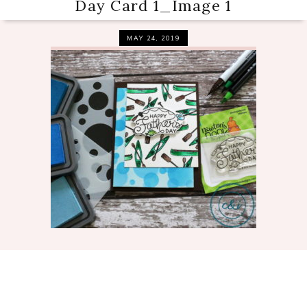
Day Card 1_Image 1
MAY 24, 2019