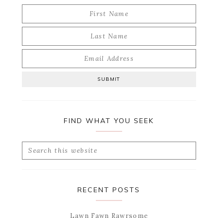
FIND WHAT YOU SEEK
Search
this
website
RECENT POSTS
Lawn Fawn Rawrsome