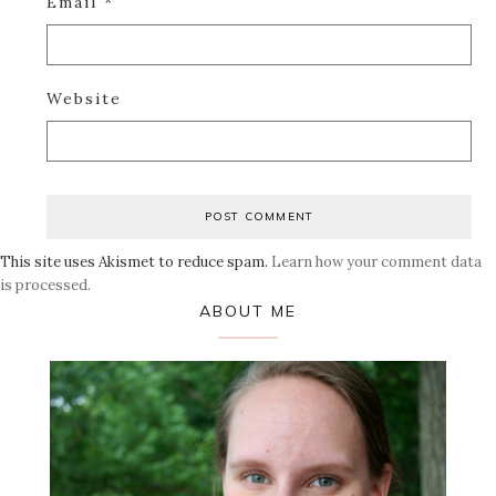
Email
*
Website
This site uses Akismet to reduce spam.
Learn how your comment data
is processed.
Primary
ABOUT ME
Sidebar