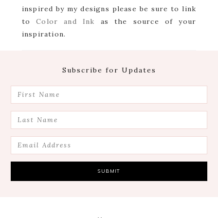
inspired by my designs please be sure to link
to
Color and Ink
as the source of your
inspiration.
Footer
Subscribe for Updates