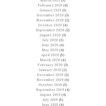
March 2021
(3)
February 2021
(4)
January 2021
(1)
December 2020
(3)
November 2020
(2)
October 2020
(4)
September 2020
(2)
August 2020
(3)
July 2020
(3)
June 2020
(4)
May 2020
(4)
April 2020
(5)
March 2020
(4)
February 2020
(3)
January 2020
(2)
December 2019
(3)
November 2019
(4)
October 2019
(5)
September 2019
(4)
August 2019
(4)
July 2019
(5)
June 2019
(4)