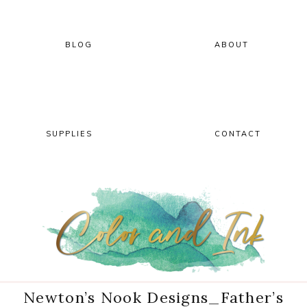
Skip
Skip
Skip
Skip
to
to
to
to
primary
main
primary
footer
BLOG
ABOUT
navigation
content
sidebar
SUPPLIES
CONTACT
Newton’s Nook Designs_Father’s