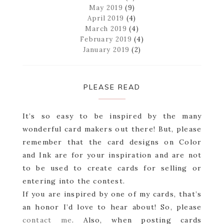
May 2019
(9)
April 2019
(4)
March 2019
(4)
February 2019
(4)
January 2019
(2)
PLEASE READ
It’s so easy to be inspired by the many
wonderful card makers out there! But, please
remember that the card designs on Color
and Ink are for your inspiration and are not
to be used to create cards for selling or
entering into the contest.
If you are inspired by one of my cards, that’s
an honor I’d love to hear about! So, please
contact me
. Also, when posting cards