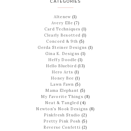
CATEGORIES
Altenew
(1)
Avery Elle
(7)
Card Techniques
(1)
Clearly Besotted
(1)
Concord & 9th
(5)
Gerda Steiner Designs
(1)
Gina K. Designs
(1)
Heffy Doodle
(1)
Hello Bluebird
(13)
Hero Arts
(1)
Honey Bee
(1)
Lawn Fawn
(5)
Mama Elephant
(5)
My Favorite Things
(8)
Neat & Tangled
(4)
Newton's Nook Designs
(8)
Pinkfresh Studio
(2)
Pretty Pink Posh
(5)
Reverse Confetti
(2)