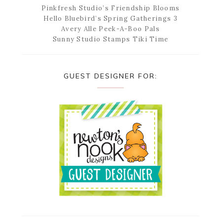
Pinkfresh Studio’s Friendship Blooms
Hello Bluebird’s Spring Gatherings 3
Avery Alle Peek-A-Boo Pals
Sunny Studio Stamps Tiki Time
GUEST DESIGNER FOR: