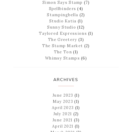
Simon Says Stamp
(7)
Spellbinders
(4)
Stampingbella
(2)
Studio Katia
(1)
Sunny Studio
(12)
Taylored Expressions
(1)
The Greetery
(3)
The Stamp Market
(2)
The Ton
(1)
Whimsy Stamps
(6)
ARCHIVES
June 2023
(1)
May 2023
(1)
April 2023
(1)
July 2021
(2)
June 2021
(3)
April 2021
(1)