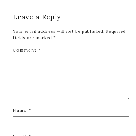
Reader
Leave a Reply
Interactions
Your email address will not be published.
Required
fields are marked
*
Comment
*
Name
*