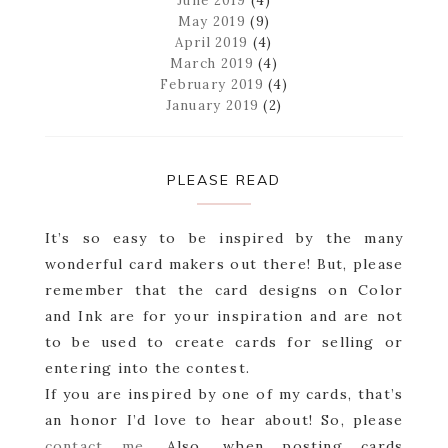
June 2019
(4)
May 2019
(9)
April 2019
(4)
March 2019
(4)
February 2019
(4)
January 2019
(2)
PLEASE READ
It’s so easy to be inspired by the many
wonderful card makers out there! But, please
remember that the card designs on Color
and Ink are for your inspiration and are not
to be used to create cards for selling or
entering into the contest.
If you are inspired by one of my cards, that’s
an honor I’d love to hear about! So, please
contact me
. Also, when posting cards