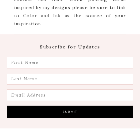
inspired by my designs please be sure to link
to
Color and Ink
as the source of your
inspiration.
Footer
Subscribe for Updates