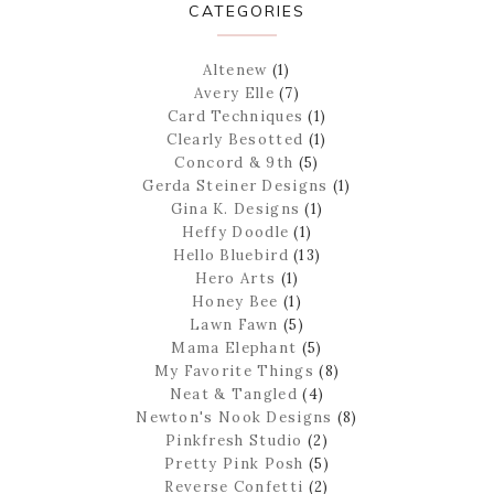
CATEGORIES
Altenew
(1)
Avery Elle
(7)
Card Techniques
(1)
Clearly Besotted
(1)
Concord & 9th
(5)
Gerda Steiner Designs
(1)
Gina K. Designs
(1)
Heffy Doodle
(1)
Hello Bluebird
(13)
Hero Arts
(1)
Honey Bee
(1)
Lawn Fawn
(5)
Mama Elephant
(5)
My Favorite Things
(8)
Neat & Tangled
(4)
Newton's Nook Designs
(8)
Pinkfresh Studio
(2)
Pretty Pink Posh
(5)
Reverse Confetti
(2)