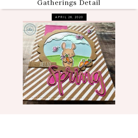
Gatherings Detail
APRIL 26, 2020