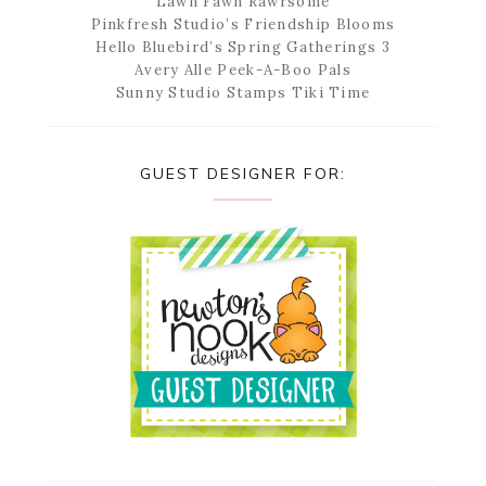
Lawn Fawn Rawrsome
Pinkfresh Studio’s Friendship Blooms
Hello Bluebird’s Spring Gatherings 3
Avery Alle Peek-A-Boo Pals
Sunny Studio Stamps Tiki Time
GUEST DESIGNER FOR: