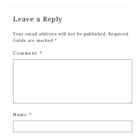
Reader
Leave a Reply
Interactions
Your email address will not be published.
Required
fields are marked
*
Comment
*
Name
*