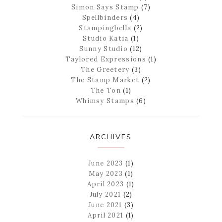
Simon Says Stamp
(7)
Spellbinders
(4)
Stampingbella
(2)
Studio Katia
(1)
Sunny Studio
(12)
Taylored Expressions
(1)
The Greetery
(3)
The Stamp Market
(2)
The Ton
(1)
Whimsy Stamps
(6)
ARCHIVES
June 2023
(1)
May 2023
(1)
April 2023
(1)
July 2021
(2)
June 2021
(3)
April 2021
(1)