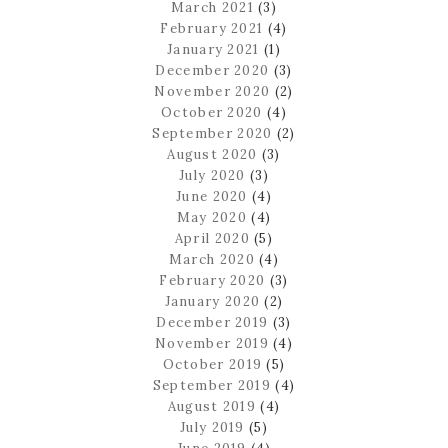
March 2021
(3)
February 2021
(4)
January 2021
(1)
December 2020
(3)
November 2020
(2)
October 2020
(4)
September 2020
(2)
August 2020
(3)
July 2020
(3)
June 2020
(4)
May 2020
(4)
April 2020
(5)
March 2020
(4)
February 2020
(3)
January 2020
(2)
December 2019
(3)
November 2019
(4)
October 2019
(5)
September 2019
(4)
August 2019
(4)
July 2019
(5)