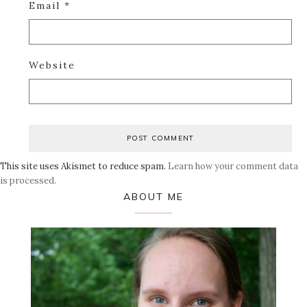
Email
*
Website
This site uses Akismet to reduce spam.
Learn how your comment data
is processed.
Primary
ABOUT ME
Sidebar