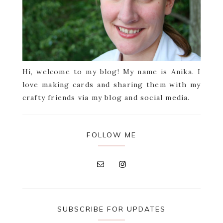
Hi, welcome to my blog! My name is Anika. I
love making cards and sharing them with my
crafty friends via my blog and social media.
FOLLOW ME
SUBSCRIBE FOR UPDATES