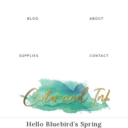
Skip
Skip
Skip
Skip
to
to
to
to
primary
main
primary
footer
BLOG
ABOUT
navigation
content
sidebar
SUPPLIES
CONTACT
Hello Bluebird’s Spring