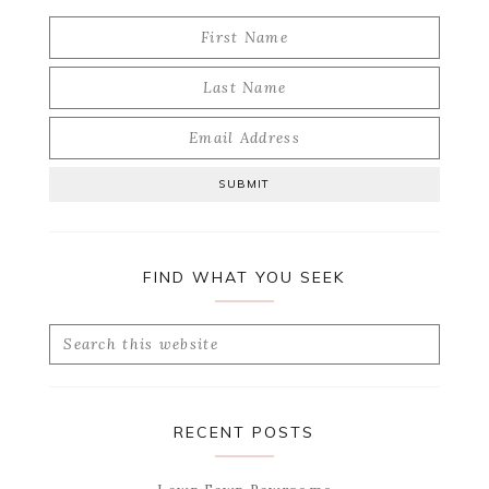
FIND WHAT YOU SEEK
Search
this
website
RECENT POSTS