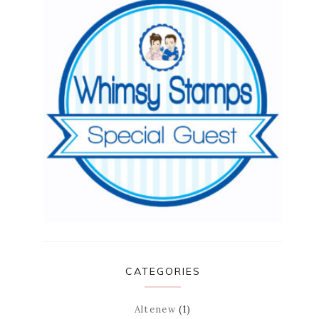
CATEGORIES
Altenew
(1)