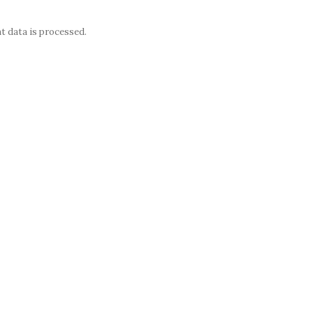
 data is processed.