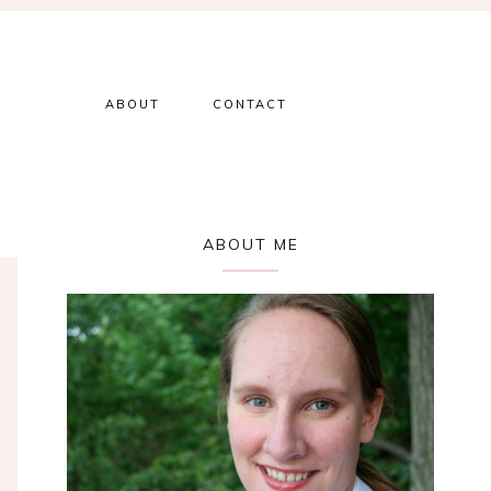
ABOUT
CONTACT
Primary
ABOUT ME
Sidebar