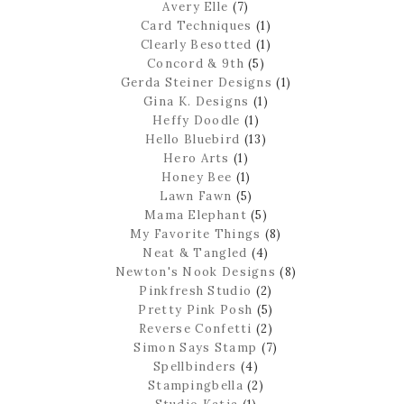
Avery Elle
(7)
Card Techniques
(1)
Clearly Besotted
(1)
Concord & 9th
(5)
Gerda Steiner Designs
(1)
Gina K. Designs
(1)
Heffy Doodle
(1)
Hello Bluebird
(13)
Hero Arts
(1)
Honey Bee
(1)
Lawn Fawn
(5)
Mama Elephant
(5)
My Favorite Things
(8)
Neat & Tangled
(4)
Newton's Nook Designs
(8)
Pinkfresh Studio
(2)
Pretty Pink Posh
(5)
Reverse Confetti
(2)
Simon Says Stamp
(7)
Spellbinders
(4)
Stampingbella
(2)