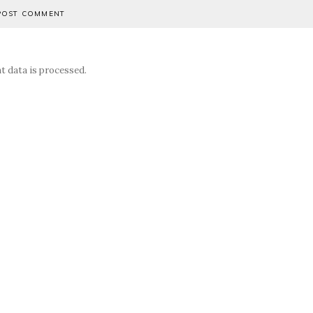
 data is processed.