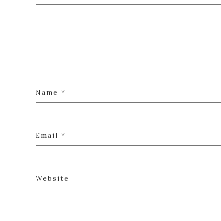
Name
*
Email
*
Website