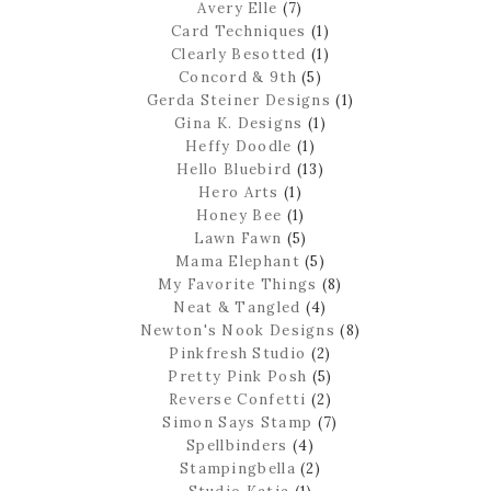
Avery Elle
(7)
Card Techniques
(1)
Clearly Besotted
(1)
Concord & 9th
(5)
Gerda Steiner Designs
(1)
Gina K. Designs
(1)
Heffy Doodle
(1)
Hello Bluebird
(13)
Hero Arts
(1)
Honey Bee
(1)
Lawn Fawn
(5)
Mama Elephant
(5)
My Favorite Things
(8)
Neat & Tangled
(4)
Newton's Nook Designs
(8)
Pinkfresh Studio
(2)
Pretty Pink Posh
(5)
Reverse Confetti
(2)
Simon Says Stamp
(7)
Spellbinders
(4)
Stampingbella
(2)