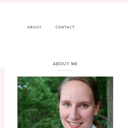
ABOUT
CONTACT
Primary
ABOUT ME
Sidebar