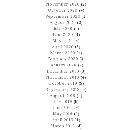
November 2020
(2)
October 2020
(4)
September 2020
(2)
August 2020
(3)
July 2020
(3)
June 2020
(4)
May 2020
(4)
April 2020
(5)
March 2020
(4)
February 2020
(3)
January 2020
(2)
December 2019
(3)
November 2019
(4)
October 2019
(5)
September 2019
(4)
August 2019
(4)
July 2019
(5)
June 2019
(4)
May 2019
(9)
April 2019
(4)
March 2019
(4)