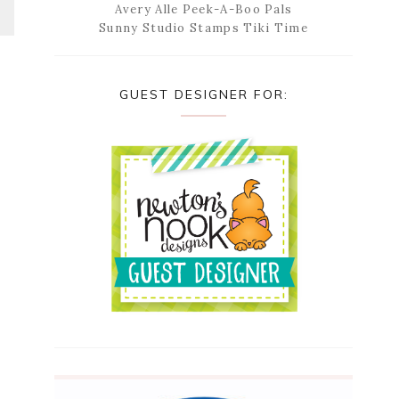
Avery Alle Peek-A-Boo Pals
Sunny Studio Stamps Tiki Time
GUEST DESIGNER FOR: