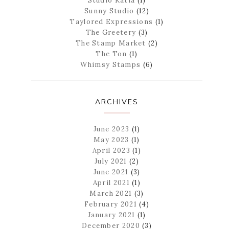
Studio Katia
(1)
Sunny Studio
(12)
Taylored Expressions
(1)
The Greetery
(3)
The Stamp Market
(2)
The Ton
(1)
Whimsy Stamps
(6)
ARCHIVES
June 2023
(1)
May 2023
(1)
April 2023
(1)
July 2021
(2)
June 2021
(3)
April 2021
(1)
March 2021
(3)
February 2021
(4)
January 2021
(1)
December 2020
(3)