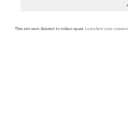
This site uses Akismet to reduce spam.
Learn how your comment