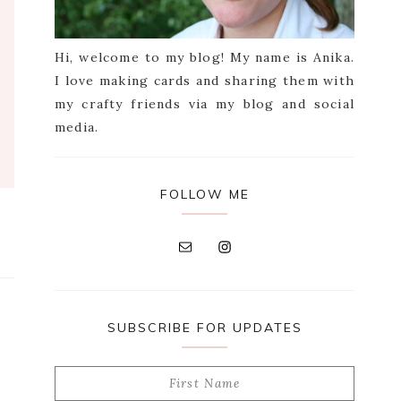
Hi, welcome to my blog! My name is Anika.
I love making cards and sharing them with
my crafty friends via my blog and social
media.
FOLLOW ME
SUBSCRIBE FOR UPDATES