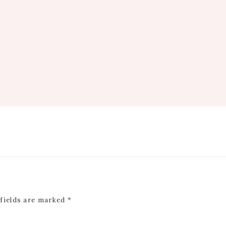
 fields are marked
*