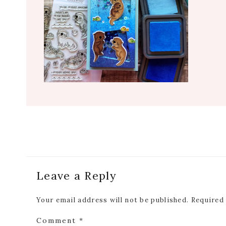
Reader
Leave a Reply
Interactions
Your email address will not be published.
Required
Comment
*