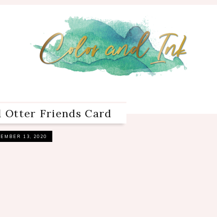
d Otter Friends Card
EMBER 13, 2020