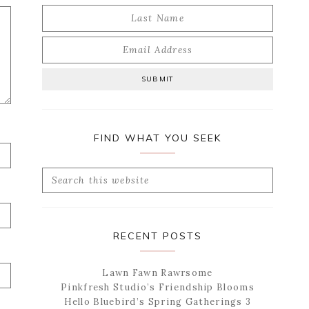
FIND WHAT YOU SEEK
Search
this
website
RECENT POSTS
Lawn Fawn Rawrsome
Pinkfresh Studio’s Friendship Blooms
Hello Bluebird’s Spring Gatherings 3