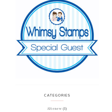
CATEGORIES
Altenew
(1)