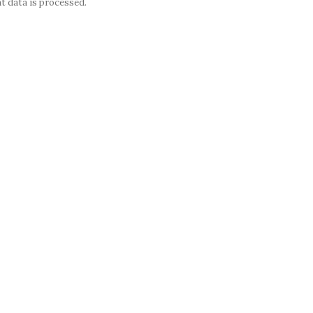
 data is processed.