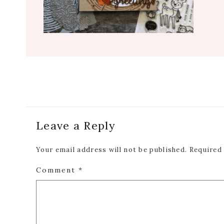
Reader
Leave a Reply
Interactions
Your email address will not be published.
Required
Comment
*