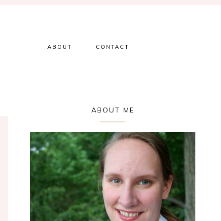
ABOUT
CONTACT
Primary
ABOUT ME
Sidebar