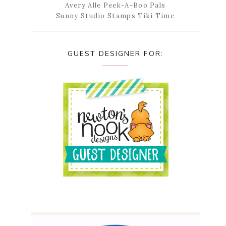
Avery Alle Peek-A-Boo Pals
Sunny Studio Stamps Tiki Time
GUEST DESIGNER FOR: