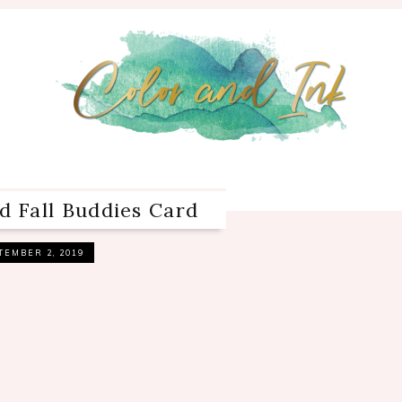
d Fall Buddies Card
TEMBER 2, 2019