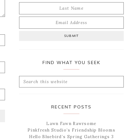
FIND WHAT YOU SEEK
Search
this
website
RECENT POSTS
Lawn Fawn Rawrsome
Pinkfresh Studio’s Friendship Blooms
Hello Bluebird’s Spring Gatherings 3