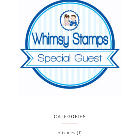
CATEGORIES
Altenew
(1)