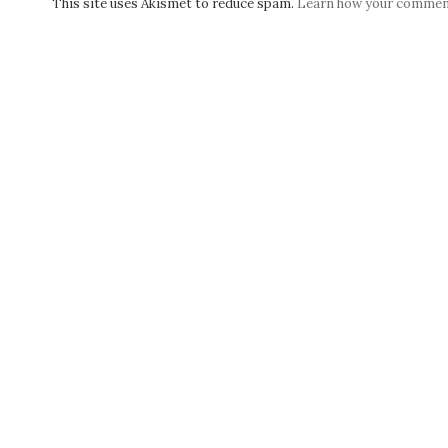
This site uses Akismet to reduce spam.
Learn how your comment