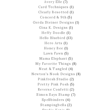
Avery Elle
(7)
Card Techniques
(1)
Clearly Besotted
(1)
Concord & 9th
(5)
Gerda Steiner Designs
(1)
Gina K. Designs
(1)
Heffy Doodle
(1)
Hello Bluebird
(13)
Hero Arts
(1)
Honey Bee
(1)
Lawn Fawn
(5)
Mama Elephant
(5)
My Favorite Things
(8)
Neat & Tangled
(4)
Newton's Nook Designs
(8)
Pinkfresh Studio
(2)
Pretty Pink Posh
(5)
Reverse Confetti
(2)
Simon Says Stamp
(7)
Spellbinders
(4)
Stampingbella
(2)