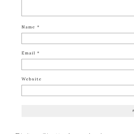
Name
*
Email
*
Website