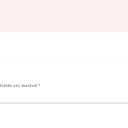
 fields are marked
*