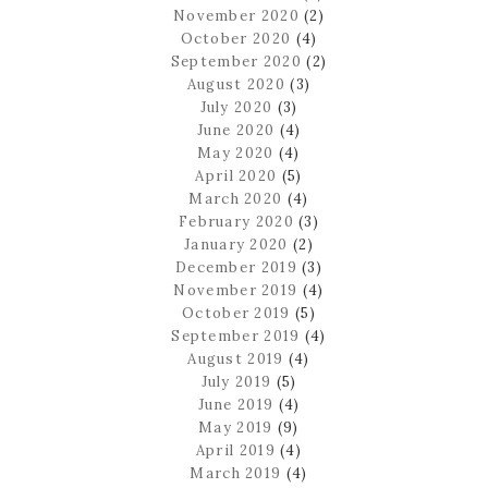
November 2020
(2)
October 2020
(4)
September 2020
(2)
August 2020
(3)
July 2020
(3)
June 2020
(4)
May 2020
(4)
April 2020
(5)
March 2020
(4)
February 2020
(3)
January 2020
(2)
December 2019
(3)
November 2019
(4)
October 2019
(5)
September 2019
(4)
August 2019
(4)
July 2019
(5)
June 2019
(4)
May 2019
(9)
April 2019
(4)
March 2019
(4)