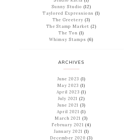
Studio Katia
(1)
Sunny Studio
(12)
Taylored Expressions
(1)
The Greetery
(3)
The Stamp Market
(2)
The Ton
(1)
Whimsy Stamps
(6)
ARCHIVES
June 2023
(1)
May 2023
(1)
April 2023
(1)
July 2021
(2)
June 2021
(3)
April 2021
(1)
March 2021
(3)
February 2021
(4)
January 2021
(1)
December 2020
(3)