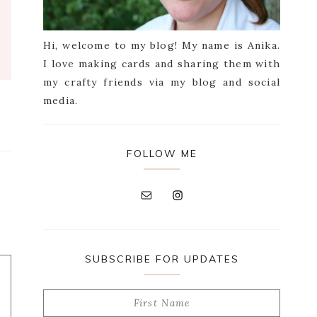
Hi, welcome to my blog! My name is Anika.
I love making cards and sharing them with
my crafty friends via my blog and social
media.
FOLLOW ME
SUBSCRIBE FOR UPDATES