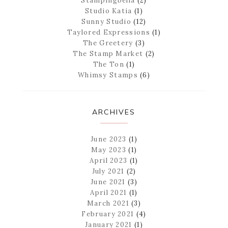
Stampingbella
(2)
Studio Katia
(1)
Sunny Studio
(12)
Taylored Expressions
(1)
The Greetery
(3)
The Stamp Market
(2)
The Ton
(1)
Whimsy Stamps
(6)
ARCHIVES
June 2023
(1)
May 2023
(1)
April 2023
(1)
July 2021
(2)
June 2021
(3)
April 2021
(1)
March 2021
(3)
February 2021
(4)
January 2021
(1)