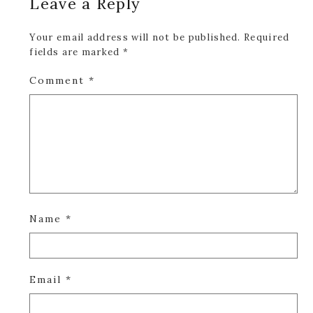
Leave a Reply
Interactions
Your email address will not be published.
Required
fields are marked
*
Comment
*
Name
*
Email
*