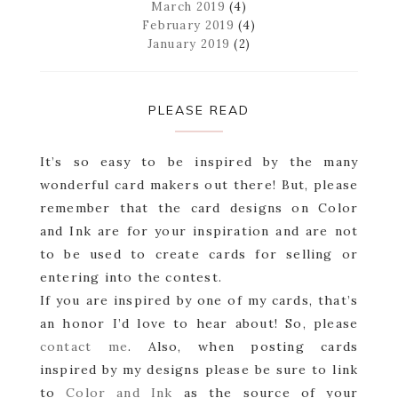
March 2019
(4)
February 2019
(4)
January 2019
(2)
PLEASE READ
It’s so easy to be inspired by the many
wonderful card makers out there! But, please
remember that the card designs on Color
and Ink are for your inspiration and are not
to be used to create cards for selling or
entering into the contest.
If you are inspired by one of my cards, that’s
an honor I’d love to hear about! So, please
contact me
. Also, when posting cards
inspired by my designs please be sure to link
to
Color and Ink
as the source of your