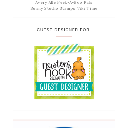
Avery Alle Peek-A-Boo Pals
Sunny Studio Stamps Tiki Time
GUEST DESIGNER FOR: