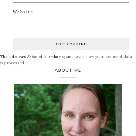
Website
This site uses Akismet to reduce spam.
Learn how your comment data
is processed.
Primary
ABOUT ME
Sidebar