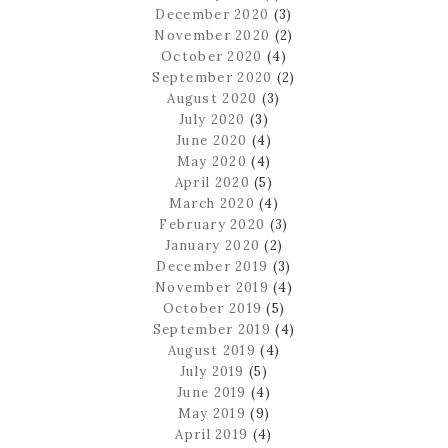
December 2020
(3)
November 2020
(2)
October 2020
(4)
September 2020
(2)
August 2020
(3)
July 2020
(3)
June 2020
(4)
May 2020
(4)
April 2020
(5)
March 2020
(4)
February 2020
(3)
January 2020
(2)
December 2019
(3)
November 2019
(4)
October 2019
(5)
September 2019
(4)
August 2019
(4)
July 2019
(5)
June 2019
(4)
May 2019
(9)
April 2019
(4)