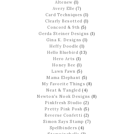
Altenew
(1)
Avery Elle
(7)
Card Techniques
(1)
Clearly Besotted
(1)
Concord & 9th
(5)
Gerda Steiner Designs
(1)
Gina K. Designs
(1)
Heffy Doodle
(1)
Hello Bluebird
(13)
Hero Arts
(1)
Honey Bee
(1)
Lawn Fawn
(5)
Mama Elephant
(5)
My Favorite Things
(8)
Neat & Tangled
(4)
Newton's Nook Designs
(8)
Pinkfresh Studio
(2)
Pretty Pink Posh
(5)
Reverse Confetti
(2)
Simon Says Stamp
(7)
Spellbinders
(4)