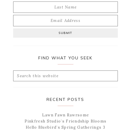
FIND WHAT YOU SEEK
Search
this
website
RECENT POSTS
Lawn Fawn Rawrsome
Pinkfresh Studio’s Friendship Blooms
Hello Bluebird’s Spring Gatherings 3