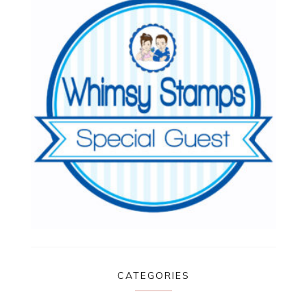
CATEGORIES