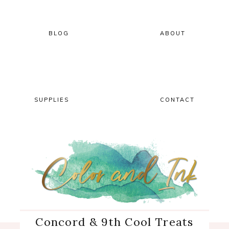
Skip
Skip
Skip
Skip
to
to
to
to
primary
main
primary
footer
BLOG
ABOUT
navigation
content
sidebar
SUPPLIES
CONTACT
Concord & 9th Cool Treats