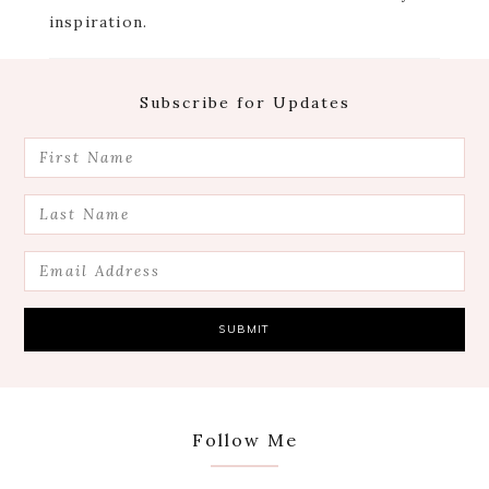
inspiration.
Footer
Subscribe for Updates
Follow Me