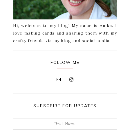
Hi, welcome to my blog! My name is Anika. I
love making cards and sharing them with my
crafty friends via my blog and social media.
FOLLOW ME
SUBSCRIBE FOR UPDATES