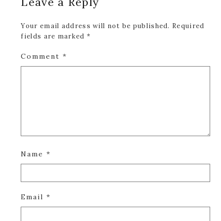
Leave a Reply
Interactions
Your email address will not be published.
Required
fields are marked
*
Comment
*
Name
*
Email
*