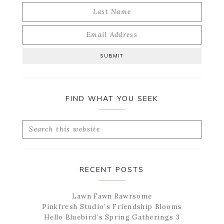
FIND WHAT YOU SEEK
Search
this
website
RECENT POSTS
Lawn Fawn Rawrsome
Pinkfresh Studio’s Friendship Blooms
Hello Bluebird’s Spring Gatherings 3