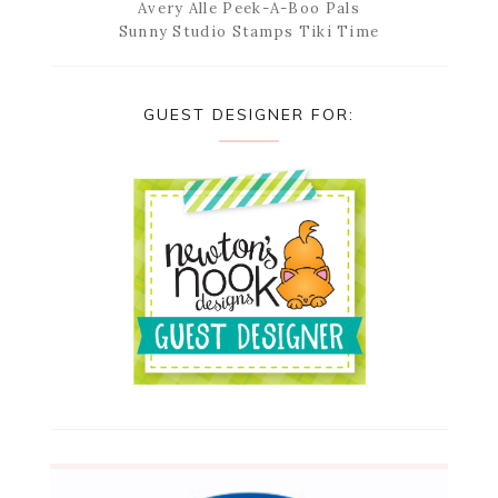
Avery Alle Peek-A-Boo Pals
Sunny Studio Stamps Tiki Time
GUEST DESIGNER FOR: