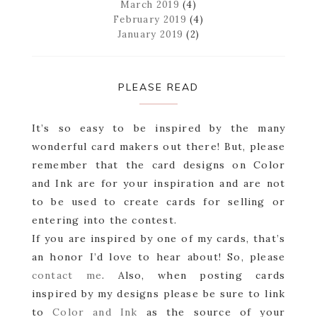
March 2019
(4)
February 2019
(4)
January 2019
(2)
PLEASE READ
It’s so easy to be inspired by the many
wonderful card makers out there! But, please
remember that the card designs on Color
and Ink are for your inspiration and are not
to be used to create cards for selling or
entering into the contest.
If you are inspired by one of my cards, that’s
an honor I’d love to hear about! So, please
contact me
. Also, when posting cards
inspired by my designs please be sure to link
to
Color and Ink
as the source of your