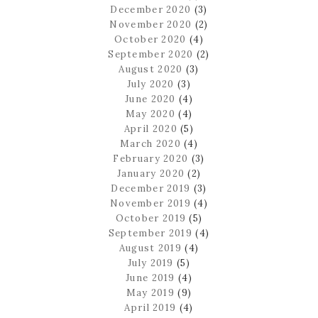
December 2020
(3)
November 2020
(2)
October 2020
(4)
September 2020
(2)
August 2020
(3)
July 2020
(3)
June 2020
(4)
May 2020
(4)
April 2020
(5)
March 2020
(4)
February 2020
(3)
January 2020
(2)
December 2019
(3)
November 2019
(4)
October 2019
(5)
September 2019
(4)
August 2019
(4)
July 2019
(5)
June 2019
(4)
May 2019
(9)
April 2019
(4)