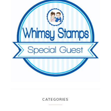
CATEGORIES