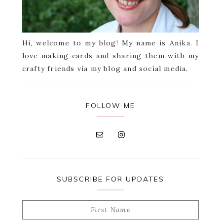
Hi, welcome to my blog! My name is Anika. I
love making cards and sharing them with my
crafty friends via my blog and social media.
FOLLOW ME
SUBSCRIBE FOR UPDATES