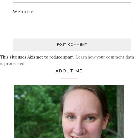
Website
This site uses Akismet to reduce spam.
Learn how your comment data
is processed.
Primary
ABOUT ME
Sidebar