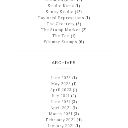
Studio Katia
(1)
Sunny Studio
(12)
Taylored Expressions
(1)
The Greetery
(3)
The Stamp Market
(2)
The Ton
(1)
Whimsy Stamps
(6)
ARCHIVES
June 2023
(1)
May 2023
(1)
April 2023
(1)
July 2021
(2)
June 2021
(3)
April 2021
(1)
March 2021
(3)
February 2021
(4)
January 2021
(1)