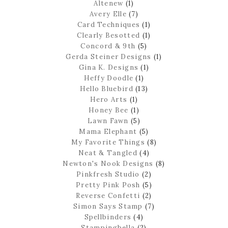
Altenew
(1)
Avery Elle
(7)
Card Techniques
(1)
Clearly Besotted
(1)
Concord & 9th
(5)
Gerda Steiner Designs
(1)
Gina K. Designs
(1)
Heffy Doodle
(1)
Hello Bluebird
(13)
Hero Arts
(1)
Honey Bee
(1)
Lawn Fawn
(5)
Mama Elephant
(5)
My Favorite Things
(8)
Neat & Tangled
(4)
Newton's Nook Designs
(8)
Pinkfresh Studio
(2)
Pretty Pink Posh
(5)
Reverse Confetti
(2)
Simon Says Stamp
(7)
Spellbinders
(4)
Stampingbella
(2)