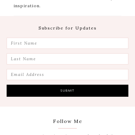
inspiration.
Footer
Subscribe for Updates
Follow Me