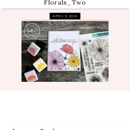
Florals_Two
APRIL 5, 2019
Reader