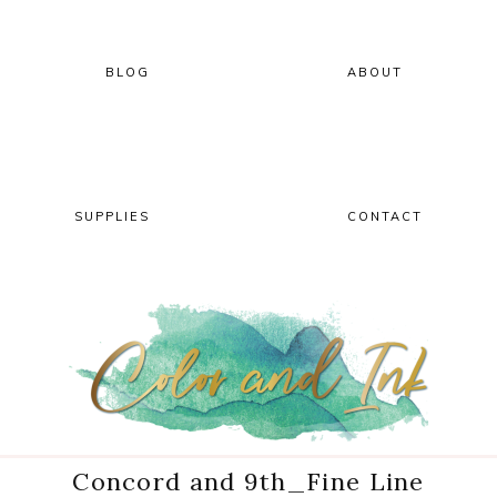
Skip
Skip
Skip
Skip
to
to
to
to
primary
main
primary
footer
BLOG
ABOUT
navigation
content
sidebar
SUPPLIES
CONTACT
Concord and 9th_Fine Line