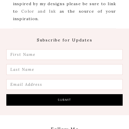
inspired by my designs please be sure to link
to
Color and Ink
as the source of your
inspiration.
Footer
Subscribe for Updates
Follow Me