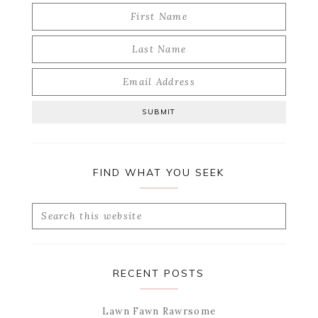
FIND WHAT YOU SEEK
Search
this
website
RECENT POSTS
Lawn Fawn Rawrsome