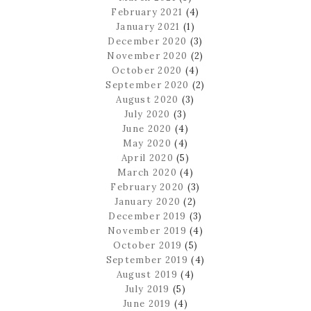
February 2021
(4)
January 2021
(1)
December 2020
(3)
November 2020
(2)
October 2020
(4)
September 2020
(2)
August 2020
(3)
July 2020
(3)
June 2020
(4)
May 2020
(4)
April 2020
(5)
March 2020
(4)
February 2020
(3)
January 2020
(2)
December 2019
(3)
November 2019
(4)
October 2019
(5)
September 2019
(4)
August 2019
(4)
July 2019
(5)
June 2019
(4)