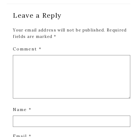
Reader
Leave a Reply
Interactions
Your email address will not be published.
Required
fields are marked
*
Comment
*
Name
*
Email
*