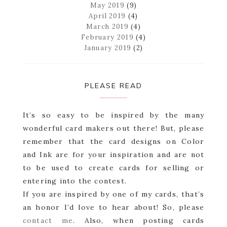
May 2019
(9)
April 2019
(4)
March 2019
(4)
February 2019
(4)
January 2019
(2)
PLEASE READ
It’s so easy to be inspired by the many
wonderful card makers out there! But, please
remember that the card designs on Color
and Ink are for your inspiration and are not
to be used to create cards for selling or
entering into the contest.
If you are inspired by one of my cards, that’s
an honor I’d love to hear about! So, please
contact me
. Also, when posting cards