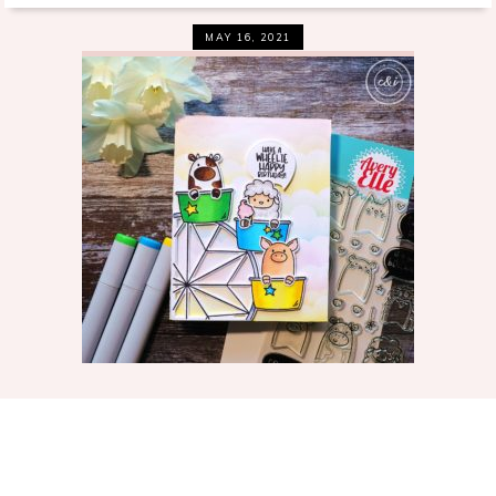
MAY 16, 2021