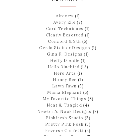
Altenew
(1)
Avery Elle
(7)
Card Techniques
(1)
Clearly Besotted
(1)
Concord & 9th
(5)
Gerda Steiner Designs
(1)
Gina K. Designs
(1)
Heffy Doodle
(1)
Hello Bluebird
(13)
Hero Arts
(1)
Honey Bee
(1)
Lawn Fawn
(5)
Mama Elephant
(5)
My Favorite Things
(8)
Neat & Tangled
(4)
Newton's Nook Designs
(8)
Pinkfresh Studio
(2)
Pretty Pink Posh
(5)
Reverse Confetti
(2)