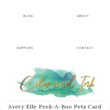
Skip
Skip
Skip
Skip
to
to
to
to
primary
main
primary
footer
BLOG
ABOUT
navigation
content
sidebar
SUPPLIES
CONTACT
Avery Elle Peek-A-Boo Pets Card