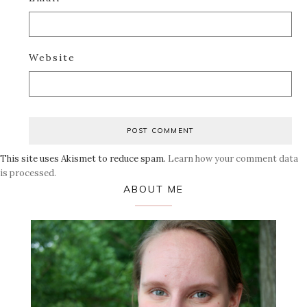
Website
This site uses Akismet to reduce spam.
Learn how your comment data
is processed.
Primary
ABOUT ME
Sidebar