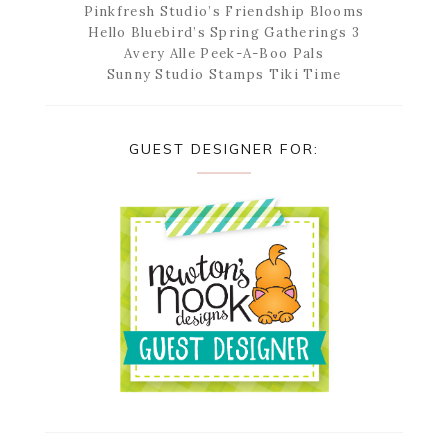
Pinkfresh Studio’s Friendship Blooms
Hello Bluebird’s Spring Gatherings 3
Avery Alle Peek-A-Boo Pals
Sunny Studio Stamps Tiki Time
GUEST DESIGNER FOR: