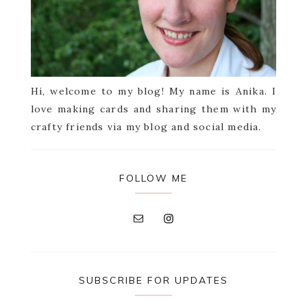
Hi, welcome to my blog! My name is Anika. I
love making cards and sharing them with my
crafty friends via my blog and social media.
FOLLOW ME
SUBSCRIBE FOR UPDATES