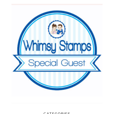
CATEGORIES