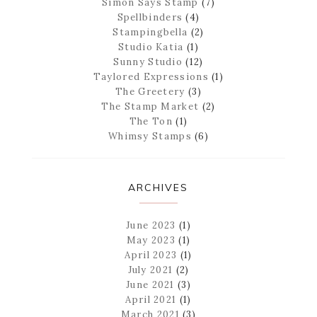
Simon Says Stamp
(7)
Spellbinders
(4)
Stampingbella
(2)
Studio Katia
(1)
Sunny Studio
(12)
Taylored Expressions
(1)
The Greetery
(3)
The Stamp Market
(2)
The Ton
(1)
Whimsy Stamps
(6)
ARCHIVES
June 2023
(1)
May 2023
(1)
April 2023
(1)
July 2021
(2)
June 2021
(3)
April 2021
(1)
March 2021
(3)