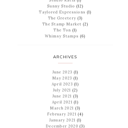
Studio Katia
(1)
Sunny Studio
(12)
Taylored Expressions
(1)
The Greetery
(3)
The Stamp Market
(2)
The Ton
(1)
Whimsy Stamps
(6)
ARCHIVES
June 2023
(1)
May 2023
(1)
April 2023
(1)
July 2021
(2)
June 2021
(3)
April 2021
(1)
March 2021
(3)
February 2021
(4)
January 2021
(1)
December 2020
(3)