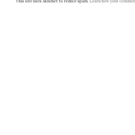
This site uses Akismet to reduce spam.
Learn how your comment