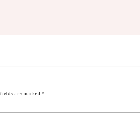
 fields are marked
*