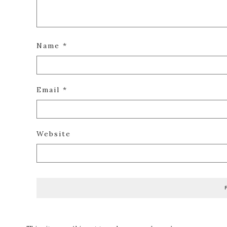
Name
*
Email
*
Website