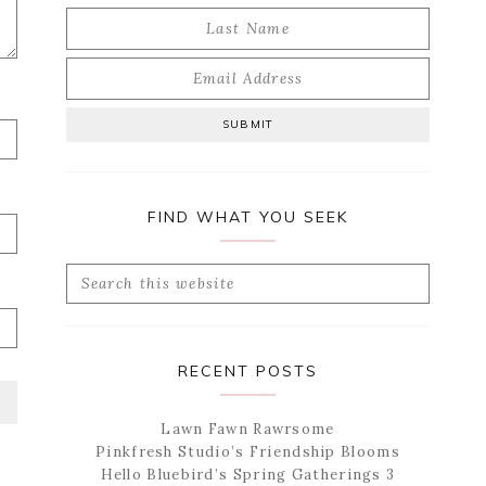
FIND WHAT YOU SEEK
Search
this
website
RECENT POSTS
Lawn Fawn Rawrsome
Pinkfresh Studio’s Friendship Blooms
Hello Bluebird’s Spring Gatherings 3