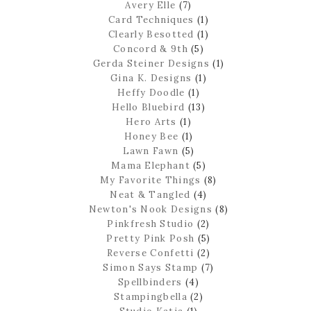
Avery Elle
(7)
Card Techniques
(1)
Clearly Besotted
(1)
Concord & 9th
(5)
Gerda Steiner Designs
(1)
Gina K. Designs
(1)
Heffy Doodle
(1)
Hello Bluebird
(13)
Hero Arts
(1)
Honey Bee
(1)
Lawn Fawn
(5)
Mama Elephant
(5)
My Favorite Things
(8)
Neat & Tangled
(4)
Newton's Nook Designs
(8)
Pinkfresh Studio
(2)
Pretty Pink Posh
(5)
Reverse Confetti
(2)
Simon Says Stamp
(7)
Spellbinders
(4)
Stampingbella
(2)