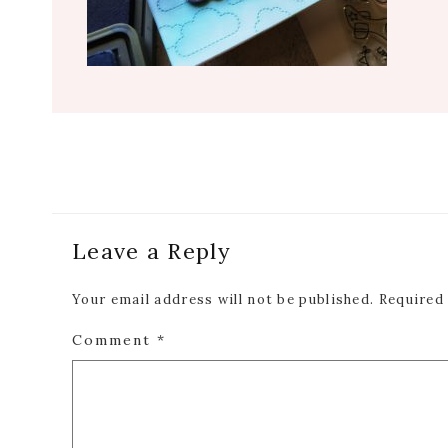
Reader
Leave a Reply
Interactions
Your email address will not be published.
Required
Comment
*