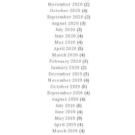
November 2020
(2)
October 2020
(4)
September 2020
(2)
August 2020
(3)
July 2020
(3)
June 2020
(4)
May 2020
(4)
April 2020
(5)
March 2020
(4)
February 2020
(3)
January 2020
(2)
December 2019
(3)
November 2019
(4)
October 2019
(5)
September 2019
(4)
August 2019
(4)
July 2019
(5)
June 2019
(4)
May 2019
(9)
April 2019
(4)
March 2019
(4)