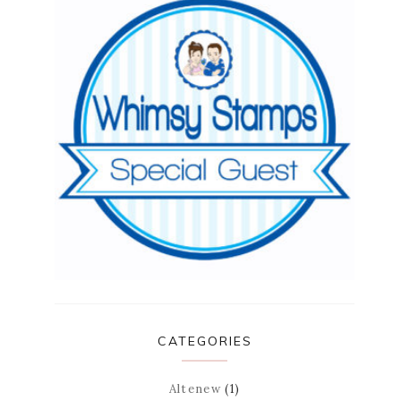
CATEGORIES
Altenew
(1)