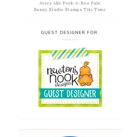
Avery Alle Peek-A-Boo Pals
Sunny Studio Stamps Tiki Time
GUEST DESIGNER FOR: