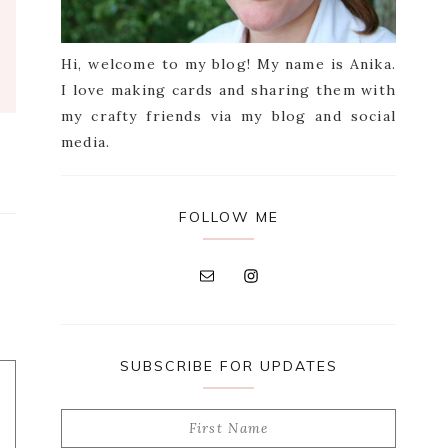
Hi, welcome to my blog! My name is Anika.
I love making cards and sharing them with
my crafty friends via my blog and social
media.
FOLLOW ME
SUBSCRIBE FOR UPDATES