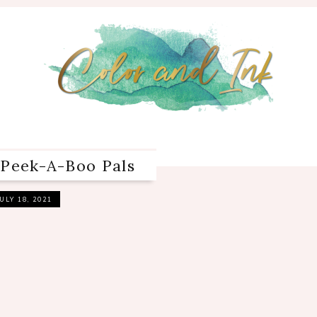
 Peek-A-Boo Pals
JULY 18, 2021