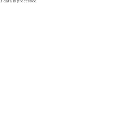
 data is processed.