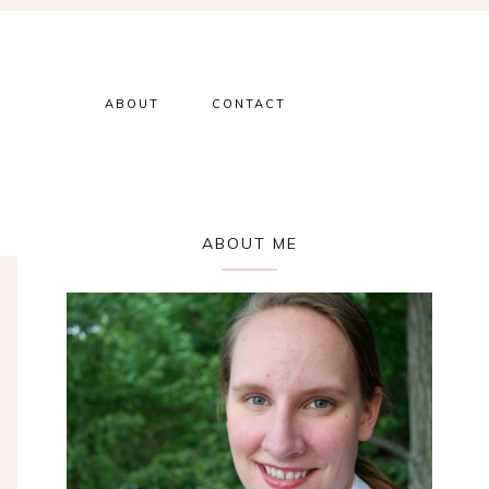
ABOUT
CONTACT
Primary
ABOUT ME
Sidebar