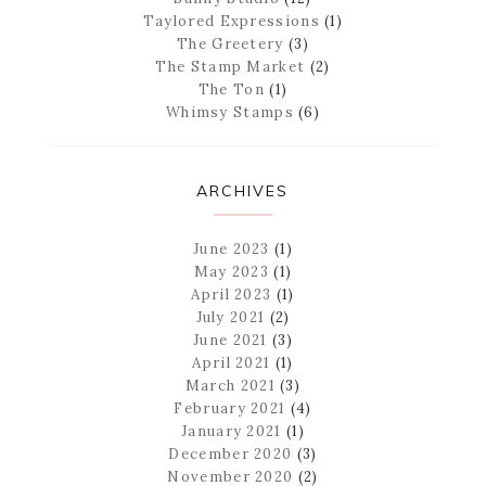
Taylored Expressions
(1)
The Greetery
(3)
The Stamp Market
(2)
The Ton
(1)
Whimsy Stamps
(6)
ARCHIVES
June 2023
(1)
May 2023
(1)
April 2023
(1)
July 2021
(2)
June 2021
(3)
April 2021
(1)
March 2021
(3)
February 2021
(4)
January 2021
(1)
December 2020
(3)
November 2020
(2)