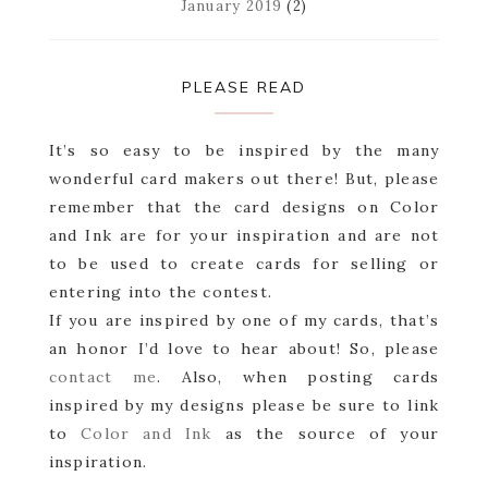
January 2019
(2)
PLEASE READ
It’s so easy to be inspired by the many
wonderful card makers out there! But, please
remember that the card designs on Color
and Ink are for your inspiration and are not
to be used to create cards for selling or
entering into the contest.
If you are inspired by one of my cards, that’s
an honor I’d love to hear about! So, please
contact me
. Also, when posting cards
inspired by my designs please be sure to link
to
Color and Ink
as the source of your
inspiration.