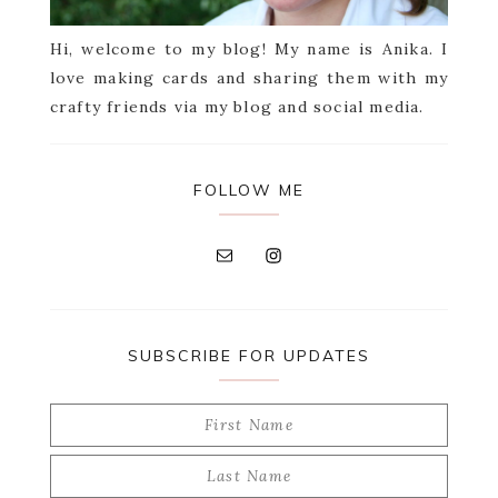
Hi, welcome to my blog! My name is Anika. I
love making cards and sharing them with my
crafty friends via my blog and social media.
FOLLOW ME
SUBSCRIBE FOR UPDATES