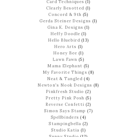
Card Techniques
(1)
Clearly Besotted
(1)
Concord & 9th
(5)
Gerda Steiner Designs
(1)
Gina K. Designs
(1)
Heffy Doodle
(1)
Hello Bluebird
(13)
Hero Arts
(1)
Honey Bee
(1)
Lawn Fawn
(5)
Mama Elephant
(5)
My Favorite Things
(8)
Neat & Tangled
(4)
Newton's Nook Designs
(8)
Pinkfresh Studio
(2)
Pretty Pink Posh
(5)
Reverse Confetti
(2)
Simon Says Stamp
(7)
Spellbinders
(4)
Stampingbella
(2)
Studio Katia
(1)
Sunny Studio
(12)