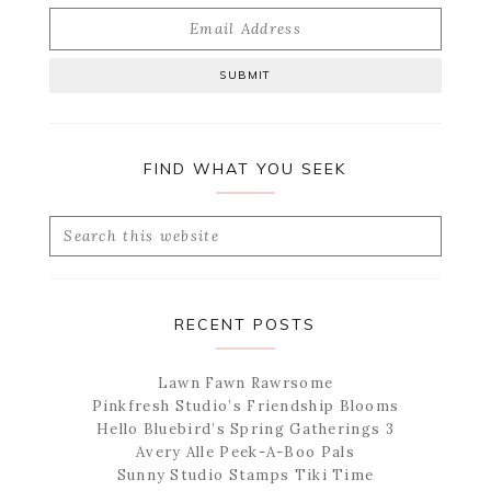
FIND WHAT YOU SEEK
Search
this
website
RECENT POSTS
Lawn Fawn Rawrsome
Pinkfresh Studio’s Friendship Blooms
Hello Bluebird’s Spring Gatherings 3
Avery Alle Peek-A-Boo Pals
Sunny Studio Stamps Tiki Time