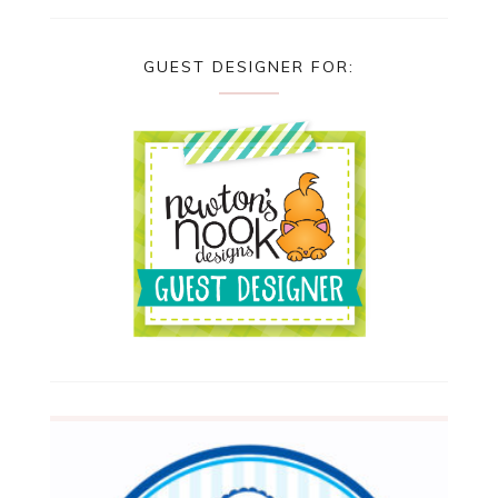
GUEST DESIGNER FOR: