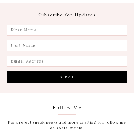
Footer
Subscribe for Updates
Follow Me
For project sneak peeks and more crafting fun follow me
on social media.