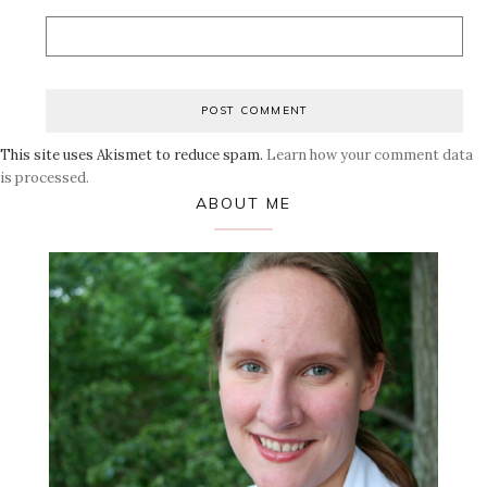
This site uses Akismet to reduce spam.
Learn how your comment data
is processed.
Primary
ABOUT ME
Sidebar