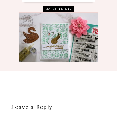
MARCH 15, 2019
Reader
Leave a Reply
Interactions