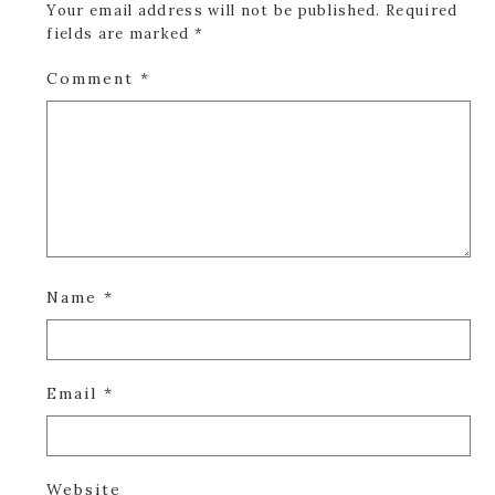
Your email address will not be published.
Required
fields are marked
*
Comment
*
Name
*
Email
*
Website