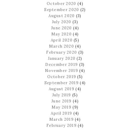
October 2020
(4)
September 2020
(2)
August 2020
(3)
July 2020
(3)
June 2020
(4)
May 2020
(4)
April 2020
(5)
March 2020
(4)
February 2020
(3)
January 2020
(2)
December 2019
(3)
November 2019
(4)
October 2019
(5)
September 2019
(4)
August 2019
(4)
July 2019
(5)
June 2019
(4)
May 2019
(9)
April 2019
(4)
March 2019
(4)
February 2019
(4)