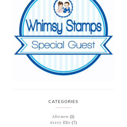
CATEGORIES
Altenew
(1)
Avery Elle
(7)