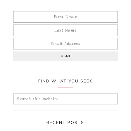
FIND WHAT YOU SEEK
Search
this
website
RECENT POSTS