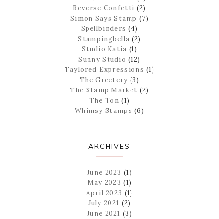
Reverse Confetti
(2)
Simon Says Stamp
(7)
Spellbinders
(4)
Stampingbella
(2)
Studio Katia
(1)
Sunny Studio
(12)
Taylored Expressions
(1)
The Greetery
(3)
The Stamp Market
(2)
The Ton
(1)
Whimsy Stamps
(6)
ARCHIVES
June 2023
(1)
May 2023
(1)
April 2023
(1)
July 2021
(2)
June 2021
(3)