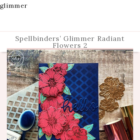
glimmer
Spellbinders’ Glimmer Radiant
Flowers 2