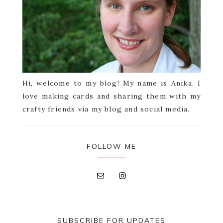
Hi, welcome to my blog! My name is Anika. I
love making cards and sharing them with my
crafty friends via my blog and social media.
FOLLOW ME
SUBSCRIBE FOR UPDATES