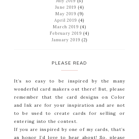
July 2019
(5)
June 2019
(4)
May 2019
(9)
April 2019
(4)
March 2019
(4)
February 2019
(4)
January 2019
(2)
PLEASE READ
It’s so easy to be inspired by the many
wonderful card makers out there! But, please
remember that the card designs on Color
and Ink are for your inspiration and are not
to be used to create cards for selling or
entering into the contest.
If you are inspired by one of my cards, that’s
an honor I’d love to hear about! So, please