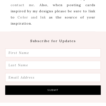
contact me
. Also, when posting cards
inspired by my designs please be sure to link
to
Color and Ink
as the source of your
inspiration.
Footer
Subscribe for Updates