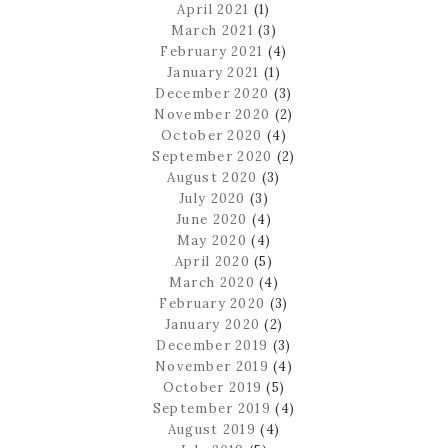
April 2021
(1)
March 2021
(3)
February 2021
(4)
January 2021
(1)
December 2020
(3)
November 2020
(2)
October 2020
(4)
September 2020
(2)
August 2020
(3)
July 2020
(3)
June 2020
(4)
May 2020
(4)
April 2020
(5)
March 2020
(4)
February 2020
(3)
January 2020
(2)
December 2019
(3)
November 2019
(4)
October 2019
(5)
September 2019
(4)
August 2019
(4)