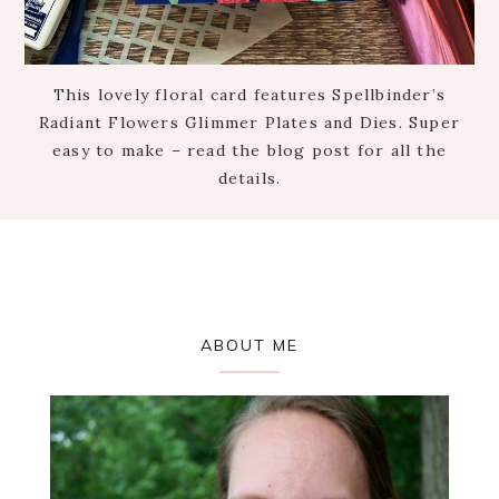
This lovely floral card features Spellbinder’s
Radiant Flowers Glimmer Plates and Dies. Super
easy to make – read the blog post for all the
details.
Primary
ABOUT ME
Sidebar