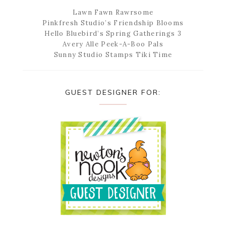
Lawn Fawn Rawrsome
Pinkfresh Studio’s Friendship Blooms
Hello Bluebird’s Spring Gatherings 3
Avery Alle Peek-A-Boo Pals
Sunny Studio Stamps Tiki Time
GUEST DESIGNER FOR: