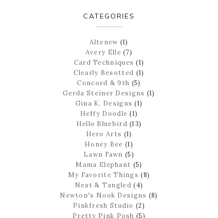
CATEGORIES
Altenew
(1)
Avery Elle
(7)
Card Techniques
(1)
Clearly Besotted
(1)
Concord & 9th
(5)
Gerda Steiner Designs
(1)
Gina K. Designs
(1)
Heffy Doodle
(1)
Hello Bluebird
(13)
Hero Arts
(1)
Honey Bee
(1)
Lawn Fawn
(5)
Mama Elephant
(5)
My Favorite Things
(8)
Neat & Tangled
(4)
Newton's Nook Designs
(8)
Pinkfresh Studio
(2)
Pretty Pink Posh
(5)