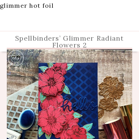
glimmer hot foil
Spellbinders’ Glimmer Radiant
Flowers 2