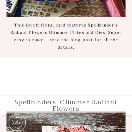
This lovely floral card features Spellbinder’s
Radiant Flowers Glimmer Plates and Dies. Super
easy to make – read the blog post for all the
details.
Spellbinders’ Glimmer Radiant
Flowers