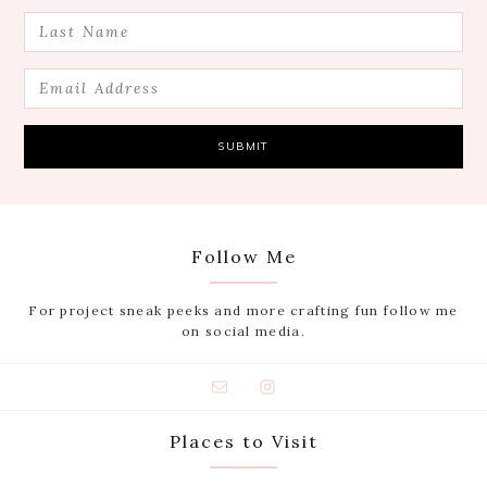
Follow Me
For project sneak peeks and more crafting fun follow me
on social media.
Places to Visit