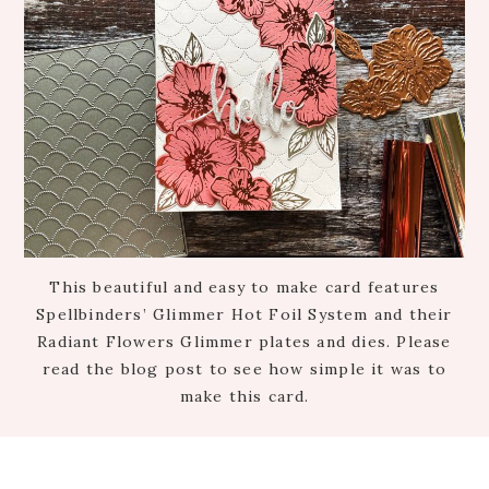
This beautiful and easy to make card features
Spellbinders’ Glimmer Hot Foil System and their
Radiant Flowers Glimmer plates and dies. Please
read the blog post to see how simple it was to
make this card.