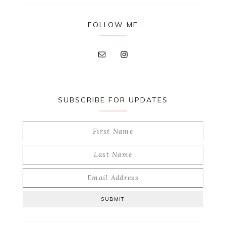
FOLLOW ME
SUBSCRIBE FOR UPDATES