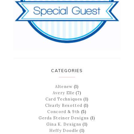
CATEGORIES
Altenew
(1)
Avery Elle
(7)
Card Techniques
(1)
Clearly Besotted
(1)
Concord & 9th
(5)
Gerda Steiner Designs
(1)
Gina K. Designs
(1)
Heffy Doodle
(1)