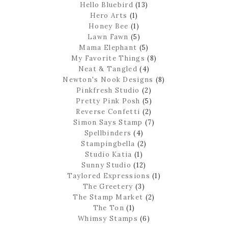
Hello Bluebird
(13)
Hero Arts
(1)
Honey Bee
(1)
Lawn Fawn
(5)
Mama Elephant
(5)
My Favorite Things
(8)
Neat & Tangled
(4)
Newton's Nook Designs
(8)
Pinkfresh Studio
(2)
Pretty Pink Posh
(5)
Reverse Confetti
(2)
Simon Says Stamp
(7)
Spellbinders
(4)
Stampingbella
(2)
Studio Katia
(1)
Sunny Studio
(12)
Taylored Expressions
(1)
The Greetery
(3)
The Stamp Market
(2)
The Ton
(1)
Whimsy Stamps
(6)