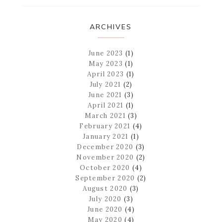
ARCHIVES
June 2023
(1)
May 2023
(1)
April 2023
(1)
July 2021
(2)
June 2021
(3)
April 2021
(1)
March 2021
(3)
February 2021
(4)
January 2021
(1)
December 2020
(3)
November 2020
(2)
October 2020
(4)
September 2020
(2)
August 2020
(3)
July 2020
(3)
June 2020
(4)
May 2020
(4)