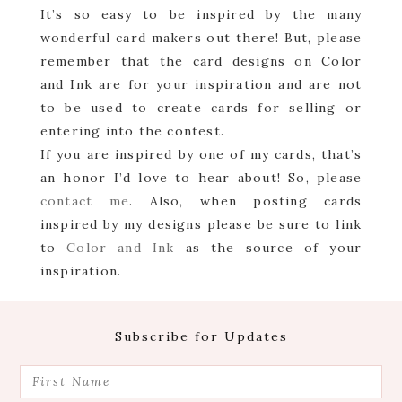
It’s so easy to be inspired by the many
wonderful card makers out there! But, please
remember that the card designs on Color
and Ink are for your inspiration and are not
to be used to create cards for selling or
entering into the contest.
If you are inspired by one of my cards, that’s
an honor I’d love to hear about! So, please
contact me
. Also, when posting cards
inspired by my designs please be sure to link
to
Color and Ink
as the source of your
inspiration.
Footer
Subscribe for Updates