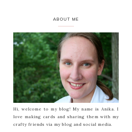
Primary
ABOUT ME
Sidebar
Hi, welcome to my blog! My name is Anika. I
love making cards and sharing them with my
crafty friends via my blog and social media.