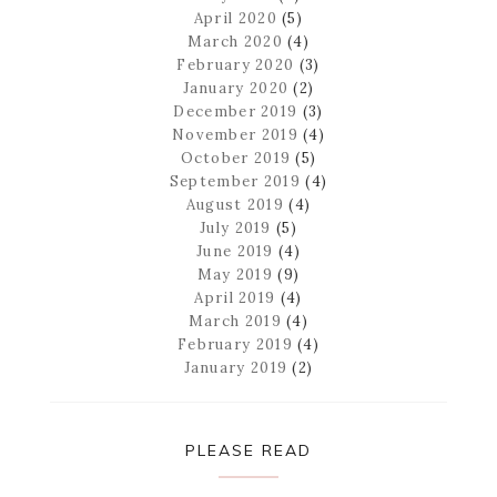
April 2020
(5)
March 2020
(4)
February 2020
(3)
January 2020
(2)
December 2019
(3)
November 2019
(4)
October 2019
(5)
September 2019
(4)
August 2019
(4)
July 2019
(5)
June 2019
(4)
May 2019
(9)
April 2019
(4)
March 2019
(4)
February 2019
(4)
January 2019
(2)
PLEASE READ