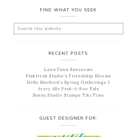
FIND WHAT YOU SEEK
Search
this
website
RECENT POSTS
Lawn Fawn Rawrsome
Pinkfresh Studio’s Friendship Blooms
Hello Bluebird’s Spring Gatherings 3
Avery Alle Peek-A-Boo Pals
Sunny Studio Stamps Tiki Time
GUEST DESIGNER FOR: