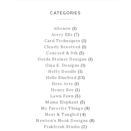
CATEGORIES
Altenew
(1)
Avery Elle
(7)
Card Techniques
(1)
Clearly Besotted
(1)
Concord & 9th
(5)
Gerda Steiner Designs
(1)
Gina K. Designs
(1)
Heffy Doodle
(1)
Hello Bluebird
(13)
Hero Arts
(1)
Honey Bee
(1)
Lawn Fawn
(5)
Mama Elephant
(5)
My Favorite Things
(8)
Neat & Tangled
(4)
Newton's Nook Designs
(8)
Pinkfresh Studio
(2)