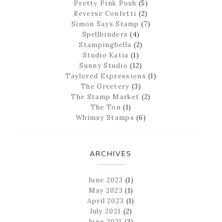
Pretty Pink Posh
(5)
Reverse Confetti
(2)
Simon Says Stamp
(7)
Spellbinders
(4)
Stampingbella
(2)
Studio Katia
(1)
Sunny Studio
(12)
Taylored Expressions
(1)
The Greetery
(3)
The Stamp Market
(2)
The Ton
(1)
Whimsy Stamps
(6)
ARCHIVES
June 2023
(1)
May 2023
(1)
April 2023
(1)
July 2021
(2)
June 2021
(3)