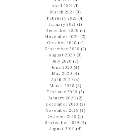
April 2021
(1)
March 2021
(3)
February 2021
(4)
January 2021
(1)
December 2020
(3)
November 2020
(2)
October 2020
(4)
September 2020
(2)
August 2020
(3)
July 2020
(3)
June 2020
(4)
May 2020
(4)
April 2020
(5)
March 2020
(4)
February 2020
(3)
January 2020
(2)
December 2019
(3)
November 2019
(4)
October 2019
(5)
September 2019
(4)
August 2019
(4)