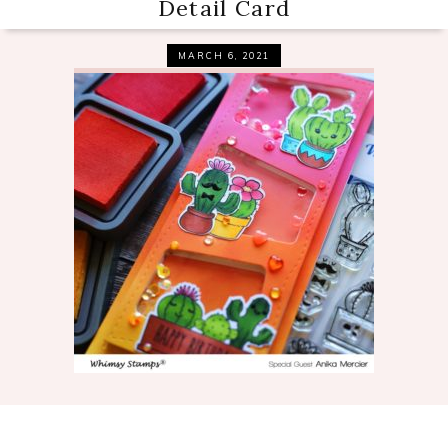
Detail Card
MARCH 6, 2021