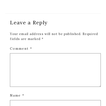
Reader
Leave a Reply
Interactions
Your email address will not be published.
Required
fields are marked
*
Comment
*
Name
*