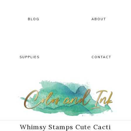
Skip
Skip
Skip
Skip
to
to
to
to
primary
main
primary
footer
BLOG
ABOUT
navigation
content
sidebar
SUPPLIES
CONTACT
Whimsy Stamps Cute Cacti