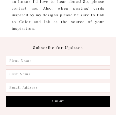
an honor I’d love to hear about! So, please
contact me
. Also, when posting cards
inspired by my designs please be sure to link
to
Color and Ink
as the source of your
inspiration.
Footer
Subscribe for Updates