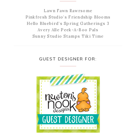
Lawn Fawn Rawrsome
Pinkfresh Studio’s Friendship Blooms
Hello Bluebird’s Spring Gatherings 3
Avery Alle Peek-A-Boo Pals
Sunny Studio Stamps Tiki Time
GUEST DESIGNER FOR: