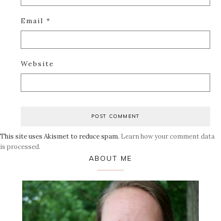
Email
*
Website
This site uses Akismet to reduce spam.
Learn how your comment data
is processed.
Primary
ABOUT ME
Sidebar