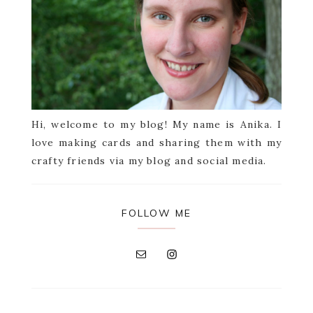
Hi, welcome to my blog! My name is Anika. I
love making cards and sharing them with my
crafty friends via my blog and social media.
FOLLOW ME