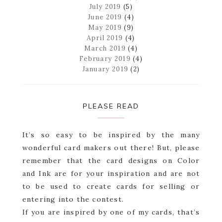
July 2019
(5)
June 2019
(4)
May 2019
(9)
April 2019
(4)
March 2019
(4)
February 2019
(4)
January 2019
(2)
PLEASE READ
It’s so easy to be inspired by the many
wonderful card makers out there! But, please
remember that the card designs on Color
and Ink are for your inspiration and are not
to be used to create cards for selling or
entering into the contest.
If you are inspired by one of my cards, that’s