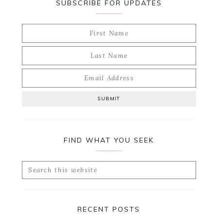
SUBSCRIBE FOR UPDATES
FIND WHAT YOU SEEK
Search
this
website
RECENT POSTS