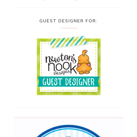
GUEST DESIGNER FOR: