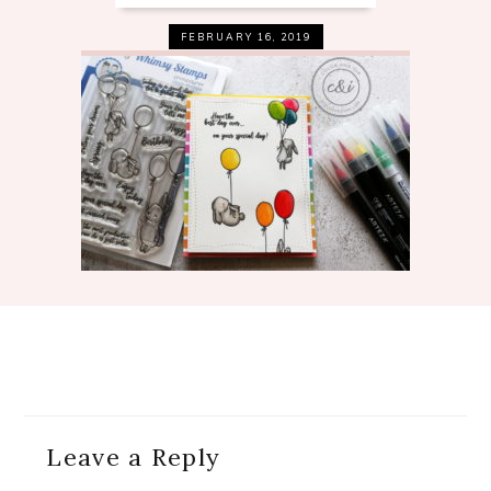
FEBRUARY 16, 2019
Reader
Leave a Reply
Interactions