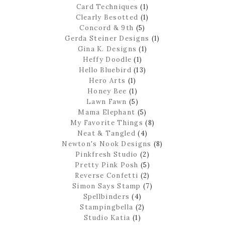
Card Techniques
(1)
Clearly Besotted
(1)
Concord & 9th
(5)
Gerda Steiner Designs
(1)
Gina K. Designs
(1)
Heffy Doodle
(1)
Hello Bluebird
(13)
Hero Arts
(1)
Honey Bee
(1)
Lawn Fawn
(5)
Mama Elephant
(5)
My Favorite Things
(8)
Neat & Tangled
(4)
Newton's Nook Designs
(8)
Pinkfresh Studio
(2)
Pretty Pink Posh
(5)
Reverse Confetti
(2)
Simon Says Stamp
(7)
Spellbinders
(4)
Stampingbella
(2)
Studio Katia
(1)