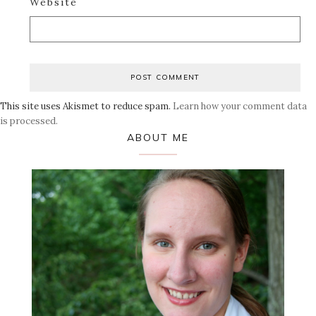
Website
This site uses Akismet to reduce spam.
Learn how your comment data
is processed.
Primary
ABOUT ME
Sidebar