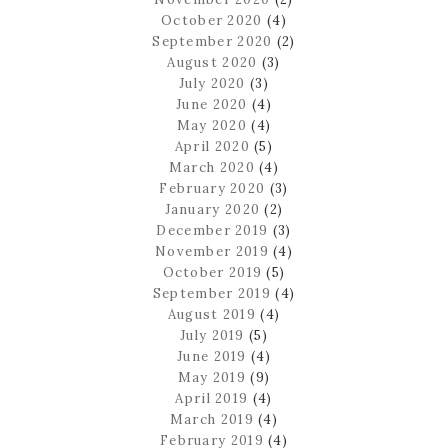
October 2020
(4)
September 2020
(2)
August 2020
(3)
July 2020
(3)
June 2020
(4)
May 2020
(4)
April 2020
(5)
March 2020
(4)
February 2020
(3)
January 2020
(2)
December 2019
(3)
November 2019
(4)
October 2019
(5)
September 2019
(4)
August 2019
(4)
July 2019
(5)
June 2019
(4)
May 2019
(9)
April 2019
(4)
March 2019
(4)
February 2019
(4)