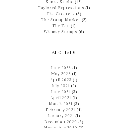
Sunny Studio
(12)
Taylored Expressions
(1)
The Greetery
(3)
The Stamp Market
(2)
The Ton
(1)
Whimsy Stamps
(6)
ARCHIVES
June 2023
(1)
May 2023
(1)
April 2023
(1)
July 2021
(2)
June 2021
(3)
April 2021
(1)
March 2021
(3)
February 2021
(4)
January 2021
(1)
December 2020
(3)
November 2020
(2)