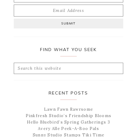
FIND WHAT YOU SEEK
Search
this
website
RECENT POSTS
Lawn Fawn Rawrsome
Pinkfresh Studio’s Friendship Blooms
Hello Bluebird’s Spring Gatherings 3
Avery Alle Peek-A-Boo Pals
Sunny Studio Stamps Tiki Time