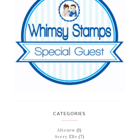
CATEGORIES
Altenew
(1)
Avery Elle
(7)