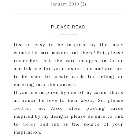
January 2019
(2)
PLEASE READ
It’s so easy to be inspired by the many
wonderful card makers out there! But, please
remember that the card designs on Color
and Ink are for your inspiration and are not
to be used to create cards for selling or
entering into the contest.
If you are inspired by one of my cards, that’s
an honor I’d love to hear about! So, please
contact me
. Also, when posting cards
inspired by my designs please be sure to link
to
Color and Ink
as the source of your
inspiration.