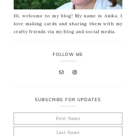
Hi, welcome to my blog! My name is Anika. I
love making cards and sharing them with my
crafty friends via my blog and social media.
FOLLOW ME
SUBSCRIBE FOR UPDATES