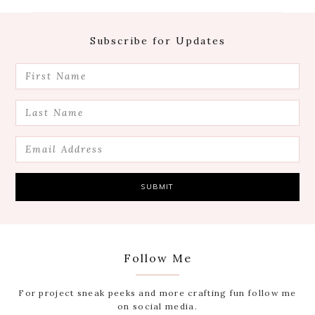
Footer
Subscribe for Updates
Follow Me
For project sneak peeks and more crafting fun follow me
on social media.