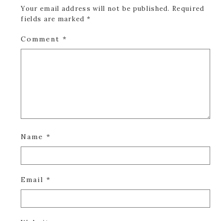
Your email address will not be published.
Required
fields are marked
*
Comment
*
Name
*
Email
*