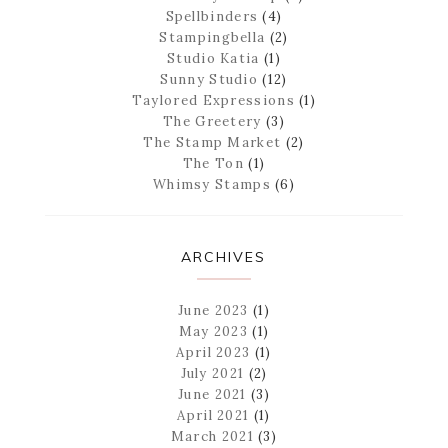
Spellbinders
(4)
Stampingbella
(2)
Studio Katia
(1)
Sunny Studio
(12)
Taylored Expressions
(1)
The Greetery
(3)
The Stamp Market
(2)
The Ton
(1)
Whimsy Stamps
(6)
ARCHIVES
June 2023
(1)
May 2023
(1)
April 2023
(1)
July 2021
(2)
June 2021
(3)
April 2021
(1)
March 2021
(3)