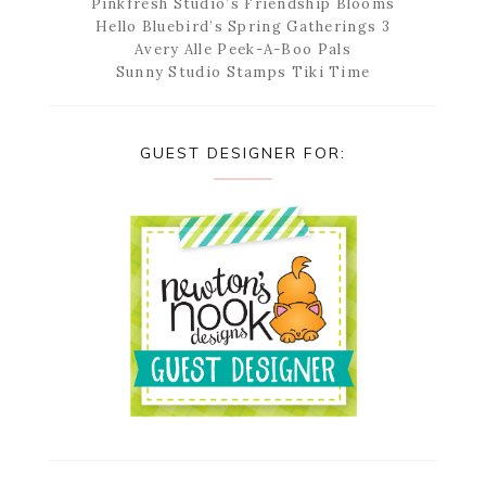
Pinkfresh Studio’s Friendship Blooms
Hello Bluebird’s Spring Gatherings 3
Avery Alle Peek-A-Boo Pals
Sunny Studio Stamps Tiki Time
GUEST DESIGNER FOR: