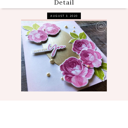
Detail
AUGUST 3, 2020