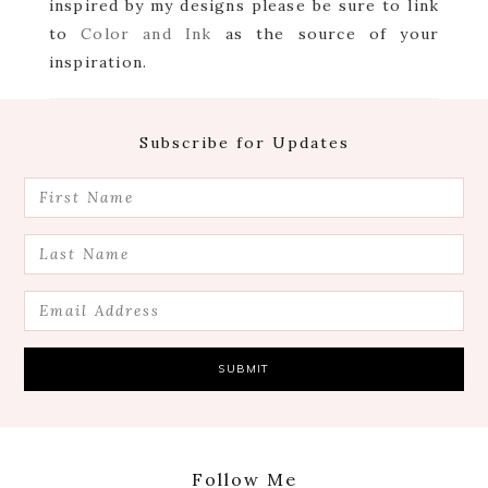
inspired by my designs please be sure to link
to
Color and Ink
as the source of your
inspiration.
Footer
Subscribe for Updates
Follow Me