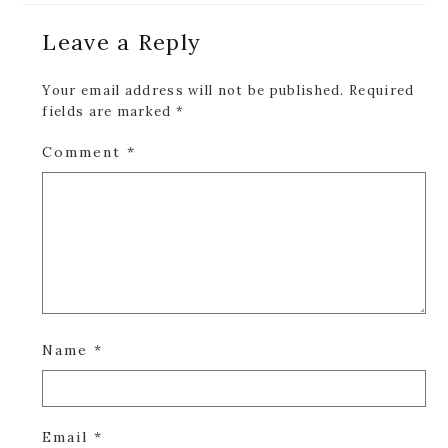
Reader
Leave a Reply
Interactions
Your email address will not be published.
Required
fields are marked
*
Comment
*
Name
*
Email
*