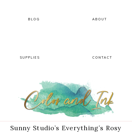
Skip
Skip
Skip
Skip
to
to
to
to
primary
main
primary
footer
BLOG
ABOUT
navigation
content
sidebar
SUPPLIES
CONTACT
Sunny Studio’s Everything’s Rosy