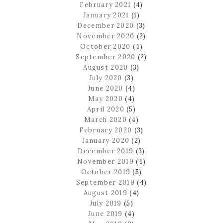
February 2021
(4)
January 2021
(1)
December 2020
(3)
November 2020
(2)
October 2020
(4)
September 2020
(2)
August 2020
(3)
July 2020
(3)
June 2020
(4)
May 2020
(4)
April 2020
(5)
March 2020
(4)
February 2020
(3)
January 2020
(2)
December 2019
(3)
November 2019
(4)
October 2019
(5)
September 2019
(4)
August 2019
(4)
July 2019
(5)
June 2019
(4)