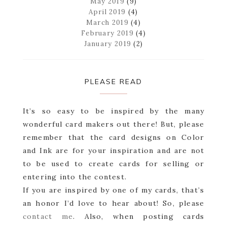
May 2019
(9)
April 2019
(4)
March 2019
(4)
February 2019
(4)
January 2019
(2)
PLEASE READ
It’s so easy to be inspired by the many
wonderful card makers out there! But, please
remember that the card designs on Color
and Ink are for your inspiration and are not
to be used to create cards for selling or
entering into the contest.
If you are inspired by one of my cards, that’s
an honor I’d love to hear about! So, please
contact me
. Also, when posting cards