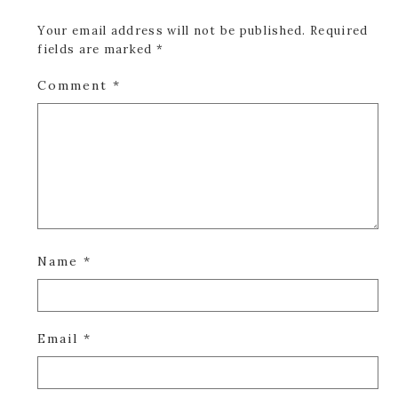
Your email address will not be published.
Required
fields are marked
*
Comment
*
Name
*
Email
*