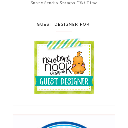
Sunny Studio Stamps Tiki Time
GUEST DESIGNER FOR: