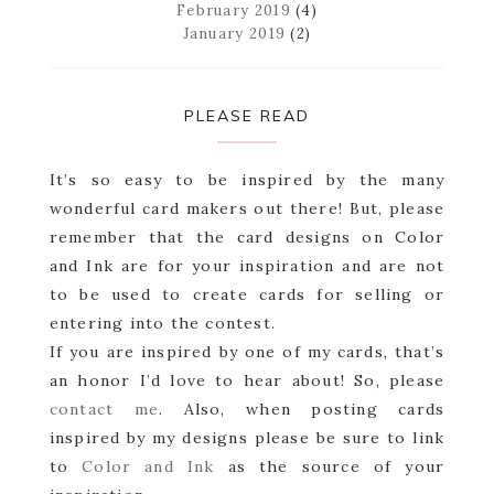
February 2019
(4)
January 2019
(2)
PLEASE READ
It’s so easy to be inspired by the many
wonderful card makers out there! But, please
remember that the card designs on Color
and Ink are for your inspiration and are not
to be used to create cards for selling or
entering into the contest.
If you are inspired by one of my cards, that’s
an honor I’d love to hear about! So, please
contact me
. Also, when posting cards
inspired by my designs please be sure to link
to
Color and Ink
as the source of your