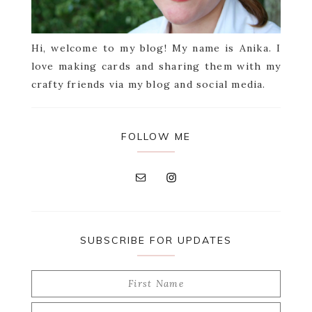
Hi, welcome to my blog! My name is Anika. I
love making cards and sharing them with my
crafty friends via my blog and social media.
FOLLOW ME
SUBSCRIBE FOR UPDATES