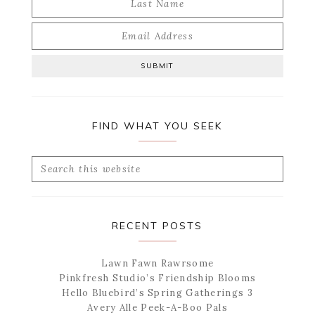
FIND WHAT YOU SEEK
Search
this
website
RECENT POSTS
Lawn Fawn Rawrsome
Pinkfresh Studio’s Friendship Blooms
Hello Bluebird’s Spring Gatherings 3
Avery Alle Peek-A-Boo Pals