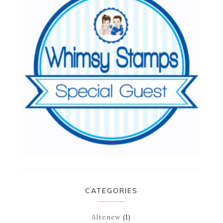
CATEGORIES
Altenew
(1)