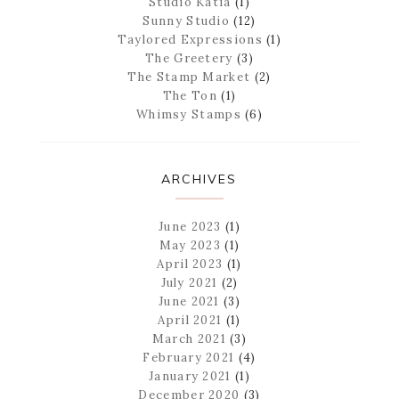
Studio Katia
(1)
Sunny Studio
(12)
Taylored Expressions
(1)
The Greetery
(3)
The Stamp Market
(2)
The Ton
(1)
Whimsy Stamps
(6)
ARCHIVES
June 2023
(1)
May 2023
(1)
April 2023
(1)
July 2021
(2)
June 2021
(3)
April 2021
(1)
March 2021
(3)
February 2021
(4)
January 2021
(1)
December 2020
(3)