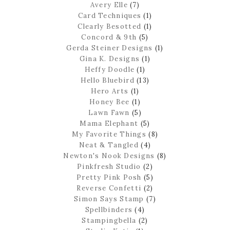
Avery Elle
(7)
Card Techniques
(1)
Clearly Besotted
(1)
Concord & 9th
(5)
Gerda Steiner Designs
(1)
Gina K. Designs
(1)
Heffy Doodle
(1)
Hello Bluebird
(13)
Hero Arts
(1)
Honey Bee
(1)
Lawn Fawn
(5)
Mama Elephant
(5)
My Favorite Things
(8)
Neat & Tangled
(4)
Newton's Nook Designs
(8)
Pinkfresh Studio
(2)
Pretty Pink Posh
(5)
Reverse Confetti
(2)
Simon Says Stamp
(7)
Spellbinders
(4)
Stampingbella
(2)