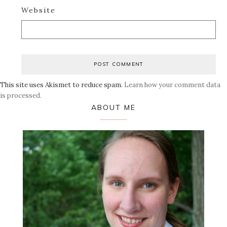
Website
This site uses Akismet to reduce spam.
Learn how your comment data
is processed.
Primary
ABOUT ME
Sidebar