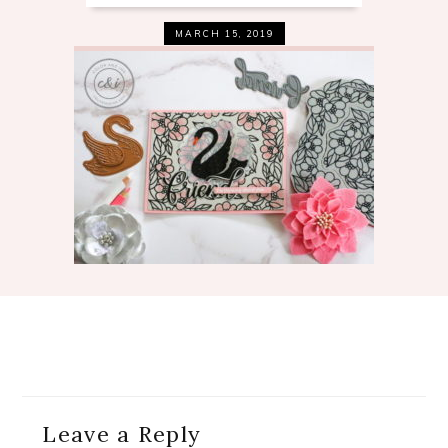
MARCH 15, 2019
Reader
Leave a Reply
Interactions