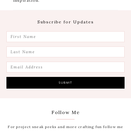
inspiration.
Footer
Subscribe for Updates
Follow Me
For project sneak peeks and more crafting fun follow me