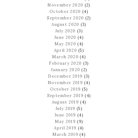
November 2020
(2)
October 2020
(4)
September 2020
(2)
August 2020
(3)
July 2020
(3)
June 2020
(4)
May 2020
(4)
April 2020
(5)
March 2020
(4)
February 2020
(3)
January 2020
(2)
December 2019
(3)
November 2019
(4)
October 2019
(5)
September 2019
(4)
August 2019
(4)
July 2019
(5)
June 2019
(4)
May 2019
(9)
April 2019
(4)
March 2019
(4)