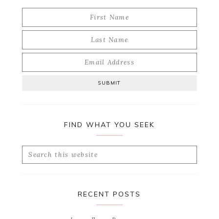
FIND WHAT YOU SEEK
Search
this
website
RECENT POSTS