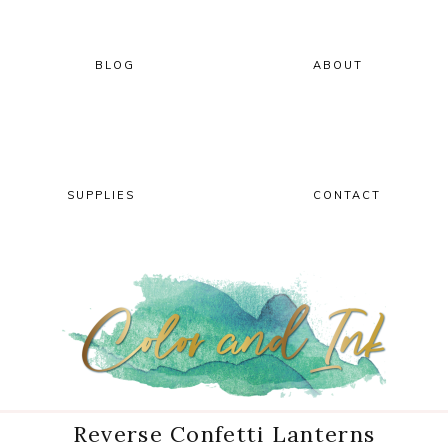
Skip
Skip
Skip
Skip
to
to
to
to
primary
main
primary
footer
BLOG
ABOUT
navigation
content
sidebar
SUPPLIES
CONTACT
Reverse Confetti Lanterns