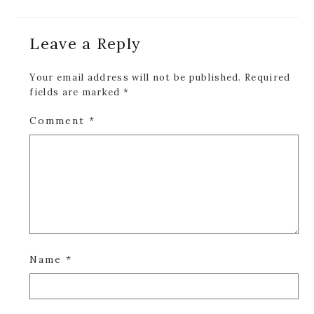
Reader
Leave a Reply
Interactions
Your email address will not be published.
Required
fields are marked
*
Comment
*
Name
*