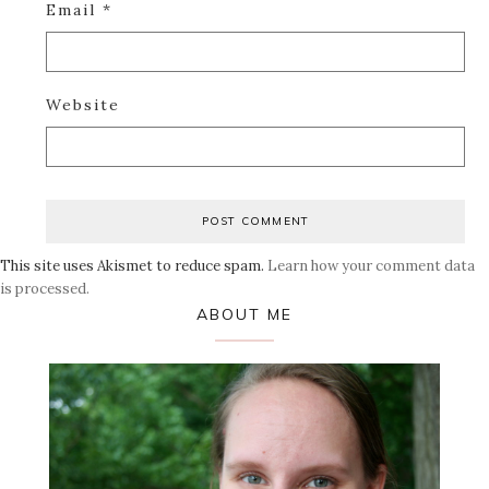
Email
*
Website
This site uses Akismet to reduce spam.
Learn how your comment data
is processed.
Primary
ABOUT ME
Sidebar