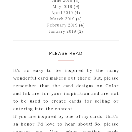
June 2019
(4)
May 2019
(9)
April 2019
(4)
March 2019
(4)
February 2019
(4)
January 2019
(2)
PLEASE READ
It’s so easy to be inspired by the many
wonderful card makers out there! But, please
remember that the card designs on Color
and Ink are for your inspiration and are not
to be used to create cards for selling or
entering into the contest.
If you are inspired by one of my cards, that’s
an honor I’d love to hear about! So, please
contact me
. Also, when posting cards