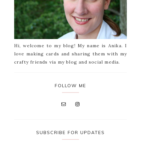
Hi, welcome to my blog! My name is Anika. I
love making cards and sharing them with my
crafty friends via my blog and social media.
FOLLOW ME
SUBSCRIBE FOR UPDATES