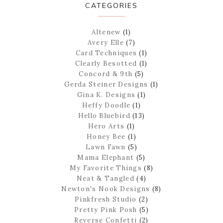
CATEGORIES
Altenew
(1)
Avery Elle
(7)
Card Techniques
(1)
Clearly Besotted
(1)
Concord & 9th
(5)
Gerda Steiner Designs
(1)
Gina K. Designs
(1)
Heffy Doodle
(1)
Hello Bluebird
(13)
Hero Arts
(1)
Honey Bee
(1)
Lawn Fawn
(5)
Mama Elephant
(5)
My Favorite Things
(8)
Neat & Tangled
(4)
Newton's Nook Designs
(8)
Pinkfresh Studio
(2)
Pretty Pink Posh
(5)
Reverse Confetti
(2)