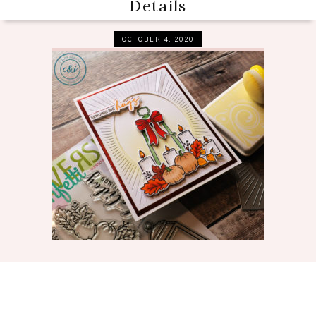
Details
OCTOBER 4, 2020