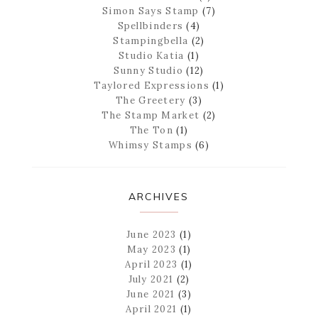
Simon Says Stamp
(7)
Spellbinders
(4)
Stampingbella
(2)
Studio Katia
(1)
Sunny Studio
(12)
Taylored Expressions
(1)
The Greetery
(3)
The Stamp Market
(2)
The Ton
(1)
Whimsy Stamps
(6)
ARCHIVES
June 2023
(1)
May 2023
(1)
April 2023
(1)
July 2021
(2)
June 2021
(3)
April 2021
(1)