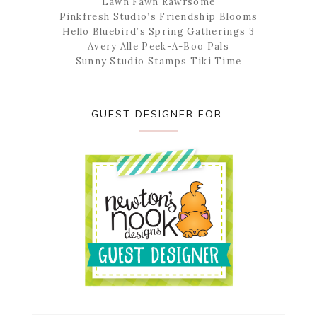
Lawn Fawn Rawrsome
Pinkfresh Studio’s Friendship Blooms
Hello Bluebird’s Spring Gatherings 3
Avery Alle Peek-A-Boo Pals
Sunny Studio Stamps Tiki Time
GUEST DESIGNER FOR: