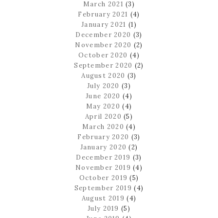
March 2021
(3)
February 2021
(4)
January 2021
(1)
December 2020
(3)
November 2020
(2)
October 2020
(4)
September 2020
(2)
August 2020
(3)
July 2020
(3)
June 2020
(4)
May 2020
(4)
April 2020
(5)
March 2020
(4)
February 2020
(3)
January 2020
(2)
December 2019
(3)
November 2019
(4)
October 2019
(5)
September 2019
(4)
August 2019
(4)
July 2019
(5)