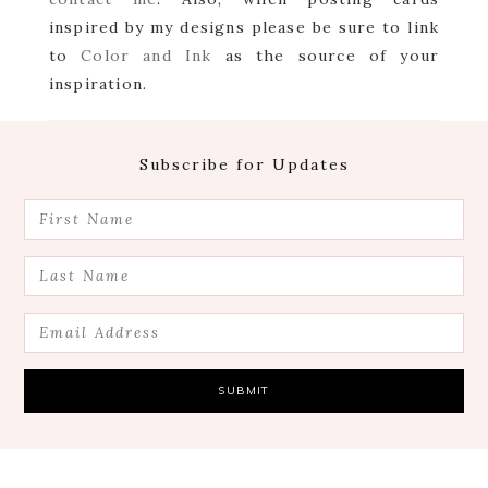
inspired by my designs please be sure to link
to
Color and Ink
as the source of your
inspiration.
Footer
Subscribe for Updates