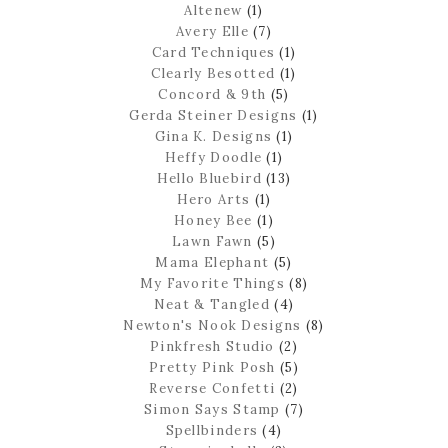
Altenew
(1)
Avery Elle
(7)
Card Techniques
(1)
Clearly Besotted
(1)
Concord & 9th
(5)
Gerda Steiner Designs
(1)
Gina K. Designs
(1)
Heffy Doodle
(1)
Hello Bluebird
(13)
Hero Arts
(1)
Honey Bee
(1)
Lawn Fawn
(5)
Mama Elephant
(5)
My Favorite Things
(8)
Neat & Tangled
(4)
Newton's Nook Designs
(8)
Pinkfresh Studio
(2)
Pretty Pink Posh
(5)
Reverse Confetti
(2)
Simon Says Stamp
(7)
Spellbinders
(4)