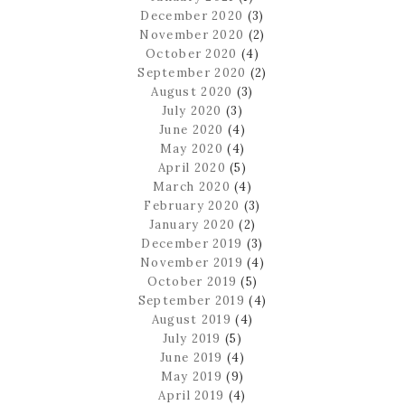
December 2020
(3)
November 2020
(2)
October 2020
(4)
September 2020
(2)
August 2020
(3)
July 2020
(3)
June 2020
(4)
May 2020
(4)
April 2020
(5)
March 2020
(4)
February 2020
(3)
January 2020
(2)
December 2019
(3)
November 2019
(4)
October 2019
(5)
September 2019
(4)
August 2019
(4)
July 2019
(5)
June 2019
(4)
May 2019
(9)
April 2019
(4)