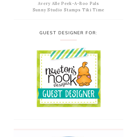
Avery Alle Peek-A-Boo Pals
Sunny Studio Stamps Tiki Time
GUEST DESIGNER FOR: