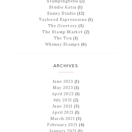
Stampingbella
(2)
Studio Katia
(1)
Sunny Studio
(12)
Taylored Expressions
(1)
The Greetery
(3)
The Stamp Market
(2)
The Ton
(1)
Whimsy Stamps
(6)
ARCHIVES
June 2023
(1)
May 2023
(1)
April 2023
(1)
July 2021
(2)
June 2021
(3)
April 2021
(1)
March 2021
(3)
February 2021
(4)
January 2021
(1)