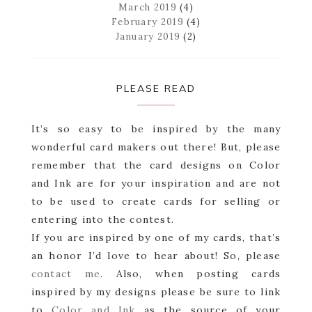
March 2019
(4)
February 2019
(4)
January 2019
(2)
PLEASE READ
It’s so easy to be inspired by the many
wonderful card makers out there! But, please
remember that the card designs on Color
and Ink are for your inspiration and are not
to be used to create cards for selling or
entering into the contest.
If you are inspired by one of my cards, that’s
an honor I’d love to hear about! So, please
contact me
. Also, when posting cards
inspired by my designs please be sure to link
to
Color and Ink
as the source of your