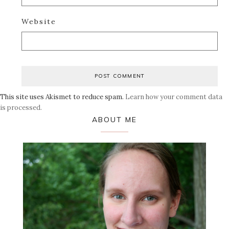
Website
This site uses Akismet to reduce spam.
Learn how your comment data
is processed.
Primary
ABOUT ME
Sidebar