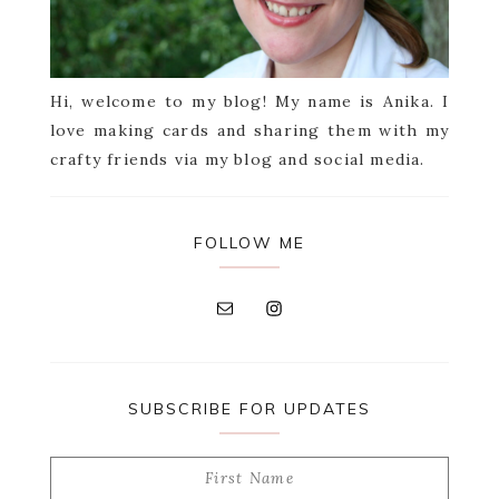
Hi, welcome to my blog! My name is Anika. I
love making cards and sharing them with my
crafty friends via my blog and social media.
FOLLOW ME
SUBSCRIBE FOR UPDATES