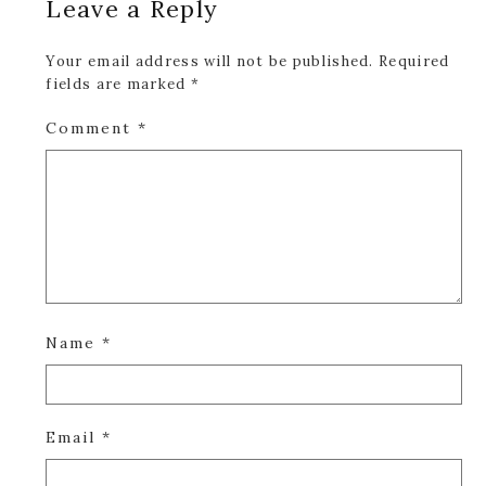
Leave a Reply
Interactions
Your email address will not be published.
Required
fields are marked
*
Comment
*
Name
*
Email
*