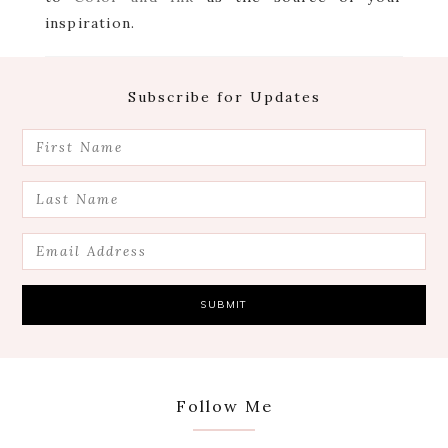
inspiration.
Footer
Subscribe for Updates
Follow Me