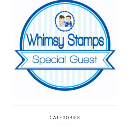
CATEGORIES