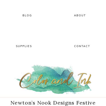
Skip
Skip
Skip
Skip
to
to
to
to
primary
main
primary
footer
BLOG
ABOUT
navigation
content
sidebar
SUPPLIES
CONTACT
Newton’s Nook Designs Festive