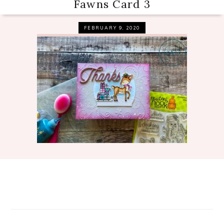
Fawns Card 3
FEBRUARY 9, 2020
Reader