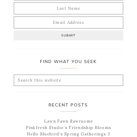
FIND WHAT YOU SEEK
Search
this
website
RECENT POSTS
Lawn Fawn Rawrsome
Pinkfresh Studio’s Friendship Blooms
Hello Bluebird’s Spring Gatherings 3