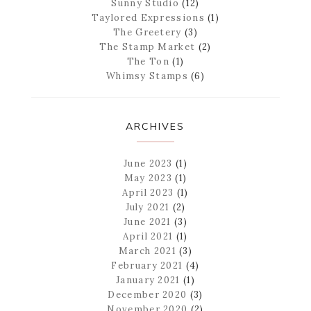
Sunny Studio
(12)
Taylored Expressions
(1)
The Greetery
(3)
The Stamp Market
(2)
The Ton
(1)
Whimsy Stamps
(6)
ARCHIVES
June 2023
(1)
May 2023
(1)
April 2023
(1)
July 2021
(2)
June 2021
(3)
April 2021
(1)
March 2021
(3)
February 2021
(4)
January 2021
(1)
December 2020
(3)
November 2020
(2)