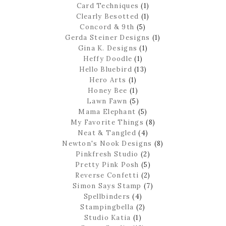
Card Techniques
(1)
Clearly Besotted
(1)
Concord & 9th
(5)
Gerda Steiner Designs
(1)
Gina K. Designs
(1)
Heffy Doodle
(1)
Hello Bluebird
(13)
Hero Arts
(1)
Honey Bee
(1)
Lawn Fawn
(5)
Mama Elephant
(5)
My Favorite Things
(8)
Neat & Tangled
(4)
Newton's Nook Designs
(8)
Pinkfresh Studio
(2)
Pretty Pink Posh
(5)
Reverse Confetti
(2)
Simon Says Stamp
(7)
Spellbinders
(4)
Stampingbella
(2)
Studio Katia
(1)