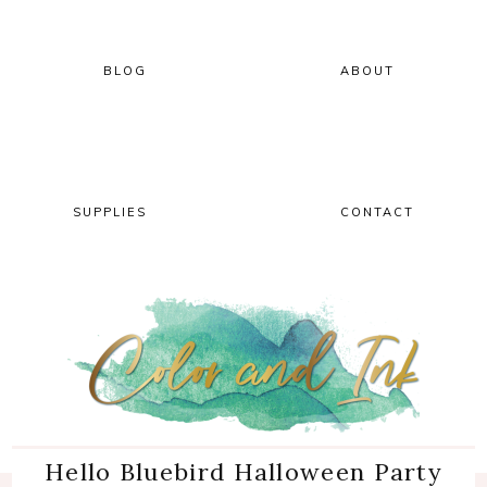
Skip
Skip
Skip
Skip
to
to
to
to
primary
main
primary
footer
BLOG
ABOUT
navigation
content
sidebar
SUPPLIES
CONTACT
Hello Bluebird Halloween Party