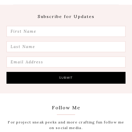
Footer
Subscribe for Updates
Follow Me
For project sneak peeks and more crafting fun follow me
on social media.