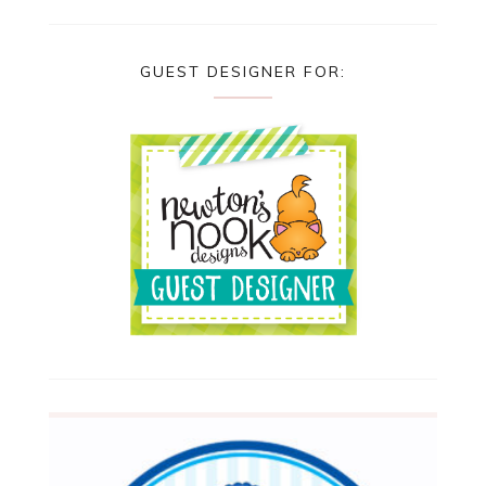
GUEST DESIGNER FOR: