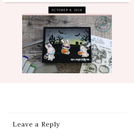
OCTOBER 6, 2019
Reader
Leave a Reply
Interactions