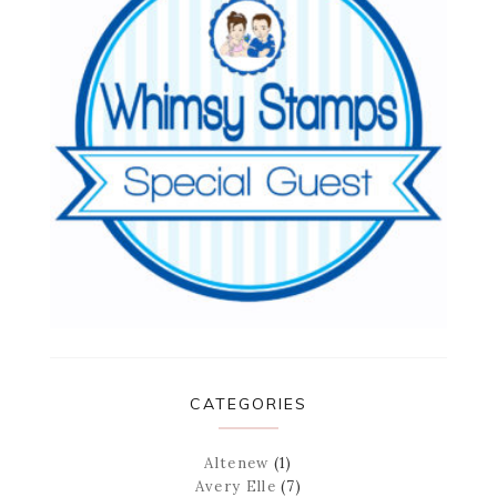
CATEGORIES
Altenew
(1)
Avery Elle
(7)