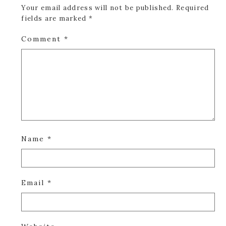
Your email address will not be published.
Required
fields are marked
*
Comment
*
Name
*
Email
*