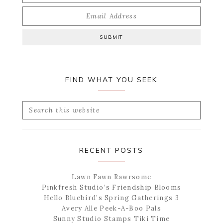
FIND WHAT YOU SEEK
Search
this
website
RECENT POSTS
Lawn Fawn Rawrsome
Pinkfresh Studio’s Friendship Blooms
Hello Bluebird’s Spring Gatherings 3
Avery Alle Peek-A-Boo Pals
Sunny Studio Stamps Tiki Time