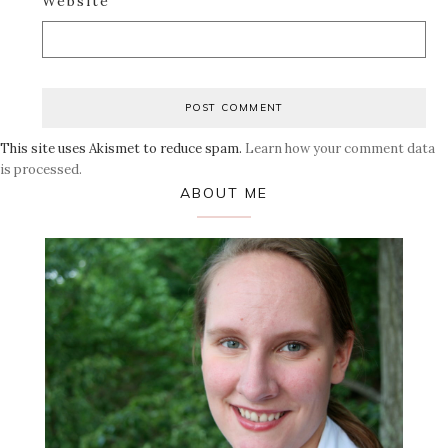
Website
This site uses Akismet to reduce spam.
Learn how your comment data
is processed.
Primary
ABOUT ME
Sidebar