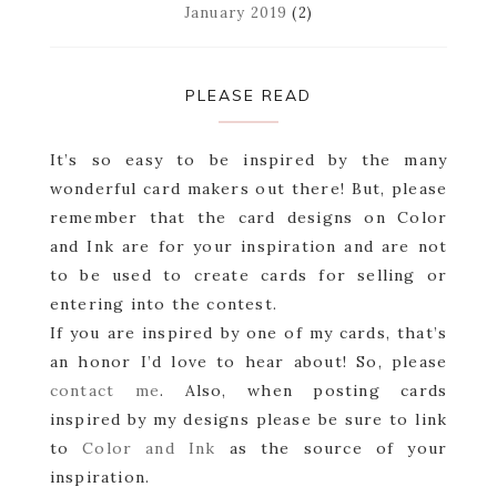
January 2019
(2)
PLEASE READ
It’s so easy to be inspired by the many
wonderful card makers out there! But, please
remember that the card designs on Color
and Ink are for your inspiration and are not
to be used to create cards for selling or
entering into the contest.
If you are inspired by one of my cards, that’s
an honor I’d love to hear about! So, please
contact me
. Also, when posting cards
inspired by my designs please be sure to link
to
Color and Ink
as the source of your
inspiration.