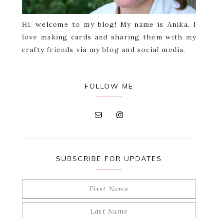
Hi, welcome to my blog! My name is Anika. I
love making cards and sharing them with my
crafty friends via my blog and social media.
FOLLOW ME
SUBSCRIBE FOR UPDATES