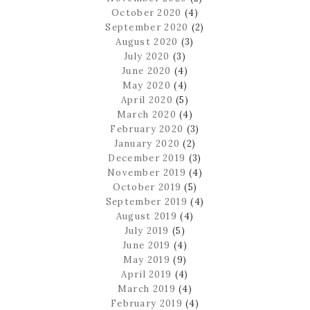
October 2020
(4)
September 2020
(2)
August 2020
(3)
July 2020
(3)
June 2020
(4)
May 2020
(4)
April 2020
(5)
March 2020
(4)
February 2020
(3)
January 2020
(2)
December 2019
(3)
November 2019
(4)
October 2019
(5)
September 2019
(4)
August 2019
(4)
July 2019
(5)
June 2019
(4)
May 2019
(9)
April 2019
(4)
March 2019
(4)
February 2019
(4)