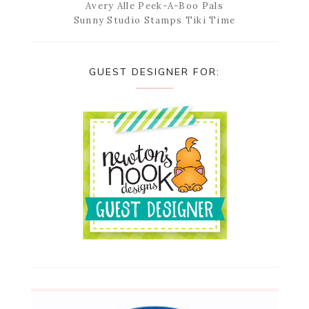
Avery Alle Peek-A-Boo Pals
Sunny Studio Stamps Tiki Time
GUEST DESIGNER FOR: