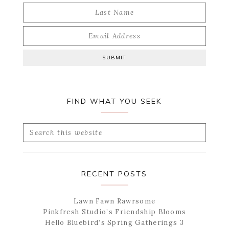
FIND WHAT YOU SEEK
Search
this
website
RECENT POSTS
Lawn Fawn Rawrsome
Pinkfresh Studio’s Friendship Blooms
Hello Bluebird’s Spring Gatherings 3