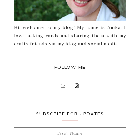
Hi, welcome to my blog! My name is Anika. I
love making cards and sharing them with my
crafty friends via my blog and social media.
FOLLOW ME
SUBSCRIBE FOR UPDATES