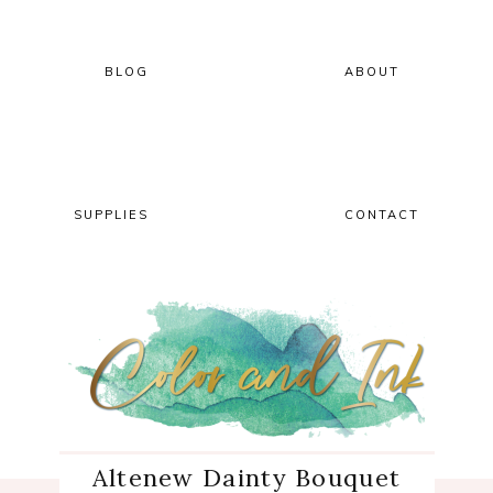
Skip
Skip
Skip
Skip
to
to
to
to
primary
main
primary
footer
BLOG
ABOUT
navigation
content
sidebar
SUPPLIES
CONTACT
Altenew Dainty Bouquet