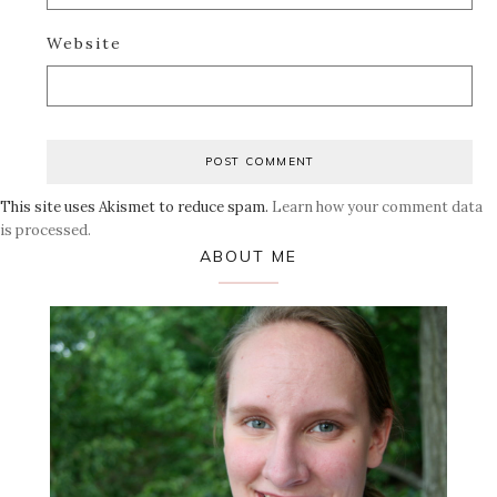
Website
This site uses Akismet to reduce spam.
Learn how your comment data
is processed.
Primary
ABOUT ME
Sidebar