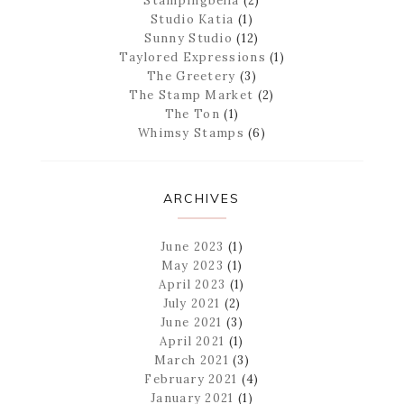
Stampingbella
(2)
Studio Katia
(1)
Sunny Studio
(12)
Taylored Expressions
(1)
The Greetery
(3)
The Stamp Market
(2)
The Ton
(1)
Whimsy Stamps
(6)
ARCHIVES
June 2023
(1)
May 2023
(1)
April 2023
(1)
July 2021
(2)
June 2021
(3)
April 2021
(1)
March 2021
(3)
February 2021
(4)
January 2021
(1)