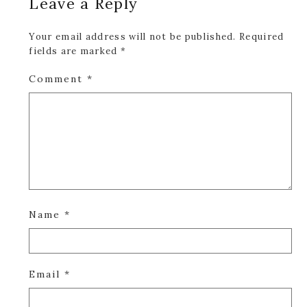
Leave a Reply
Interactions
Your email address will not be published.
Required
fields are marked
*
Comment
*
Name
*
Email
*