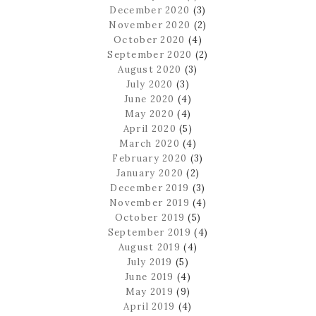
December 2020
(3)
November 2020
(2)
October 2020
(4)
September 2020
(2)
August 2020
(3)
July 2020
(3)
June 2020
(4)
May 2020
(4)
April 2020
(5)
March 2020
(4)
February 2020
(3)
January 2020
(2)
December 2019
(3)
November 2019
(4)
October 2019
(5)
September 2019
(4)
August 2019
(4)
July 2019
(5)
June 2019
(4)
May 2019
(9)
April 2019
(4)