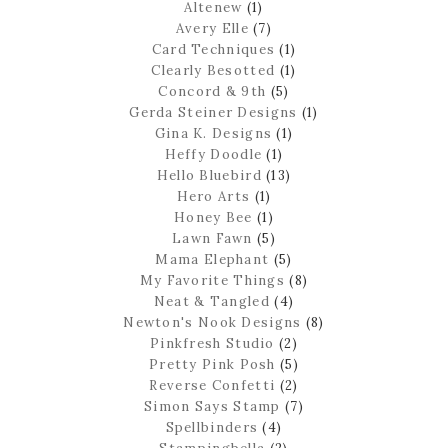
Altenew
(1)
Avery Elle
(7)
Card Techniques
(1)
Clearly Besotted
(1)
Concord & 9th
(5)
Gerda Steiner Designs
(1)
Gina K. Designs
(1)
Heffy Doodle
(1)
Hello Bluebird
(13)
Hero Arts
(1)
Honey Bee
(1)
Lawn Fawn
(5)
Mama Elephant
(5)
My Favorite Things
(8)
Neat & Tangled
(4)
Newton's Nook Designs
(8)
Pinkfresh Studio
(2)
Pretty Pink Posh
(5)
Reverse Confetti
(2)
Simon Says Stamp
(7)
Spellbinders
(4)