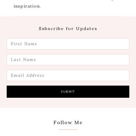
inspiration.
Footer
Subscribe for Updates
Follow Me