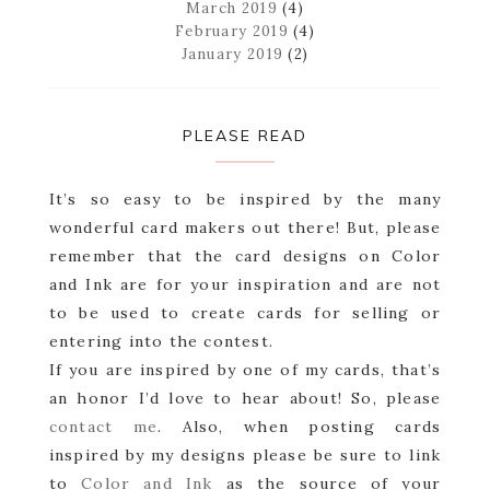
March 2019
(4)
February 2019
(4)
January 2019
(2)
PLEASE READ
It’s so easy to be inspired by the many
wonderful card makers out there! But, please
remember that the card designs on Color
and Ink are for your inspiration and are not
to be used to create cards for selling or
entering into the contest.
If you are inspired by one of my cards, that’s
an honor I’d love to hear about! So, please
contact me
. Also, when posting cards
inspired by my designs please be sure to link
to
Color and Ink
as the source of your