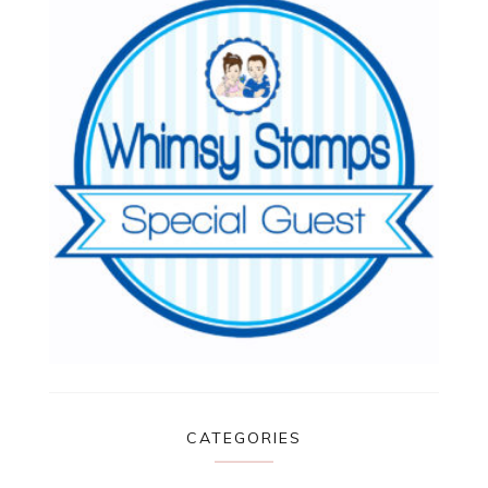
CATEGORIES